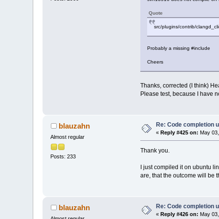
Quote
src/plugins/contrib/clangd_cli
Probably a missing #include
Cheers
Thanks, corrected (I think) H
Please test, because I have no
Re: Code completion u
blauzahn
«
Reply #425 on:
May 03,
Almost regular
Thank you.
Posts: 233
I just compiled it on ubuntu 
are, that the outcome will be 
Re: Code completion u
blauzahn
«
Reply #426 on:
May 03,
Almost regular