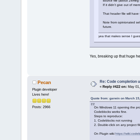
source file (about 24meg o
If it didn't give out of m
That header file will have
Note from opinionated self
future.
yea that makes sense I guess.
Yes, breaking up that huge he
Re: Code completion u
Pecan
«
Reply #422 on:
May 01,
Plugin developer
Lives here!
Quote from: garwin on March 15
Posts: 2966
On Windows 11 opening the proje
Codeblocks works fine.
Steps to reproduce:
1. Codeblocks not running
2. Double-click on any project fi
On Plugin wiki
https://wiki.cod