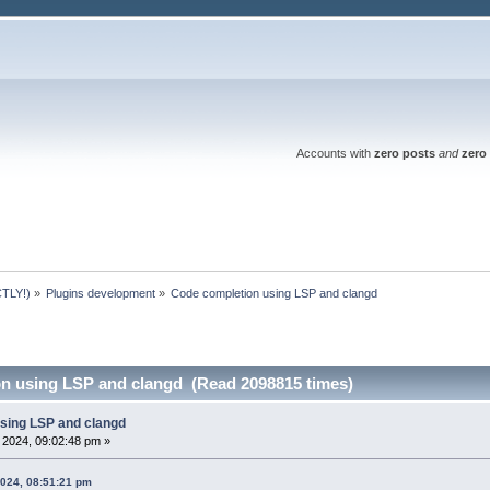
Accounts with
zero posts
and
zero 
TLY!)
»
Plugins development
»
Code completion using LSP and clangd 
n using LSP and clangd (Read 2098815 times)
sing LSP and clangd
, 2024, 09:02:48 pm »
2024, 08:51:21 pm