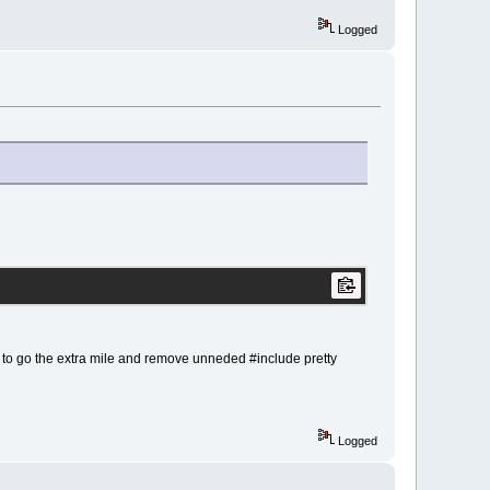
Logged
 to go the extra mile and remove unneded #include pretty
Logged