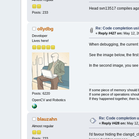
Head svn13517 compiles again
Posts: 233
Re: Code completion us
ollydbg
«
Reply #427 on:
May 12, 2
Developer
Lives here!
When debugging, the current 
See the image below, the first
In the second image, you see t
If some piece of memory should be
Posts: 6220
If some piece of operations shoul
If they happened together, then t
OpenCV and Robotics
Re: Code completion u
blauzahn
«
Reply #428 on:
May 12,
Almost regular
I'd favour hiding the clangd_
Posts: 233