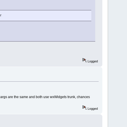
l'
Logged
ure args are the same and both use wxWidgets trunk, chances
Logged