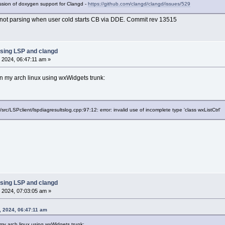
cussion of doxygen support for Clangd -
https://github.com/clangd/clangd/issues/529
not parsing when user cold starts CB via DDE. Commit rev 13515
sing LSP and clangd
 2024, 06:47:11 am »
 my arch linux using wxWidgets trunk:
/src/LSPclient/lspdiagresultslog.cpp:97:12: error: invalid use of incomplete type 'class wxListCtrl'
sing LSP and clangd
 2024, 07:03:05 am »
, 2024, 06:47:11 am
y arch linux using wxWidgets trunk: