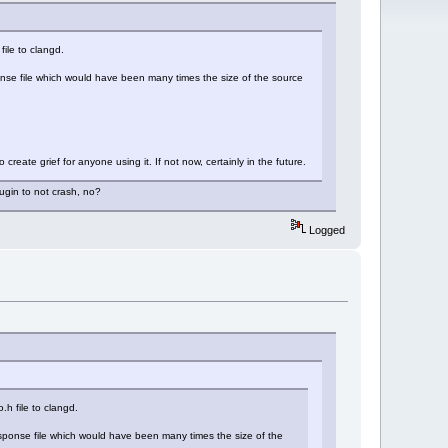
file to clangd.
sponse file which would have been many times the size of the source
create grief for anyone using it. If not now, certainly in the future.
lugin to not crash, no?
Logged
.h file to clangd.
response file which would have been many times the size of the