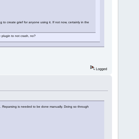
to create grief for anyone using it. If not now, certainly in the
e plugin to not crash, no?
Logged
ng. Reparsing is needed to be done manually. Doing so through