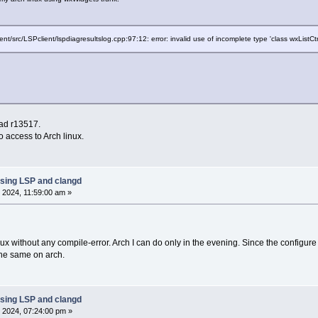
ent/src/LSPclient/lspdiagresultslog.cpp:97:12: error: invalid use of incomplete type 'class wxListCtr
ead r13517.
 access to Arch linux.
sing LSP and clangd
 2024, 11:59:00 am »
linux without any compile-error. Arch I can do only in the evening. Since the config
the same on arch.
sing LSP and clangd
 2024, 07:24:00 pm »