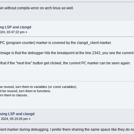
 without compile-error on arch linux as well.
ing LSP and clangd
024, 03:47:22 pm »
PC (program counter) marker is covered by the clangd_client marker.
 image is that the debugger hits the breakpoint at the line 2342, you see the curre
hat if the "next line" button get clicked, the current PC marker can be seen again.
 reused, turn them to variables (or const variables).
d be reused, turn them to functions.
urn them to classes.
sing LSP and clangd
 2024, 05:19:26 pm »
client marker during debugging. I prefer them sharing the same space like they do n