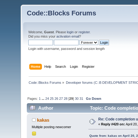
Code::Blocks Forums
Welcome,
Guest
. Please
login
or
register
.
Did you miss your
activation email
?
Login with username, password and session length
Home
Help
Search
Login
Register
Code::Blocks Forums
»
Developer forums (C::B DEVELOPMENT STRIC
Pages:
1
...
24
25
26
27
28
[
29
]
30
31
Go Down
Author
Topic: Code completio
Re: Code completion u
kakas
«
Reply #420 on:
April 20
Multiple posting newcomer
Quote from: kakas on April 20, 