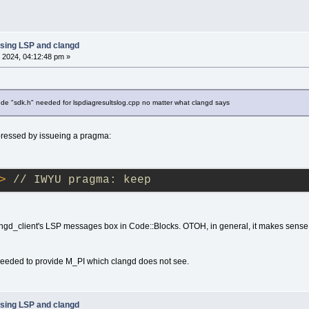
sing LSP and clangd
 2024, 04:12:48 pm »
ude "sdk.h" needed for lspdiagresultslog.cpp no matter what clangd says
ressed by issueing a pragma:
>
// IWYU pragma: keep
langd_client's LSP messages box in Code::Blocks. OTOH, in general, it makes sense
 needed to provide M_PI which clangd does not see.
sing LSP and clangd