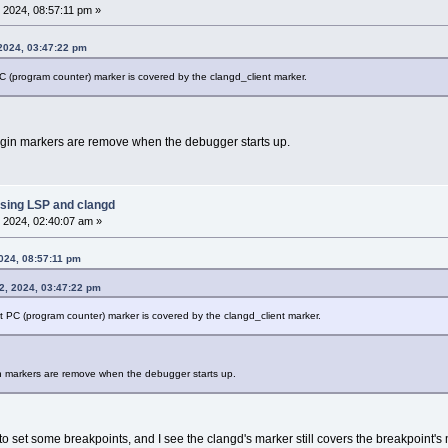
 2024, 08:57:11 pm »
 2024, 03:47:22 pm
 (program counter) marker is covered by the clangd_client marker.
gin markers are remove when the debugger starts up.
sing LSP and clangd
 2024, 02:40:07 am »
024, 08:57:11 pm
2, 2024, 03:47:22 pm
 PC (program counter) marker is covered by the clangd_client marker.
n markers are remove when the debugger starts up.
to set some breakpoints, and I see the clangd's marker still covers the breakpoint's 