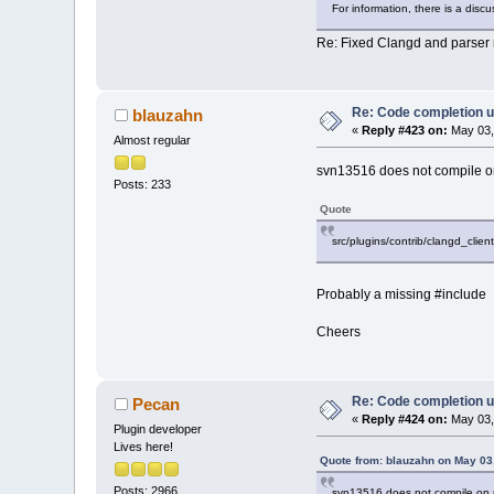
For information, there is a dis
Re: Fixed Clangd and parser 
Re: Code completion u
blauzahn
«
Reply #423 on:
May 03,
Almost regular
svn13516 does not compile on
Posts: 233
Quote
src/plugins/contrib/clangd_client
Probably a missing #include
Cheers
Re: Code completion u
Pecan
«
Reply #424 on:
May 03,
Plugin developer
Lives here!
Quote from: blauzahn on May 03
Posts: 2966
svn13516 does not compile on m