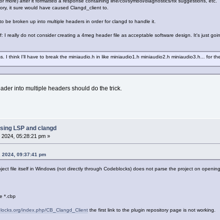
r more) after it formatted a response containing line/col/symbol/diagnostics/fix suggestions, etc.
emory, it sure would have caused Clangd_client to.
 to be broken up into multiple headers in order for clangd to handle it.
: I really do not consider creating a 4meg header file as acceptable software design. It's just going 
 I think I'll have to break the miniaudio.h in like miniaudio1.h miniaudio2.h miniaudio3.h... for th
ader into multiple headers should do the trick.
sing LSP and clangd
 2024, 05:28:21 pm »
, 2024, 09:37:41 pm
ct file itself in Windows (not directly through Codeblocks) does not parse the project on openi
le *.cbp
eblocks.org/index.php/CB_Clangd_Client
the first link to the plugin repository page is not working.