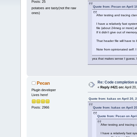
Posts: 25
Quote from: Pecan on April 1
potatoes are tasty(not the raw
ones)
After testing and tracing cla
I have a relatively fast syst
file (about 24meg or more) af
If it didn't give out of memo
That header file will have to
Note from opinionated self: I 
yea that makes sense I guess. I 
Re: Code completion u
Pecan
«
Reply #421 on:
April 20
Plugin developer
Lives here!
Quote from: kakas on April 20, 
Posts: 2966
Quote from: kakas on April 2
Quote from: Pecan on Apri
After testing and tracing 
I have a relatively fast s