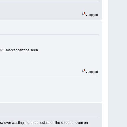
Logged
nt PC marker can't be seen
Logged
ow over wasting more real estate on the screen -- even on