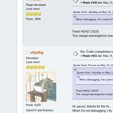
«
Reply #430 on:
May 13,
Plugin developer
Lives here!
Quote from: ollydbg on May 12,
Posts: 2966
When debugging, the current PC
Fixed HEAD 13520
The clangd warning/error mar
Re: Code completion u
ollydbg
«
Reply #431 on:
May 14,
Developer
Lives here!
Quote from: Pecan on May 13, 2
Quote from: ollydbg on May 1
When debugging, the current
Fixed HEAD 13520
The clangd warning/error margi
Posts: 6220
Hi, pecan, thanks for the fix.
OpenCV and Robotics
When I'm not debugging, I try 