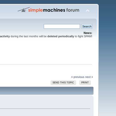
News:
activity
during the last months will be
deleted periodically
to fight SPAM!
« previous
next »
SEND THIS TOPIC
PRINT