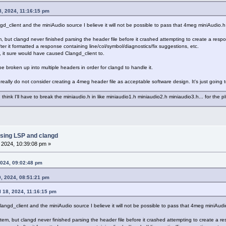
8, 2024, 11:16:15 pm
ngd_client and the miniAudio source I believe it will not be possible to pass that 4meg miniAudio.h 
em, but clangd never finished parsing the header file before it crashed attempting to create a re
ter it formatted a response containing line/col/symbol/diagnostics/fix suggestions, etc.
ry, it sure would have caused Clangd_client to.
 be broken up into multiple headers in order for clangd to handle it.
really do not consider creating a 4meg header file as acceptable software design. It's just going to 
think I'll have to break the miniaudio.h in like miniaudio1.h miniaudio2.h miniaudio3.h... for the p
sing LSP and clangd
, 2024, 10:39:08 pm »
2024, 09:02:48 pm
0, 2024, 08:51:21 pm
l 18, 2024, 11:16:15 pm
clangd_client and the miniAudio source I believe it will not be possible to pass that 4meg miniAudio
ystem, but clangd never finished parsing the header file before it crashed attempting to create a 