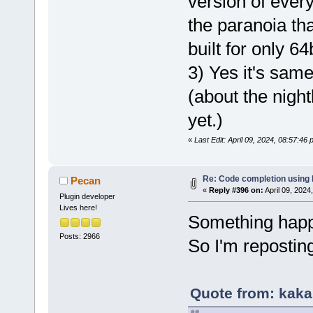
version of ever
the paranoia tha
built for only 6
3) Yes it's sam
(about the nightl
yet.)
«
Last Edit: April 09, 2024, 08:57:46
Re: Code completion using
Pecan
«
Reply #396 on:
April 09, 2024
Plugin developer
Lives here!
Something happe
Posts: 2966
So I'm repostin
Quote from: kaka