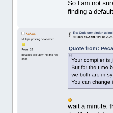
So I am not sur
finding a defaul
Re: Code completion using
kakas
«
Reply #402 on:
April 10, 2024
Multiple posting newcomer
Quote from: Peca
Posts: 25
potatoes are tasty(not the raw
Your compiler is j
ones)
But for the time b
we both are in sy
You can change it
wait a minute. th