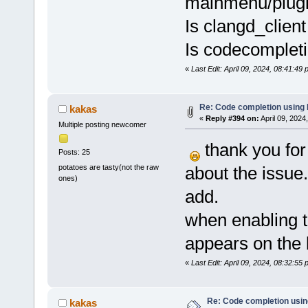
mainmenu/plugi
Is clangd_client
Is codecompleti
«
Last Edit: April 09, 2024, 08:41:4
Re: Code completion using
kakas
«
Reply #394 on:
April 09, 2024
Multiple posting newcomer
thank you for 
Posts: 25
potatoes are tasty(not the raw
about the issue.
ones)
add.
when enabling t
appears on the 
«
Last Edit: April 09, 2024, 08:32:55
Re: Code completion usin
kakas