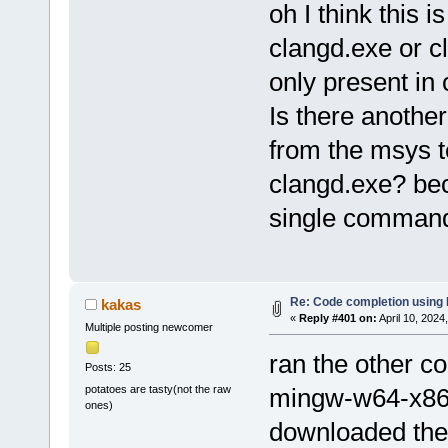
oh I think this 
clangd.exe or c
only present in 
Is there anothe
from the msys t
clangd.exe? be
single command
Re: Code completion using
kakas
«
Reply #401 on:
April 10, 2024
Multiple posting newcomer
ran the other 
Posts: 25
potatoes are tasty(not the raw
mingw-w64-x86_
ones)
downloaded the