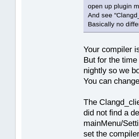
open up plugin 
And see "Clangd_C
Basically no diff
Your compiler is 
But for the time
nightly so we bo
You can change i
The Clangd_clie
did not find a d
mainMenu/Setti
set the compile