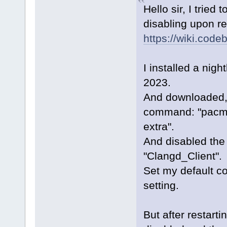
Hello sir, I tried 
disabling upon res
https://wiki.co
I installed a nig
2023.
And downloaded,in
command: "pacma
extra".
And disabled the
"Clangd_Client".
Set my default co
setting.
But after restart