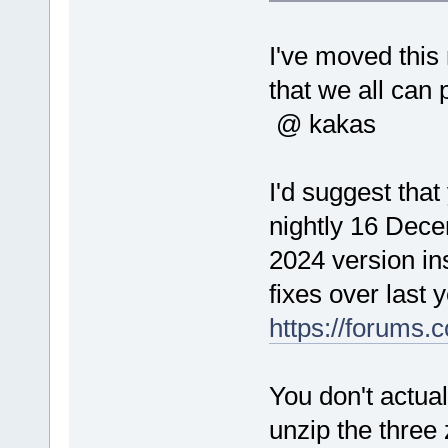
I've moved thi
that we all can 
@ kakas
I'd suggest that
nightly 16 Decem
2024 version in
fixes over last 
https://forums
You don't actual
unzip the three 