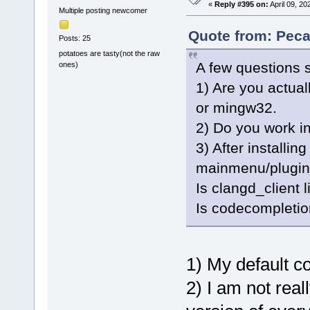
«
Reply #395 on:
April 09, 20
Multiple posting newcomer
Quote from: Peca
Posts: 25
potatoes are tasty(not the raw
A few questions s
ones)
1) Are you actua
or mingw32.
2) Do you work in
3) After installing
mainmenu/plugin
Is clangd_client 
Is codecompletio
1) My default c
2) I am not real