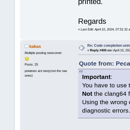
printed.
Regards
«
Last Edit: April 10, 2024, 07:51:3
Re: Code completion usin
kakas
«
Reply #400 on:
April 10, 20
Multiple posting newcomer
Quote from: Peca
Posts: 25
potatoes are tasty(not the raw
Important
:
ones)
You have to use 
Not
the clang64 f
Using the wrong 
diagnostic errors