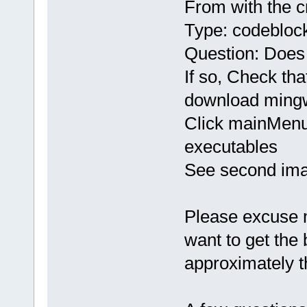
From with the 
Type: codeblock
Question: Does
If so, Check tha
download mingw
Click mainMenu
executables
See second ima
Please excuse me 
want to get the
approximately t