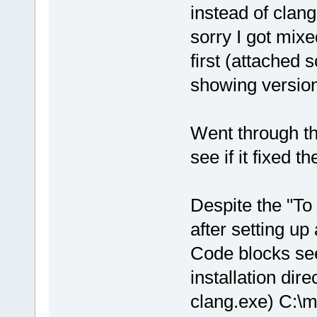
instead of clan
sorry I got mix
first (attached
showing version
Went through th
see if it fixed t
Despite the "To
after setting up 
Code blocks see
installation dir
clang.exe) C:\