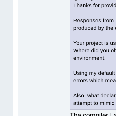
Thanks for provid
Responses from 
produced by the 
Your project is u
Where did you obt
environment.
Using my default 
errors which mean
Also, what declar
attempt to mimic 
The compiler I 