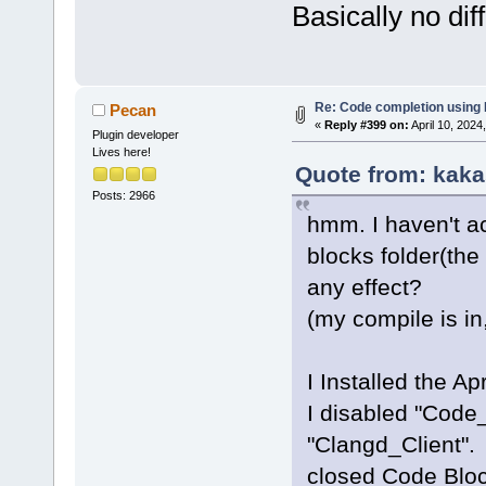
Basically no dif
Re: Code completion using
Pecan
«
Reply #399 on:
April 10, 2024
Plugin developer
Lives here!
Quote from: kaka
Posts: 2966
hmm. I haven't a
blocks folder(the 
any effect?
(my compile is i
I Installed the Apr
I disabled "Code
"Clangd_Client".
closed Code Block