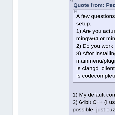
Quote from: Pec
A few questions
setup.
1) Are you actu
mingw64 or mi
2) Do you work 
3) After installi
mainmenu/plugi
Is clangd_clien
Is codecompleti
1) My default co
2) 64bit C++ (I u
possible, just cu