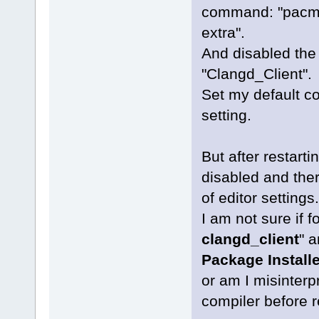
command: "pacma
extra".
And disabled the
"Clangd_Client".
Set my default co
setting.
But after restart
disabled and there
of editor settings.
I am not sure if 
clangd_client
" a
Package Installe
or am I misinterpr
compiler before r