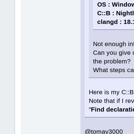
OS : Window
C::B : Night
clangd : 18.
Not enough in
Can you give 
the problem?
What steps ca
Here is my C::B
Note that if I re
"
Find declaratio
@tomay3000