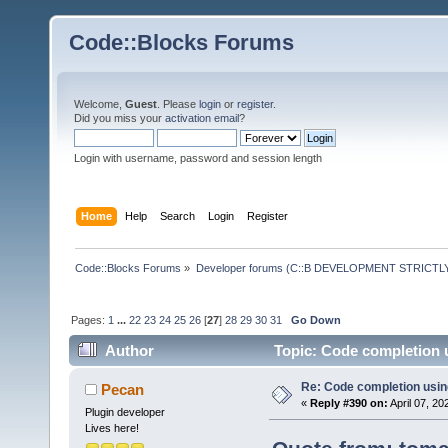
Code::Blocks Forums
Welcome,
Guest
. Please
login
or
register
.
Did you miss your
activation email
?
Login with username, password and session length
Home
Help
Search
Login
Register
Code::Blocks Forums
»
Developer forums (C::B DEVELOPMENT STRICTLY
Pages:
1
...
22
23
24
25
26
[
27
]
28
29
30
31
Go Down
Author
Topic: Code completion 
Re: Code completion usin
Pecan
«
Reply #390 on:
April 07, 20
Plugin developer
Lives here!