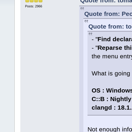
Quote from: toma
Posts: 2966
Quote from: Pec
Quote from: to
- "
Find declara
- "
Reparse thi
the menu entr
What is going
OS : Windows
C::B : Nightl
clangd : 18.1
Not enough info