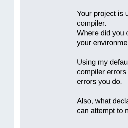
Your project is 
compiler.
Where did you o
your environme
Using my defaul
compiler errors
errors you do.
Also, what decla
can attempt to m