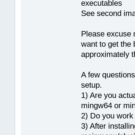
executables
See second ima
Please excuse me 
want to get the
approximately t
A few questions
setup.
1) Are you actu
mingw64 or mi
2) Do you work 
3) After installi