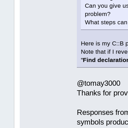
Can you give us
problem?
What steps can 
Here is my C::B p
Note that if I rev
"
Find declaration 
@tomay3000
Thanks for prov
Responses from
symbols produc