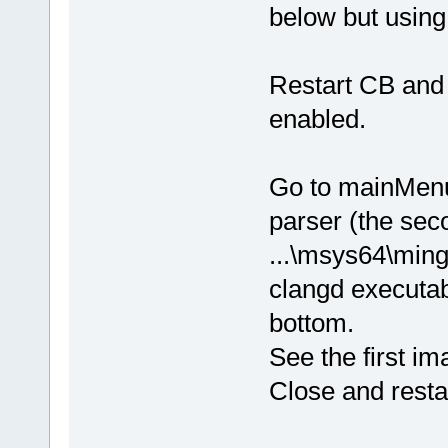
below but usin
Restart CB and 
enabled.
Go to mainMenu
parser (the sec
...\msys64\ming
clangd executabl
bottom.
See the first i
Close and resta