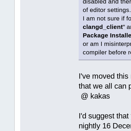
disabled and there
of editor settings.
I am not sure if 
clangd_client
" a
Package Installe
or am I misinterpr
compiler before r
I've moved thi
that we all can 
@ kakas
I'd suggest that
nightly 16 Decem