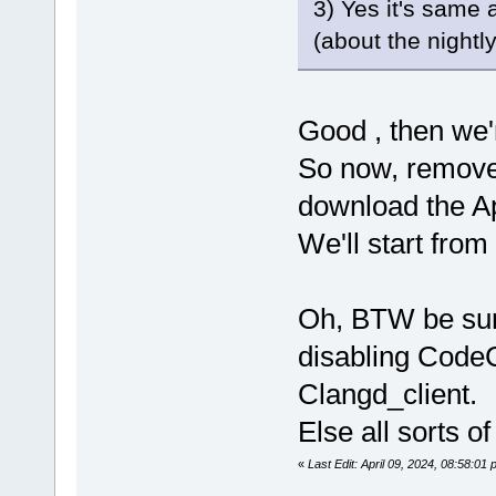
3) Yes it's same 
(about the nightly 
Good , then we'
So now, remove
download the Ap
We'll start from 
Oh, BTW be sure
disabling Code
Clangd_client.
Else all sorts 
«
Last Edit: April 09, 2024, 08:58:0