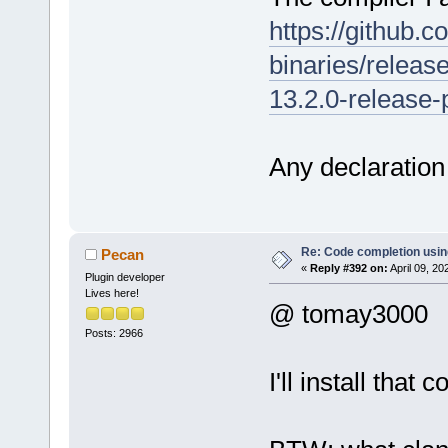
https://github.
binaries/releas
13.2.0-release-p
Any declaration 
Re: Code completion usin
Pecan
«
Reply #392 on:
April 09, 20
Plugin developer
Lives here!
@ tomay3000
Posts: 2966
I'll install tha