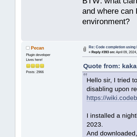
BTW: what clang
and where can I 
environment?
Re: Code completion using
Pecan
«
Reply #393 on:
April 09, 2024
Plugin developer
Lives here!
Quote from: kaka
Posts: 2966
Hello sir, I tried 
disabling upon res
https://wiki.co
I installed a nig
2023.
And downloaded,in