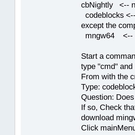
cbNightly <-- n
codeblocks <-- 
except the comp
mngw64 <-- con
Start a comman
type "cmd" and 
From with the 
Type: codeblock
Question: Does
If so, Check tha
download mingw
Click mainMenu