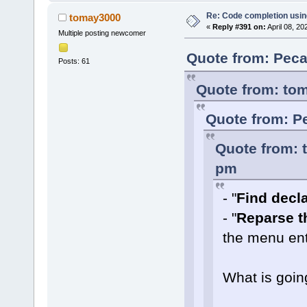
Re: Code completion usin
tomay3000
«
Reply #391 on:
April 08, 20
Multiple posting newcomer
Quote from: Peca
Posts: 61
Quote from: tom
Quote from: Pe
Quote from: 
pm
- "
Find declar
- "
Reparse th
the menu ent
What is goin