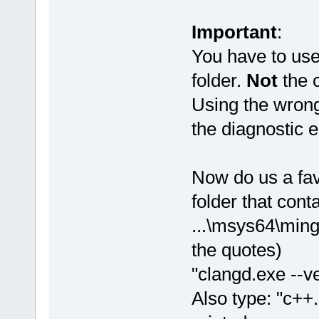
Important
:
You have to us
folder.
Not
the c
Using the wrong
the diagnostic e
Now do us a fa
folder that cont
...\msys64\ming
the quotes)
"clangd.exe --ve
Also type: "c++.