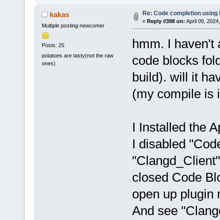
Re: Code completion using
kakas
«
Reply #398 on:
April 09, 2024
Multiple posting newcomer
hmm. I haven't 
Posts: 25
potatoes are tasty(not the raw
code blocks fold
ones)
build). will it h
(my compile is 
I Installed the Ap
I disabled "Co
"Clangd_Client"
closed Code Bloc
open up plugin
And see "Clangd