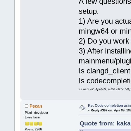
A few questions
setup.
1) Are you actu
mingw64 or mi
2) Do you work 
3) After installi
mainmenu/plugi
Is clangd_client
Is codecompleti
«
Last Edit: April 09, 2024, 08:50:5
Re: Code completion usin
Pecan
«
Reply #397 on:
April 09, 20
Plugin developer
Lives here!
Quote from: kaka
Posts: 2966