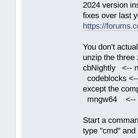
2024 version in
fixes over last 
https://forums
You don't actual
unzip the three 
cbNightly <-- n
codeblocks <-- 
except the comp
mngw64 <-- con
Start a comman
type "cmd" and 