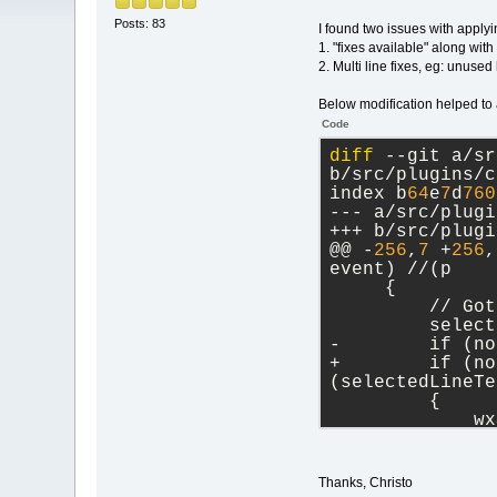
Posts: 83
I found two issues with applyi
1. "fixes available" along with 
2. Multi line fixes, eg: unuse
Below modification helped to 
Code
diff
 --git a/sr
b/src/plugins/c
index b
64
e
7
d
760
--- a/src/plugi
+++ b/src/plugi
@@ -
256
,
7
 +
256
,
event) //(p
     {
         // Got
         select
-        if (no
+        if (no
(selectedLineTe
         {
             wx
int(itemIndex) 
             In
diff --git a/sr
Thanks, Christo
b/src/plugins/c