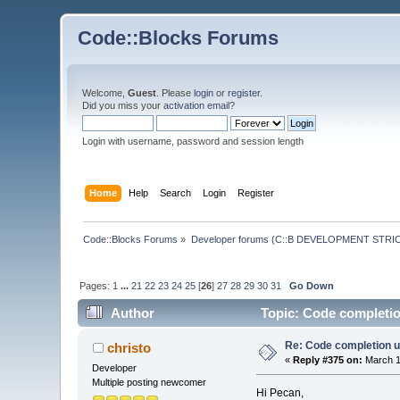
Code::Blocks Forums
Welcome,
Guest
. Please
login
or
register
.
Did you miss your
activation email
?
Login with username, password and session length
Home
Help
Search
Login
Register
Code::Blocks Forums
»
Developer forums (C::B DEVELOPMENT STRIC
Pages:
1
...
21
22
23
24
25
[
26
]
27
28
29
30
31
Go Down
Author
Topic: Code completio
Re: Code completion u
christo
«
Reply #375 on:
March 1
Developer
Multiple posting newcomer
Hi Pecan,