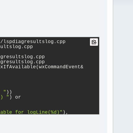
/lspdiagresultslog.cpp 
sultslog.cpp
agresultslog.cpp
agresultslog.cpp
xIfAvailable(wxCommandEvent& 
) "
))
e) "
) or 
lable for logLine(%d)"
), 
etion/parser/parser.cpp 
er/parser.cpp