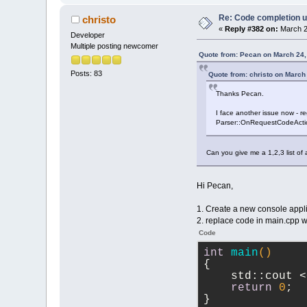
Re: Code completion u
christo
«
Reply #382 on:
March 2
Developer
Multiple posting newcomer
Quote from: Pecan on March 24,
Posts: 83
Quote from: christo on March
Thanks Pecan.
I face another issue now - reg
Parser::OnRequestCodeActionAp
Can you give me a 1,2,3 list of 
Hi Pecan,
1. Create a new console appli
2. replace code in main.cpp 
Code
int
main
()
{
    std::cout <
return
0
;
}