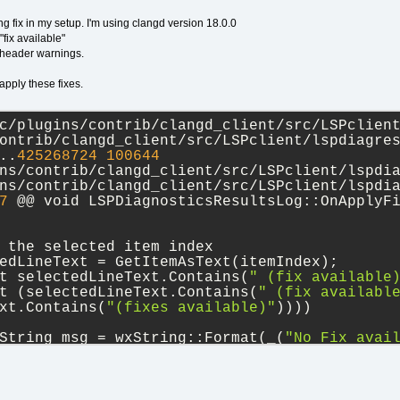
ng fix in my setup. I'm using clangd version 18.0.0
"fix available"
d header warnings.
apply these fixes.
c/plugins/contrib/clangd_client/src/LSPclient
ontrib/clangd_client/src/LSPclient/lspdiagre
..
425268724
100644
ns/contrib/clangd_client/src/LSPclient/lspdi
ns/contrib/clangd_client/src/LSPclient/lspdi
7
 @@ void LSPDiagnosticsResultsLog::OnApplyFi
 the selected item index
edLineText = GetItemAsText(itemIndex);
t selectedLineText.Contains(
" (fix available
t (selectedLineText.Contains(
" (fix availabl
xt.Contains(
"(fixes available)"
))))
String msg = wxString::Format(_(
"No Fix avai
);
foWindow::Display(_(
"NO fix"
), msg);
c/plugins/contrib/clangd_client/src/codecompl
ontrib/clangd_client/src/codecompletion/pars