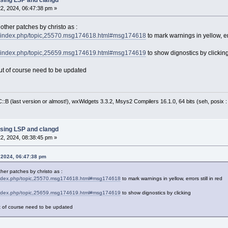
2, 2024, 06:47:38 pm »
Ed contains the cbEditor ptr from above
yledTextCtrl* pControl = pEd->GetControl();
Replace text; note that the startLine is from
other patches by christo as :
rg/index.php/topic,25570.msg174618.html#msg174618
to mark warnings in yellow, err
linePosn = pControl->PositionFromLine(startLi
trol->SetTargetStart(linePosn + lineStartCol)
rg/index.php/topic,25659.msg174619.html#msg174619
to show dignostics by clickin
trol->SetTargetEnd(linePosn + lineEndCol );
linePosn = pControl->PositionFromLine(startLin
, but of course need to be updated
targetStart = linePosn + lineStartCol;
trol->SetTargetStart(targetStart);
lineEndPosn = pControl->PositionFromLine(endL
:B (last version or almost!), wxWidgets 3.3.2, Msys2 Compilers 16.1.0, 64 bits (seh, posix 
targetEnd = lineEndPosn + lineEndCol;
trol->SetTargetEnd(targetEnd);
trol->ReplaceTarget(newText);
r FixesFound
sing LSP and clangd
2, 2024, 08:38:45 pm »
 2024, 06:47:38 pm
her patches by christo as :
/index.php/topic,25570.msg174618.html#msg174618
to mark warnings in yellow, errors still in red
/index.php/topic,25659.msg174619.html#msg174619
to show dignostics by clicking
 but of course need to be updated