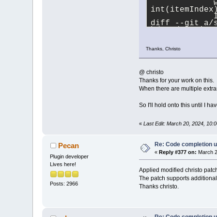
             
2024
/
02
/
12
)
int(itemIndex
         // pEd
             
         cbStyl
diff --git a/
          // Re
b/src/plugins
index b
97
e
46
a
origin
--- a/src/plu
-        int li
Thanks, Christo
+++ b/src/plu
-        pContr
@@ -
3688
,
15
 +
-        pContr
//(ph 
2024
/
02
+        int li
         int 
@ christo
         int 
+        int ta
Thanks for your work on this.
         int 
+        pContr
When there are multiple extran
+        int 
+        int li
+        int ta
         code
So I'll hold onto this until I ha
         try 
+        pContr
             
         pContr
«
Last Edit: March 20, 2024, 10
{\"character\
     }//endfor 
**Debugging**
             n
Re: Code completion u
nlohmann::jso
Pecan
             
«
Reply #377 on:
March 2
Plugin developer
-            
Lives here!
+            
Applied modified christo patc
             
The patch supports additional
             
Posts: 2966
+            
Thanks christo.
         }
         catc
         {
@@ -
3708
,
9
 +
3
Re: Code completion u