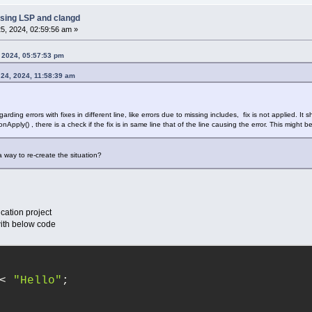
sing LSP and clangd
5, 2024, 02:59:56 am »
 2024, 05:57:53 pm
 24, 2024, 11:58:39 am
arding errors with fixes in different line, like errors due to missing includes, fix is not applied. It
ply() , there is a check if the fix is in same line that of the line causing the error. This might b
a way to re-create the situation?
cation project
with below code
< 
"Hello"
;