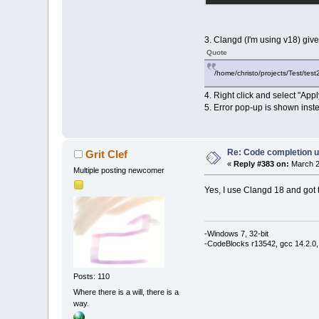
3. Clangd (I'm using v18) giv
Quote
/home/christo/projects/Test/test2
4. Right click and select "Apply
5. Error pop-up is shown inste
Re: Code completion u
Grit Clef
«
Reply #383 on:
March 2
Multiple posting newcomer
Yes, I use Clangd 18 and got 
-Windows 7, 32-bit
-CodeBlocks r13542, gcc 14.2.0,
Posts: 110
Where there is a will, there is a
way.