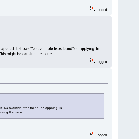
Logged
ot applied. It shows "No available fixes found" on applying. In
 This might be causing the issue.
Logged
ows "No available fixes found" on applying. In
ausing the issue.
Logged