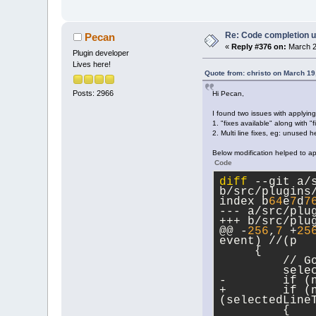
index b
97
e
46
a
30
--- a/src/plugi
+++ b/src/plugi
Re: Code completion u
Pecan
@@ -
3688
,
15
 +
36
«
Reply #376 on:
March 2
Plugin developer
2024
/
02
/
12
)
Lives here!
         int st
Quote from: christo on March 19
         int li
Posts: 2966
         int li
Hi Pecan,
+        int en
I found two issues with applying
1. "fixes available" along with "f
         codeAc
2. Multi line fixes, eg: unused 
         try {
             //
Below modification helped to ap
Code
{\"character\":
             nl
diff
 --git a/
nlohmann::json:
b/src/plugins
index b
64
e
7
d
7
             ne
--- a/src/plu
-            st
+++ b/src/plu
+            st
@@ -
256
,
7
 +
25
             li
event) //(p
             li
     {
         // G
+            en
         sele
         }
-        if (
         catch(
+        if (
         {
(selectedLine
         {
@@ -
3708
,
9
 +
371