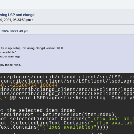
..
2
ef
369352
100644
ns/contrib/clangd_client/src/codecompletion/
ns/contrib/clangd_client/src/codecompletion/
sing LSP and clangd
88
,
17
0, 2024, 08:33:50 pm »
artLine; // 
1
 origin; needs to be changed to
, 2024, 06:21:49 pm
neStartCol;
neEndCol;
dLine;
 fix in my setup. I'm using clangd version 18.0.0
ix available"
tionStr  = FixesFound[ii];
header warnings.
 std::string testData = 
"{\"newText\":\"int\
ply these fixes.
8,\"line\":275},\"start\":{\"character\":4,\
ohmann::json jCodeAction = 
src/plugins/contrib/clangd_client/src/LSPclien
:parse(codeActionStr.ToStdString());
/contrib/clangd_client/src/LSPclient/lspdiagr
60
..
425268724
100644
wText      = jCodeAction[
"newText"
].get<std:
gins/contrib/clangd_client/src/LSPclient/lspd
artLine    = lineNumInt; // it's already 
1
 o
gins/contrib/clangd_client/src/LSPclient/lspd
artLine    = jCodeAction[
"range"
][
"start"
][
"
6
,
7
 @@ void LSPDiagnosticsResultsLog::OnApplyF
neStartCol = jCodeAction[
"range"
][
"start"
][
"
neEndCol   = jCodeAction[
"range"
][
"end"
][
"ch
ot the selected item index
dLine      = jCodeAction[
"range"
][
"end"
][
"li
ctedLineText = GetItemAsText(itemIndex);
not selectedLineText.Contains(
" (fix availabl
std::exception &err)
not (selectedLineText.Contains(
" (fix availab
Text.Contains(
"(fixes available)"
))))
0
,
12