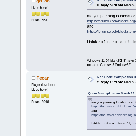
gd_on
2024
/
02
/
12
)
«
Reply #378 on:
March 2
         // p
Lives here!
         cbSt
          // 
are you planning to introduce 
origin
Posts: 858
https://forums.codeblocks.o
-        int 
and
line
-        pCon
https://forums.codeblocks.o
-        pCon
+        int 
I think the fisrt one is useful
line
+        int 
+        pCon
+        int 
Windows 11 64 bits (25H2), svn C:
+        int 
posix in C:\msys64\mingw32).
+        pCon
         pCon
     }//endfo
Re: Code completion u
Pecan
«
Reply #379 on:
March 2
Plugin developer
Lives here!
Quote from: gd_on on March 22,
Posts: 2966
are you planning to introduce ot
https://forums.codeblocks.org
and
https://forums.codeblocks.org
I think the fisrt one is useful,