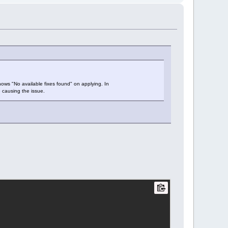
 shows "No available fixes found" on applying. In
e causing the issue.