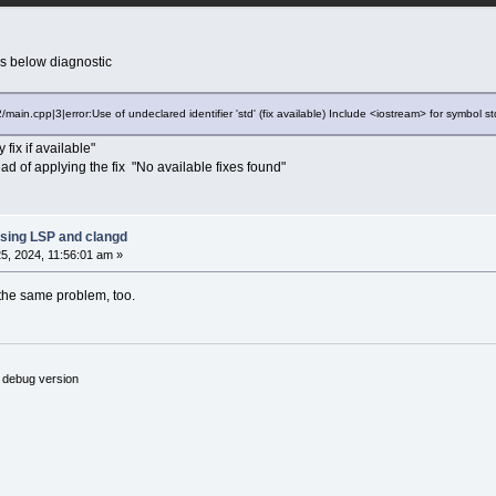
es below diagnostic
/main.cpp|3|error:Use of undeclared identifier 'std' (fix available) Include <iostream> for symbol st
 fix if available"
ad of applying the fix "No available fixes found"
sing LSP and clangd
5, 2024, 11:56:01 am »
the same problem, too.
 debug version