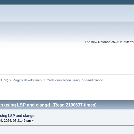
The new
Release 25.03
is out! Y
TLY!)
»
Plugins development
»
Code completion using LSP and clangd 
n using LSP and clangd (Read 2100637 times)
sing LSP and clangd
9, 2024, 06:21:49 pm »