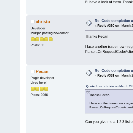
I'll have a look at them. Thank
Re: Code completion u
christo
«
Reply #380 on:
March 2
Developer
Multiple posting newcomer
Thanks Pecan.
Posts: 83
I face another issue now - rega
Parser::OnRequestCodeActionApp
Re: Code completion u
Pecan
«
Reply #381 on:
March 2
Plugin developer
Lives here!
Quote from: christo on March 24
Posts: 2966
Thanks Pecan.
I face another issue now - regard
Parser::OnRequestCodeActionApply
Can you give me a 1,2,3 list o