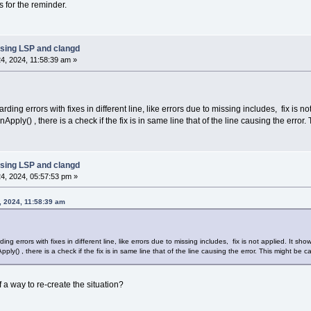
s for the reminder.
sing LSP and clangd
4, 2024, 11:58:39 am »
rding errors with fixes in different line, like errors due to missing includes, fix is n
ly() , there is a check if the fix is in same line that of the line causing the error.
sing LSP and clangd
4, 2024, 05:57:53 pm »
, 2024, 11:58:39 am
ing errors with fixes in different line, like errors due to missing includes, fix is not applied. It sh
() , there is a check if the fix is in same line that of the line causing the error. This might be c
f a way to re-create the situation?