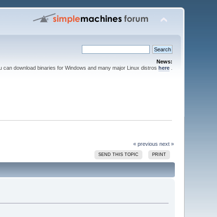
News:
ou can download binaries for Windows and many major Linux distros
here
.
« previous
next »
SEND THIS TOPIC
PRINT