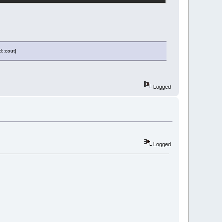
d::cout|
Logged
Logged