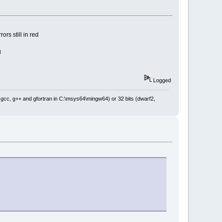
 the log msg line, so it's 
1
ors still in red
ne-
1
); // use zero origin for 
;
g
e); // use zero origin for 
Logged
ine);
: gcc, g++ and gfortran in C:\msys64\mingw64) or 32 bits (dwarf2,