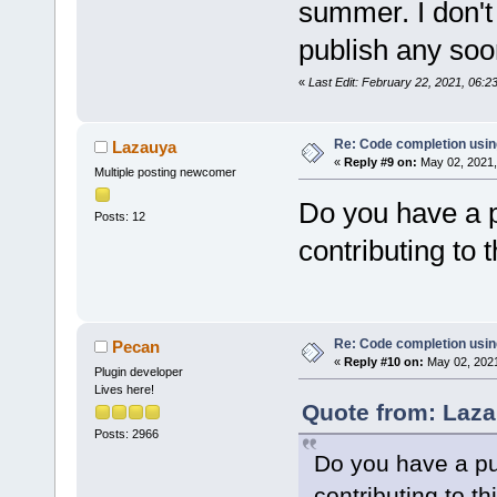
summer. I don't 
publish any soo
«
Last Edit: February 22, 2021, 06:
Re: Code completion usin
Lazauya
«
Reply #9 on:
May 02, 2021,
Multiple posting newcomer
Do you have a p
Posts: 12
contributing to t
Re: Code completion usin
Pecan
«
Reply #10 on:
May 02, 2021
Plugin developer
Lives here!
Quote from: Laza
Posts: 2966
Do you have a pub
contributing to th