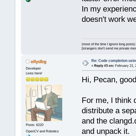
In my experien
doesn't work we
(most of the time I ignore long posts)
[strangers don't send me private messa
Re: Code completion usin
ollydbg
«
Reply #3 on:
February 21, 
Developer
Lives here!
Hi, Pecan, good
For me, I think 
distribute a sep
and the clangd.
Posts: 6220
and unpack it.
OpenCV and Robotics