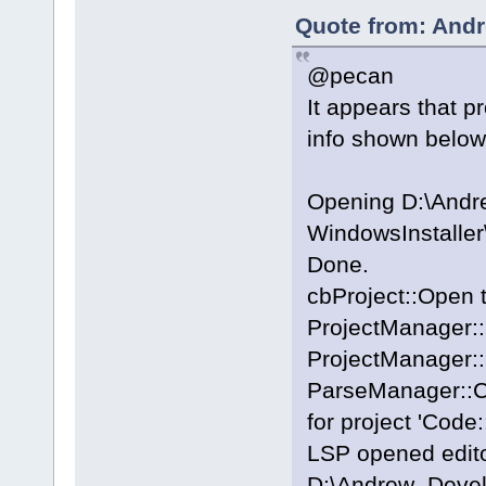
Quote from: Andr
@pecan
It appears that p
info shown below
Opening D:\And
WindowsInstalle
Done.
cbProject::Open 
ProjectManager::
ProjectManager::
ParseManager::Cr
for project 'Code:
LSP opened editor
D:\Andrew_Deve