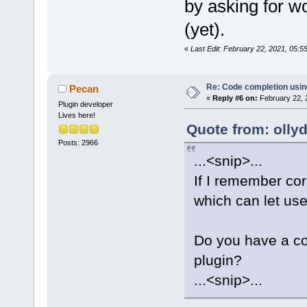
by asking for wo
(yet).
«
Last Edit: February 22, 2021, 05:
Re: Code completion usin
Pecan
«
Reply #6 on:
February 22, 
Plugin developer
Lives here!
Quote from: olly
Posts: 2966
...<snip>...
If I remember cor
which can let user
Do you have a cod
plugin?
...<snip>...