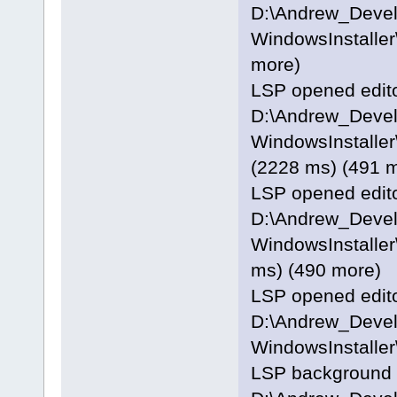
D:\Andrew_Deve
WindowsInstaller\
more)
LSP opened editor
D:\Andrew_Deve
WindowsInstaller
(2228 ms) (491 
LSP opened editor
D:\Andrew_Deve
WindowsInstaller
ms) (490 more)
LSP opened editor
D:\Andrew_Deve
WindowsInstaller
LSP background p