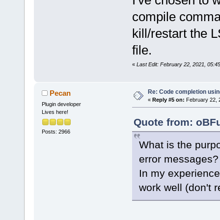
I've chosen to w
compile comman
kill/restart th
file.
«
Last Edit: February 22, 2021, 05:
Re: Code completion usin
Pecan
«
Reply #5 on:
February 22, 
Plugin developer
Lives here!
Quote from: oBFu
Posts: 2966
What is the purpo
error messages?
In my experience
work well (don't 