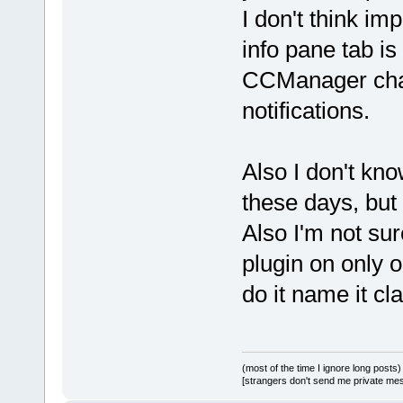
I don't think im
info pane tab is
CCManager chan
notifications.
Also I don't kn
these days, but 
Also I'm not sur
plugin on only o
do it name it cl
(most of the time I ignore long posts)
[strangers don't send me private messa