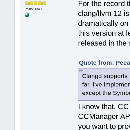
For the record t
Posts: 13406
clang/llvm 12 is
dramatically on
this version at l
released in the
Quote from: Peca
Clangd supports a
far, I've impleme
except the Symbo
I know that, CC
CCManager API la
you want to pro