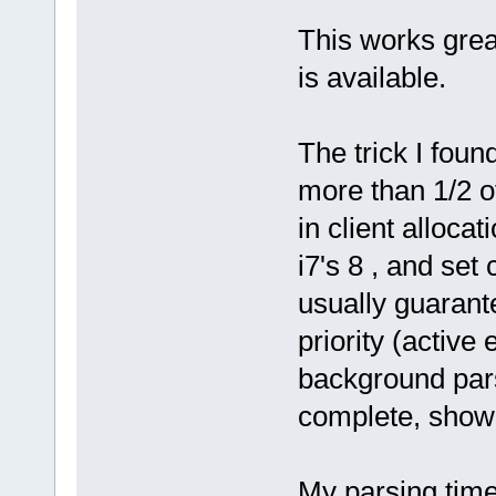
This works grea
is available.
The trick I foun
more than 1/2 o
in client alloca
i7's 8 , and set
usually guarante
priority (active
background par
complete, show f
My parsing time