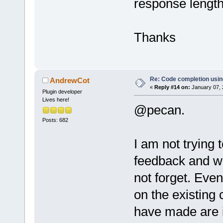
response length 
Thanks
Re: Code completion usin
AndrewCot
«
Reply #14 on:
January 07, 
Plugin developer
Lives here!
@pecan.
Posts: 682
I am not trying 
feedback and wh
not forget. Even
on the existing
have made are i