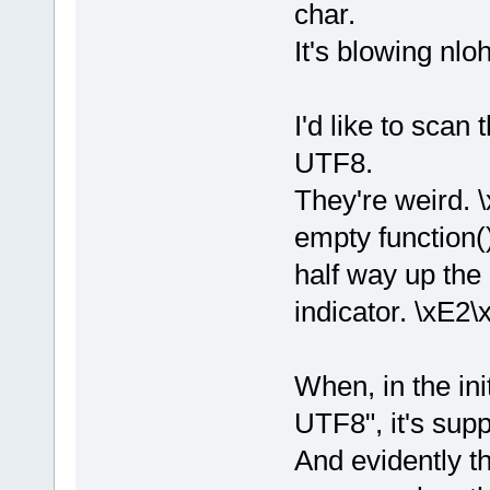
char.
It's blowing nlo
I'd like to scan
UTF8.
They're weird. \
empty function(
half way up the 
indicator. \xE2\
When, in the ini
UTF8", it's supp
And evidently th