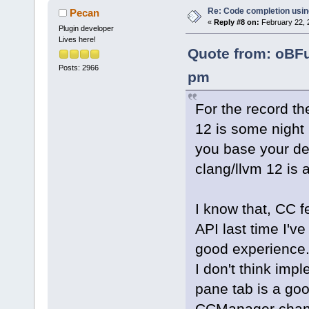
Re: Code completion usin
Pecan
«
Reply #8 on:
February 22, 
Plugin developer
Lives here!
Quote from: oBFu
Posts: 2966
pm
For the record the
12 is some night b
you base your dev
clang/llvm 12 is 
I know that, CC 
API last time I've 
good experience
I don't think imp
pane tab is a goo
CCManager change