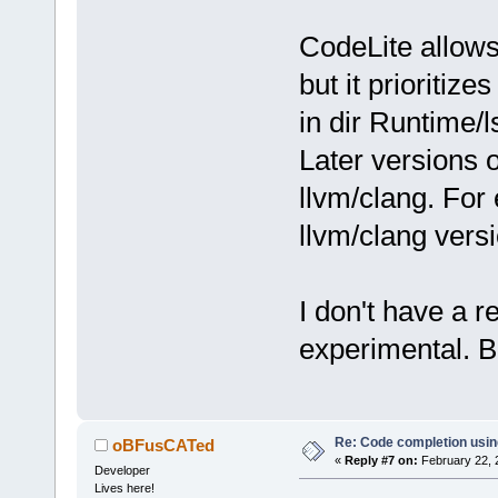
CodeLite allows
but it prioritize
in dir Runtime/l
Later versions 
llvm/clang. Fo
llvm/clang vers
I don't have a re
experimental. Bu
Re: Code completion usin
oBFusCATed
«
Reply #7 on:
February 22, 
Developer
Lives here!