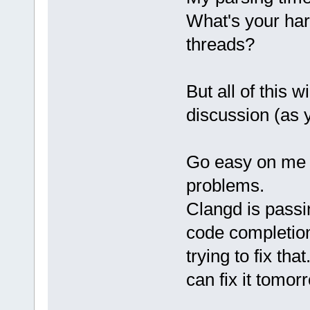
What's your ha
threads?
But all of this w
discussion (as 
Go easy on me fo
problems.
Clangd is passi
code completion
trying to fix tha
can fix it tomor