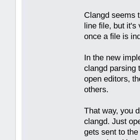
Clangd seems t
line file, but it
once a file is i
In the new impl
clangd parsing t
open editors, th
others.
That way, you d
clangd. Just ope
gets sent to the 