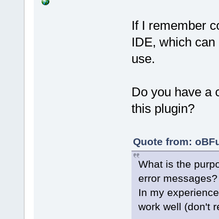
If I remember co
IDE, which can l
use.
Do you have a c
this plugin?
Quote from: oBFu
What is the purpo
error messages?
In my experience
work well (don't 