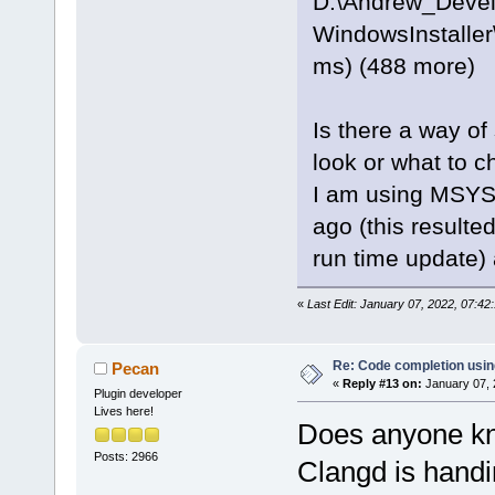
D:\Andrew_Deve
WindowsInstaller
ms) (488 more)
Is there a way of
look or what to c
I am using MSYS2
ago (this resulte
run time update)
«
Last Edit: January 07, 2022, 07:4
Re: Code completion usin
Pecan
«
Reply #13 on:
January 07, 
Plugin developer
Lives here!
Does anyone kn
Posts: 2966
Clangd is handi