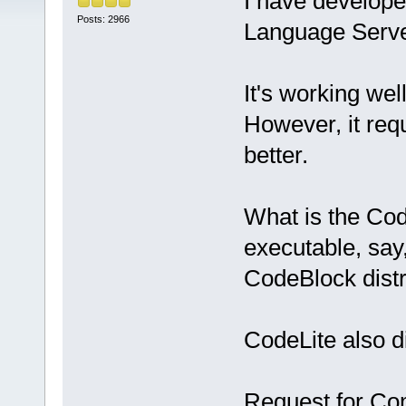
I have develope
Posts: 2966
Language Serve
It's working well
However, it req
better.
What is the Cod
executable, say
CodeBlock distr
CodeLite also di
Request for C