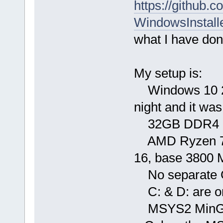
https://github.
WindowsInstall
what I have don
My setup is:
Windows 10 21H
night and it was
32GB DDR4 36
AMD Ryzen 7 57
16, base 3800 
No separate
C: & D: are o
MSYS2 MinGW