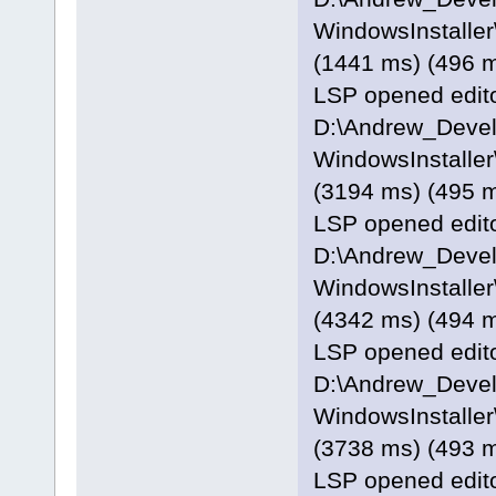
WindowsInstaller\
(1441 ms) (496 
LSP opened editor
D:\Andrew_Deve
WindowsInstaller
(3194 ms) (495 
LSP opened editor
D:\Andrew_Deve
WindowsInstaller
(4342 ms) (494 
LSP opened editor
D:\Andrew_Deve
WindowsInstaller\
(3738 ms) (493 
LSP opened editor