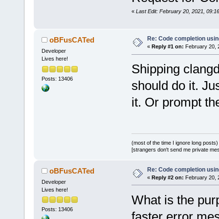
«
Last Edit: February 20, 2021, 09:
Re: Code completion usin
oBFusCATed
«
Reply #1 on:
February 20, 
Developer
Lives here!
Shipping clangd 
Posts: 13406
should do it. Ju
it. Or prompt the
(most of the time I ignore long posts)
[strangers don't send me private messa
Re: Code completion usin
oBFusCATed
«
Reply #2 on:
February 20, 
Developer
Lives here!
What is the pur
Posts: 13406
faster error m