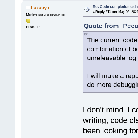
Re: Code completion usin
Lazauya
«
Reply #11 on:
May 02, 2021
Multiple posting newcomer
Quote from: Peca
Posts: 12
The current code 
combination of bo
unreleasable log 
I will make a rep
do more debuggi
I don't mind. I c
writing, code cle
been looking for