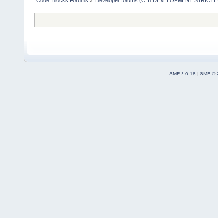
Code::Blocks Forums
»
Developer forums (C::B DEVELOPMENT STRICTLY
SMF 2.0.18
|
SMF © 