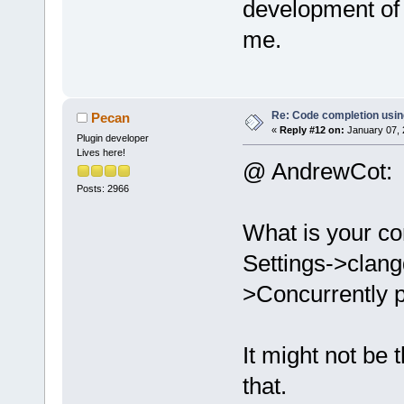
development of i
me.
Re: Code completion usin
Pecan
«
Reply #12 on:
January 07, 
Plugin developer
Lives here!
@ AndrewCot:
Posts: 2966
What is your co
Settings->clang
>Concurrently p
It might not be
that.