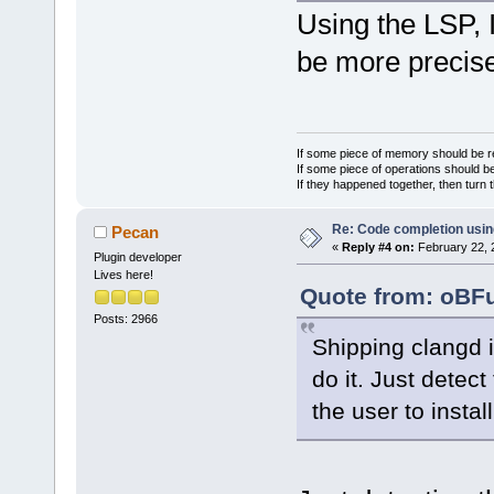
Using the LSP, I
be more precise
If some piece of memory should be re
If some piece of operations should be
If they happened together, then turn 
Re: Code completion usin
Pecan
«
Reply #4 on:
February 22, 
Plugin developer
Lives here!
Quote from: oBFu
Posts: 2966
Shipping clangd i
do it. Just detec
the user to install 