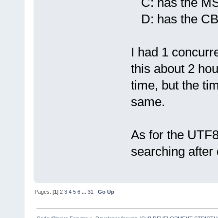
C: has the MSY
D: has the CB a
I had 1 concurr
this about 2 hou
time, but the ti
same.
As for the UTF8
searching after
Pages: [
1
]
2
3
4
5
6
...
31
Go Up