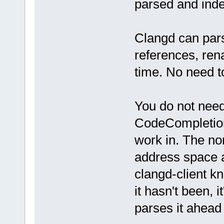
parsed and inde
Clangd can pars
references, ren
time. No need to
You do not need 
CodeCompletion.
work in. The no
address space at
clangd-client kn
it hasn't been, 
parses it ahead