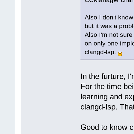
Also I don't know
but it was a prob
Also I'm not sure
on only one imple
clangd-lsp.
In the furture, 
For the time bei
learning and exp
clangd-lsp. Tha
Good to know cl