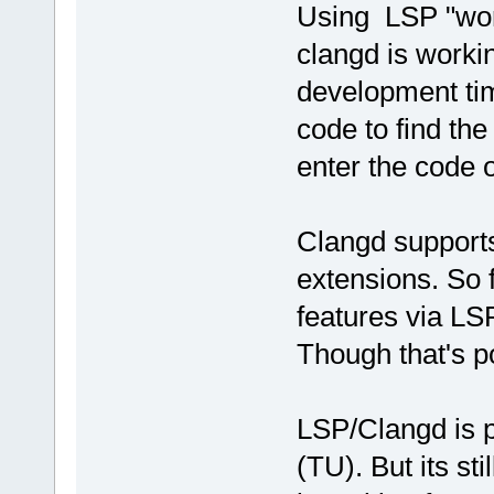
Using LSP "wor
clangd is workin
development tim
code to find the
enter the code o
Clangd supports 
extensions. So 
features via LS
Though that's po
LSP/Clangd is pr
(TU). But its sti