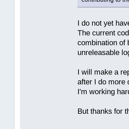
I do not yet hav
The current cod
combination of 
unreleasable lo
I will make a r
after I do more
I'm working hard
But thanks for t