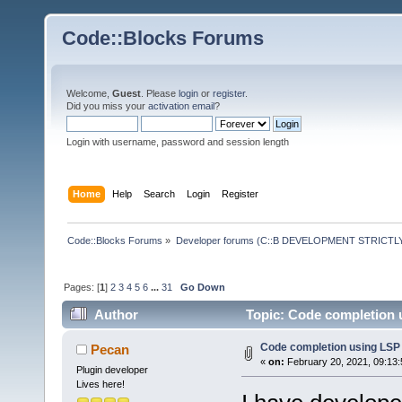
Code::Blocks Forums
Welcome,
Guest
. Please
login
or
register
.
Did you miss your
activation email
?
Login with username, password and session length
Home
Help
Search
Login
Register
Code::Blocks Forums
»
Developer forums (C::B DEVELOPMENT STRICTLY
Pages: [
1
]
2
3
4
5
6
...
31
Go Down
Author
Topic: Code completion 
Code completion using LSP
Pecan
«
on:
February 20, 2021, 09:13
Plugin developer
Lives here!