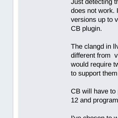
Just detecting t
does not work. I
versions up to v
CB plugin.
The clangd in l
different from v
would require t
to support them
CB will have to
12 and program 