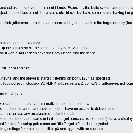
eclipse has never been good friends. Especially the build system and project struct
ject to be selfsustained. I now use code::blocks but have some issues having the 
 the stlink gdbserver, then I use arm-none-eabi-gdb to attach to the target remotly (lo
mmands" are not executed.
ets up the stlink server. The same used by STM32CubeIDE
nal it works, but code::blocks shell says it cant find the script
T-LINK_gdbserver.sh
, it runs, and the server is started listening on port 61234 as specified
]/opt/tools/stlink/tools/bin/ST-LINK_gdbserver.sh: 2: ./ST-LINK_gdbserver: not fo
nd which runs
ave started the gdbserver manually from terminal for now
is attaching to target, and code runs but I have no access to debugg info.
 cant set or use any breakpoints, including main
e or continue, and I can see that the target operates as expected (it have a displa
t function". Issuing gdb command "file Target.elf" loads the symbol
ug settings for the compiler. like -g3 and -ggdb with no success