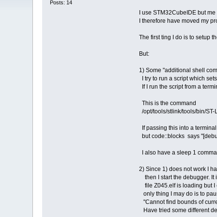
Posts: 14
I use STM32CubeIDE but me and 
I therefore have moved my pro
The first ting I do is to setup
But:
1) Some "additional shell co
I try to run a script which s
If I run the script from a termi
This is the command
/opt/tools/stlink/tools/bin/S
If passing this into a terminal
but code::blocks says "[debug
I also have a sleep 1 comma
2) Since 1) does not work I h
then I start the debugger. It 
file Z045.elf is loading but I
only thing I may do is to paus
"Cannot find bounds of curren
Have tried some different deb