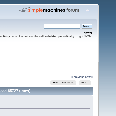
News:
activity
during the last months will be
deleted periodically
to fight SPAM!
« previous
next »
SEND THIS TOPIC
PRINT
ead 85727 times)