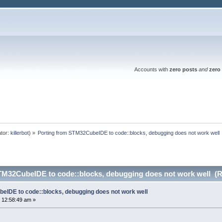
Accounts with
zero posts
and
zero 
tor:
killerbot
) »
Porting from STM32CubeIDE to code::blocks, debugging does not work well
TM32CubeIDE to code::blocks, debugging does not work well (R
eIDE to code::blocks, debugging does not work well
 12:58:49 am »