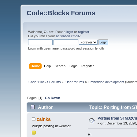
Code::Blocks Forums
Welcome,
Guest
. Please
login
or
register
.
Did you miss your
activation email
?
Login with username, password and session length
Home
Help
Search
Login
Register
Code::Blocks Forums
»
User forums
»
Embedded development
(Modera
Pages: [
1
]
Go Down
Author
Topic: Porting from S
Porting from STM32Cub
zainka
«
on:
December 13, 2020,
Multiple posting newcomer
Hi