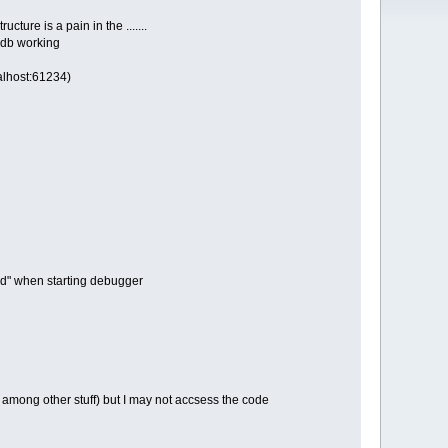
ure is a pain in the .......
gdb working
calhost:61234)
und" when starting debugger
y among other stuff) but I may not accsess the code