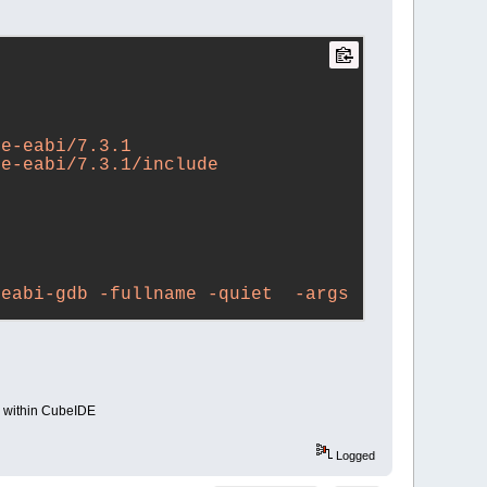
ne-eabi/7.3.1
ne-eabi/7.3.1/include
eabi-gdb -fullname -quiet  -args 
bi-gdb -fullname -quiet  -args 
ll within CubeIDE
Logged
45.elf...