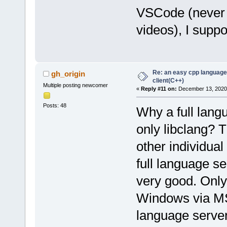
VSCode (never u
videos), I supp
Re: an easy cpp language
gh_origin
client(C++)
Multiple posting newcomer
«
Reply #11 on:
December 13, 2020,
Posts: 48
Why a full langu
only libclang? T
other individual 
full language s
very good. Only 
Windows via MS
language server