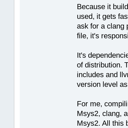
Because it build
used, it gets fa
ask for a clang
file, it's respo
It's dependenci
of distribution
includes and ll
version level as
For me, compil
Msys2, clang, a
Msys2. All this