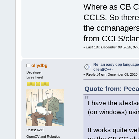
Where as CB CC
CCLS. So there'
the ccmanagers 
from CCLS/clan
«
Last Edit: December 09, 2020, 07
Re: an easy cpp language
ollydbg
client(C++)
Developer
«
Reply #4 on:
December 09, 2020, 
Lives here!
Quote from: Peca
I have the alexts
(on windows) usi
It works quite wel
Posts: 6219
OpenCV and Robotics
as the CB CC plu