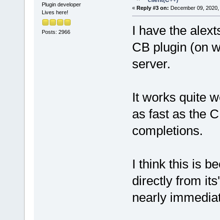
client(C++)
Plugin developer
«
Reply #3 on:
December 09, 2020, 
Lives here!
I have the alex
Posts: 2966
CB plugin (on 
server.
It works quite we
as fast as the 
completions.
I think this is 
directly from it
nearly immediat