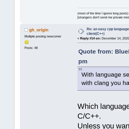
(most of the time I ignore long posts)
[strangers don't send me private messa
Re: an easy cpp language
gh_origin
client(C++)
Multiple posting newcomer
«
Reply #14 on:
December 14, 2020,
Posts: 48
Quote from: Blue
pm
With language ser
with clang you h
Which language
C/C++.
Unless you wan