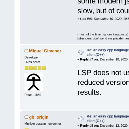
some modern jso
slow, but of co
«
Last Edit: December 10, 2020, 10
(most of the time I ignore long posts)
[strangers don't send me private messa
Re: an easy cpp language
Miguel Gimenez
client(C++)
Developer
«
Reply #7 on:
December 10, 2020, 
Lives here!
LSP does not us
reduced version
results.
Posts: 1889
Re: an easy cpp language
gh_origin
client(C++)
Multiple posting newcomer
«
Reply #8 on:
December 12, 2020, 