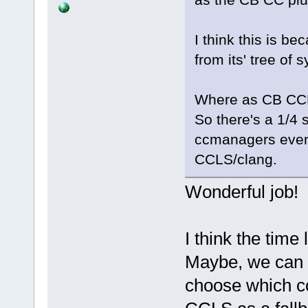
I think this is b
from its' tree of
Where as CB CCL
So there's a 1/4 
ccmanagers event
CCLS/clang.
Wonderful job!
I think the time
Maybe, we can u
choose which c