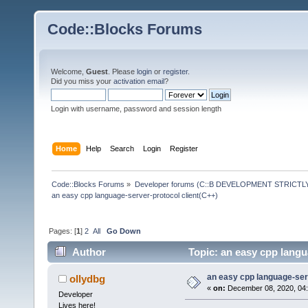
Code::Blocks Forums
Welcome,
Guest
. Please
login
or
register
.
Did you miss your
activation email
?
Login with username, password and session length
Home
Help
Search
Login
Register
Code::Blocks Forums
»
Developer forums (C::B DEVELOPMENT STRICTLY
an easy cpp language-server-protocol client(C++)
Pages: [
1
]
2
All
Go Down
Author
Topic: an easy cpp langu
an easy cpp language-serv
ollydbg
«
on:
December 08, 2020, 04:
Developer
Lives here!