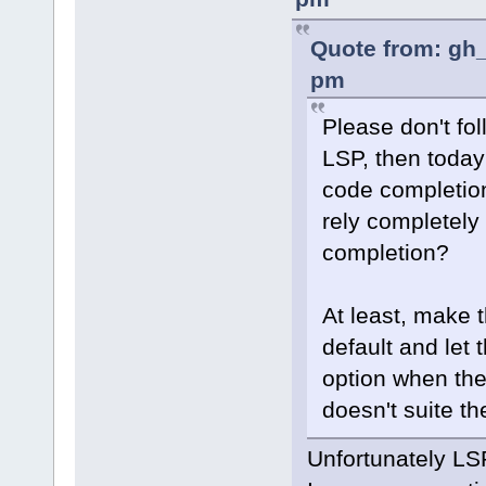
Quote from: gh_
pm
Please don't fol
LSP, then today
code completio
rely completel
completion?
At least, make 
default and let t
option when th
doesn't suite th
Unfortunately LSP