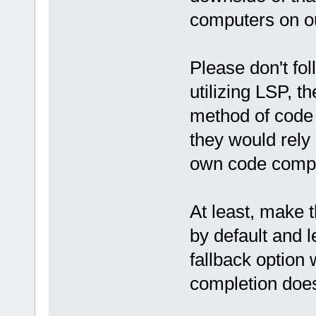
computers on ou
Please don't fo
utilizing LSP, 
method of code
they would rely
own code compl
At least, make t
by default and le
fallback option
completion doesn