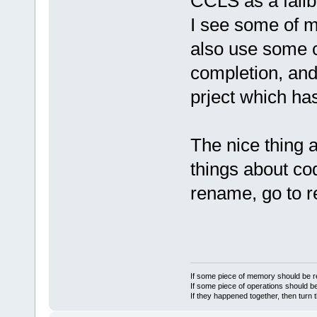
CCLS as a fallb
I see some of my
also use some c
completion, and 
prject which has
The nice thing 
things about co
rename, go to re
If some piece of memory should be re
If some piece of operations should be
If they happened together, then turn 