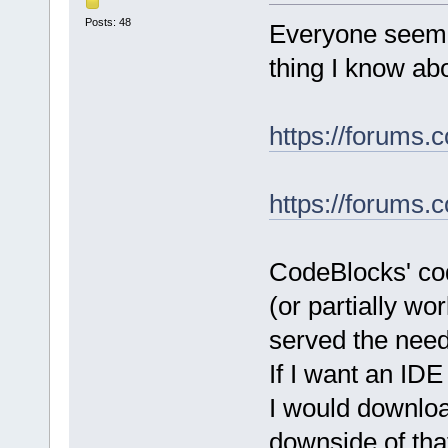
Posts: 48
Everyone seeme
thing I know ab
https://forums.
https://forums.
CodeBlocks' cod
(or partially wo
served the nee
If I want an IDE
I would downlo
downside of that 