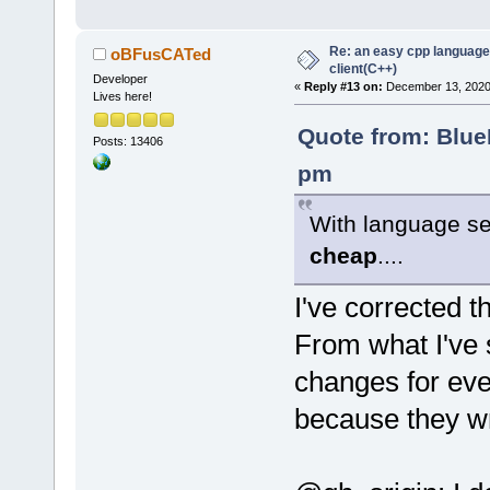
Re: an easy cpp language
oBFusCATed
client(C++)
Developer
«
Reply #13 on:
December 13, 2020,
Lives here!
Quote from: Blue
Posts: 13406
pm
With language se
cheap
....
I've corrected t
From what I've 
changes for eve
because they wri