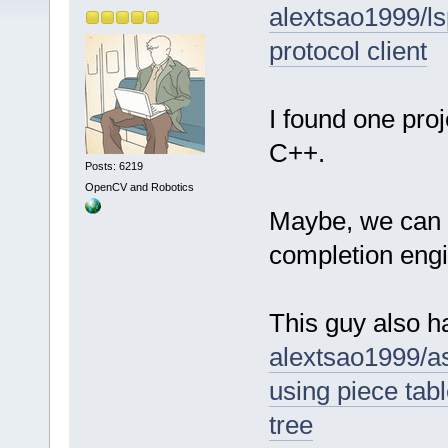
alextsao1999/ls
protocol client
I found one pro
C++.
Posts: 6219
OpenCV and Robotics
Maybe, we can u
completion eng
This guy also ha
alextsao1999/as
using piece tabl
tree