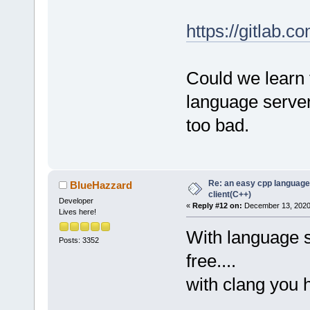
https://gitlab.c
Could we learn fr
language serve
too bad.
Re: an easy cpp language
BlueHazzard
client(C++)
Developer
«
Reply #12 on:
December 13, 2020,
Lives here!
With language s
Posts: 3352
free....
with clang you 