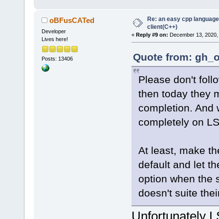
Re: an easy cpp language
oBFusCATed
client(C++)
Developer
«
Reply #9 on:
December 13, 2020, 
Lives here!
Quote from: gh_o
Posts: 13406
Please don't foll
then today they 
completion. And
completely on L
At least, make th
default and let th
option when the 
doesn't suite the
Unfortunately L