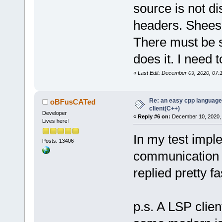
source is not di
headers. Shee
There must be 
does it. I need 
«
Last Edit: December 09, 2020, 07
Re: an easy cpp language
oBFusCATed
client(C++)
Developer
«
Reply #6 on:
December 10, 2020, 
Lives here!
In my test impl
Posts: 13406
communication 
replied pretty fa
p.s. A LSP clien