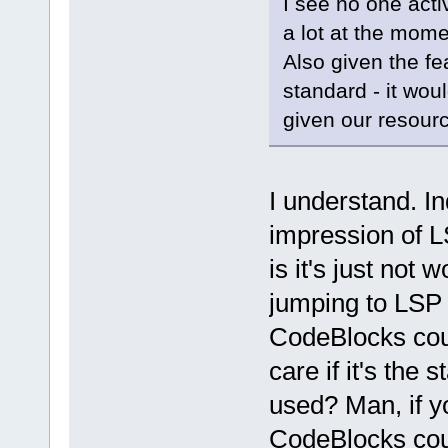
I see no one acti
a lot at the mome
Also given the fe
standard - it wou
given our resour
I understand. I
impression of L
is it's just not 
jumping to LSP b
CodeBlocks coul
care if it's the
used? Man, if y
CodeBlocks cou