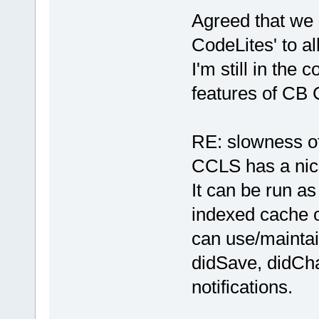
Agreed that we
CodeLites' to a
I'm still in the 
features of CB 
RE: slowness of
CCLS has a nice
It can be run a
indexed cache of
can use/maintai
didSave, didCha
notifications.