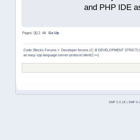
and PHP IDE as
Pages: [
1
]
2
All
Go Up
Code::Blocks Forums
»
Developer forums (C::B DEVELOPMENT STRICTLY
an easy cpp language-server-protocol client(C++)
SMF 2.0.18
|
SMF © 