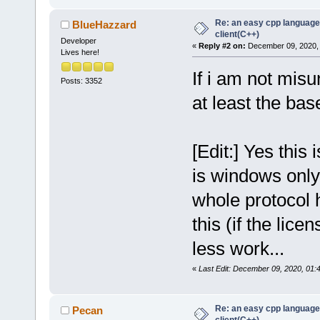
Re: an easy cpp language
BlueHazzard
client(C++)
Developer
«
Reply #2 on:
December 09, 2020, 
Lives here!
If i am not misu
Posts: 3352
at least the base
[Edit:] Yes this 
is windows only,
whole protocol 
this (if the lic
less work...
«
Last Edit: December 09, 2020, 01
Re: an easy cpp language
Pecan