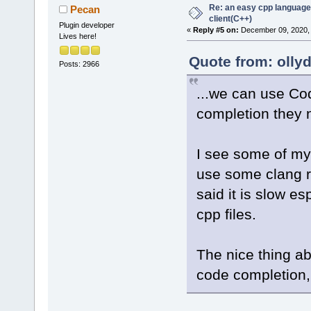
Re: an easy cpp language
Pecan
client(C++)
Plugin developer
«
Reply #5 on:
December 09, 2020, 
Lives here!
Quote from: olly
Posts: 2966
...we can use Co
completion they 
I see some of my 
use some clang r
said it is slow e
cpp files.
The nice thing ab
code completion, 