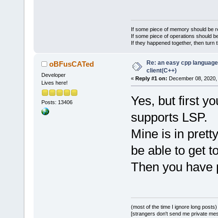
If some piece of memory should be re
If some piece of operations should be
If they happened together, then turn 
Re: an easy cpp language
oBFusCATed
client(C++)
Developer
«
Reply #1 on:
December 08, 2020, 
Lives here!
Yes, but first 
Posts: 13406
supports LSP.
Mine is in prett
be able to get to
Then you have p
(most of the time I ignore long posts)
[strangers don't send me private messa