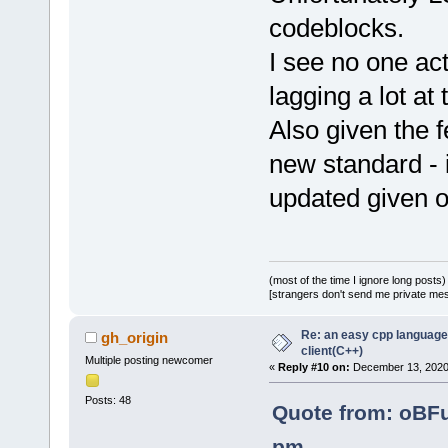
codeblocks.
I see no one act
lagging a lot a
Also given the 
new standard - i
updated given o
(most of the time I ignore long posts)
[strangers don't send me private messa
Re: an easy cpp language
gh_origin
client(C++)
Multiple posting newcomer
«
Reply #10 on:
December 13, 2020,
Posts: 48
Quote from: oBF
pm