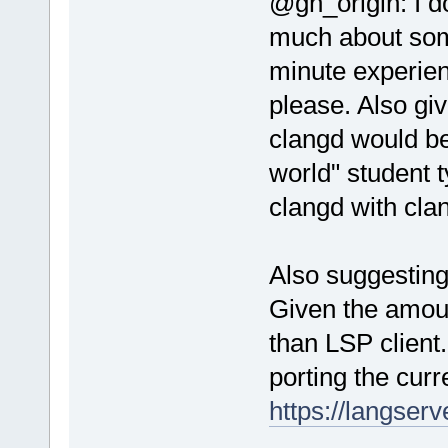
@gh_origin: I d
much about som
minute experie
please. Also gi
clangd would be
world" student t
clangd with cla
Also suggesting
Given the amoun
than LSP client
porting the cur
https://langserv