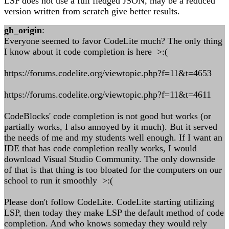
LSP does not use a full fledged JSON, may be a reduced
version written from scratch give better results.
gh_origin
:
Everyone seemed to favor CodeLite much? The only thing
I know about it code completion is here >:(
https://forums.codelite.org/viewtopic.php?f=11&t=4653
https://forums.codelite.org/viewtopic.php?f=11&t=4611
CodeBlocks' code completion is not good but works (or
partially works, I also annoyed by it much). But it served
the needs of me and my students well enough. If I want an
IDE that has code completion really works, I would
download Visual Studio Community. The only downside
of that is that thing is too bloated for the computers on our
school to run it smoothly >:(
Please don't follow CodeLite. CodeLite starting utilizing
LSP, then today they make LSP the default method of code
completion. And who knows someday they would rely