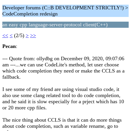
Developer forums (C::B DEVELOPMENT STRICTLY!) >
CodeCompletion redesign
an easy cpp language-server-protocol client(C++)
<<
<
(2/5)
>
>>
Pecan
:
--- Quote from: ollydbg on December 09, 2020, 09:07:06
am ---...we can use CodeLite's method, let user choose
which code completion they need or make the CCLS as a
fallback.
I see some of my friend are using visual studio code, it
also use some clang related tool to do code completion,
and he said it is slow especially for a prject which has 10
or 20 more cpp files.
The nice thing about CCLS is that it can do more things
about code completion, such as variable rename, go to