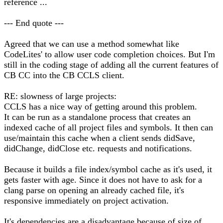
reference ...
--- End quote ---
Agreed that we can use a method somewhat like
CodeLites' to allow user code completion choices. But I'm
still in the coding stage of adding all the current features of
CB CC into the CB CCLS client.
RE: slowness of large projects:
CCLS has a nice way of getting around this problem.
It can be run as a standalone process that creates an
indexed cache of all project files and symbols. It then can
use/maintain this cache when a client sends didSave,
didChange, didClose etc. requests and notifications.
Because it builds a file index/symbol cache as it's used, it
gets faster with age. Since it does not have to ask for a
clang parse on opening an already cached file, it's
responsive immediately on project activation.
It's dependencies are a disadvantage because of size of