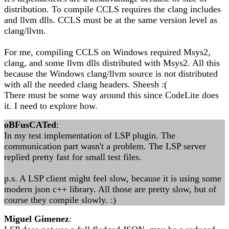
distribution. To compile CCLS requires the clang includes
and llvm dlls. CCLS must be at the same version level as
clang/llvm.
For me, compiling CCLS on Windows required Msys2,
clang, and some llvm dlls distributed with Msys2. All this
because the Windows clang/llvm source is not distributed
with all the needed clang headers. Sheesh :(
There must be some way around this since CodeLite does
it. I need to explore how.
oBFusCATed
:
In my test implementation of LSP plugin. The
communication part wasn't a problem. The LSP server
replied pretty fast for small test files.
p.s. A LSP client might feel slow, because it is using some
modern json c++ library. All those are pretty slow, but of
course they compile slowly. :)
Miguel Gimenez
: