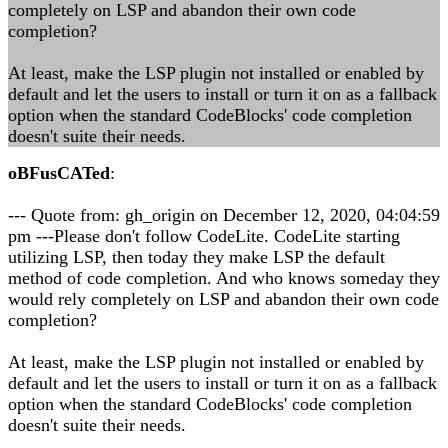
completely on LSP and abandon their own code
completion?
At least, make the LSP plugin not installed or enabled by
default and let the users to install or turn it on as a fallback
option when the standard CodeBlocks' code completion
doesn't suite their needs.
oBFusCATed
:
--- Quote from: gh_origin on December 12, 2020, 04:04:59
pm ---Please don't follow CodeLite. CodeLite starting
utilizing LSP, then today they make LSP the default
method of code completion. And who knows someday they
would rely completely on LSP and abandon their own code
completion?
At least, make the LSP plugin not installed or enabled by
default and let the users to install or turn it on as a fallback
option when the standard CodeBlocks' code completion
doesn't suite their needs.