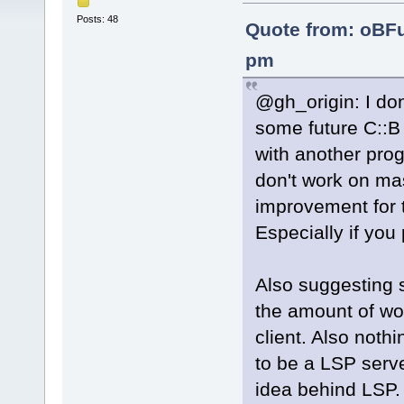
Posts: 48
Quote from: oBF
pm
@gh_origin: I do
some future C::B
with another pro
don't work on ma
improvement for t
Especially if you
Also suggesting s
the amount of wo
client. Also noth
to be a LSP serv
idea behind LSP.