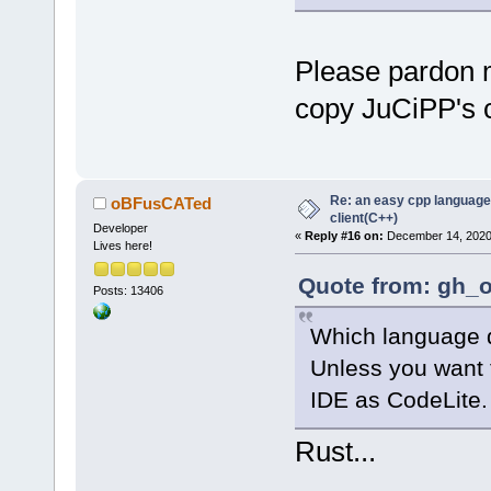
Please pardon m
copy JuCiPP's co
Re: an easy cpp language
oBFusCATed
client(C++)
Developer
«
Reply #16 on:
December 14, 2020,
Lives here!
Quote from: gh_o
Posts: 13406
Which language 
Unless you want 
IDE as CodeLite.
Rust...