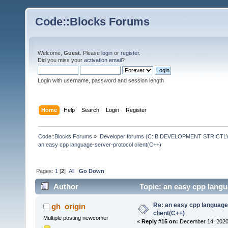
Code::Blocks Forums
Welcome,
Guest
. Please
login
or
register
.
Did you miss your
activation email
?
Login with username, password and session length
Home
Help
Search
Login
Register
Code::Blocks Forums
»
Developer forums (C::B DEVELOPMENT STRICTLY
an easy cpp language-server-protocol client(C++)
Pages:
1
[
2
]
All
Go Down
Author
Topic: an easy cpp langu
Re: an easy cpp language
gh_origin
client(C++)
Multiple posting newcomer
«
Reply #15 on:
December 14, 2020,