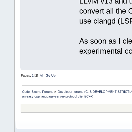
LLVM v13 and usi
convert all the
use clangd (LSP
As soon as I cl
experimental cod
Pages:
1
[
2
]
All
Go Up
Code::Blocks Forums
»
Developer forums (C::B DEVELOPMENT STRICTLY
an easy cpp language-server-protocol client(C++)