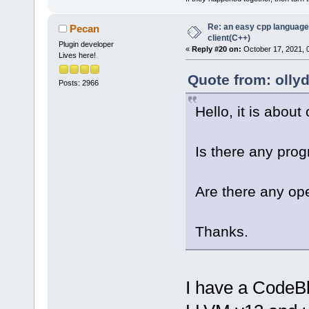
Re: an easy cpp language
Pecan
client(C++)
Plugin developer
«
Reply #20 on:
October 17, 2021, 
Lives here!
Quote from: olly
Posts: 2966
Hello, it is about
Is there any prog
Are there any ope
Thanks.
I have a CodeBl