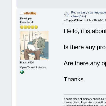
Re: an easy cpp language
ollydbg
client(C++)
Developer
«
Reply #19 on:
October 16, 2021, 
Lives here!
Hello, it is abou
Is there any pro
Are there any o
Posts: 6220
OpenCV and Robotics
Thanks.
If some piece of memory should be re
If some piece of operations should be
If they happened together, then turn 