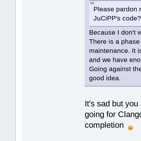
Please pardon m
JuCiPP's code? I
Because I don't w
There is a phase
maintenance. It 
and we have eno
Going against the
good idea.
It's sad but yo
going for Clang
completion