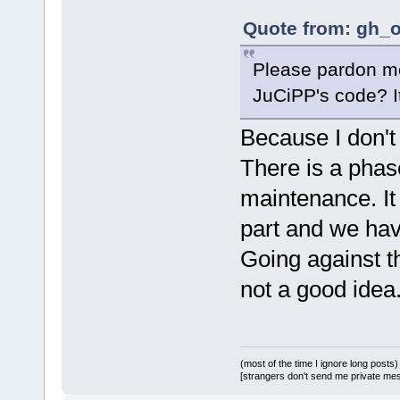
Quote from: gh_o
Please pardon me 
JuCiPP's code? It'
Because I don't 
There is a phas
maintenance. It
part and we hav
Going against th
not a good idea
(most of the time I ignore long posts)
[strangers don't send me private messa