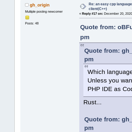
Re: an easy cpp language
gh_origin
client(C++)
Multiple posting newcomer
«
Reply #17 on:
December 20, 2020,
Posts: 48
Quote from: oBF
pm
Quote from: gh_
pm
Which language
Unless you wan
PHP IDE as Cod
Rust...
Quote from: gh_
pm