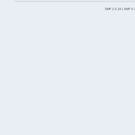
SMF 2.0.18
|
SMF © 