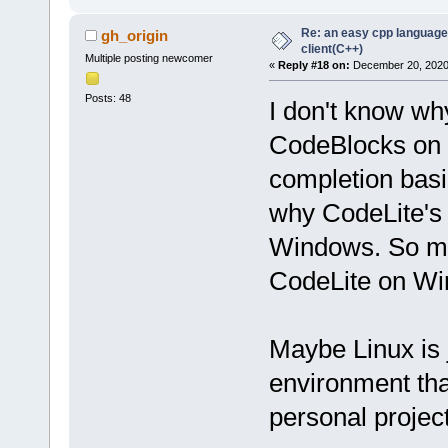
Re: an easy cpp language
gh_origin
client(C++)
Multiple posting newcomer
«
Reply #18 on:
December 20, 2020,
Posts: 48
I don't know wh
CodeBlocks on L
completion basi
why CodeLite's
Windows. So my 
CodeLite on W
Maybe Linux is 
environment th
personal projec