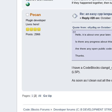
If they happened together, then t
Re: an easy cpp langu
Pecan
«
Reply #20 on:
October 1
Plugin developer
Lives here!
Quote from: ollydbg on October 
Posts: 2966
Hello, it is about one year later.
Is there any progress about thi
Are there any open public code 
Thanks.
I have a CodeBlocks clangd_cl
(LSP).
As soon as I clean out all the
Pages:
1
[
2
]
All
Go Up
Code::Blocks Forums
»
Developer forums (C::B DEVELOPMENT STRIC