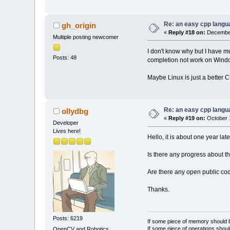
Re: an easy cpp langu
gh_origin
«
Reply #18 on:
December
Multiple posting newcomer
I don't know why but I have m
Posts: 48
completion not work on Windo
Maybe Linux is just a better
Re: an easy cpp langu
ollydbg
«
Reply #19 on:
October 1
Developer
Lives here!
Hello, it is about one year late
Is there any progress about th
Are there any open public cod
Thanks.
Posts: 6219
If some piece of memory should be
If some piece of operations shoul
OpenCV and Robotics