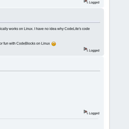
Logged
ically works on Linux. I have no idea why CodeLite's code
for fun with CodeBlocks on Linux
Logged
Logged