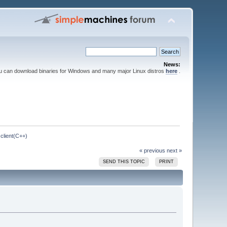
News:
ou can download binaries for Windows and many major Linux distros
here
.
client(C++)
« previous
next »
SEND THIS TOPIC
PRINT