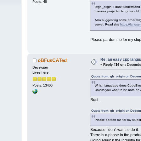
Posts: 48
@gh_origin: I don't understand
massive projects clangd would be
Also suggesting some other ways
server. Read this
https://langser
Please pardon me for my stupid
Re: an easy cpp langu
oBFusCATed
«
Reply #16 on:
December
Developer
Lives here!
Quote from: gh_origin on Decem
Posts: 13406
Which language does CodeBloc
Unless you want to be both an
Rust...
Quote from: gh_origin on Decem
Please pardon me for my stupidit
Because I don't want to do it.
There is a phase in the prod
Going against the industry for