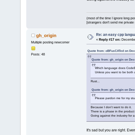
(most of the time I ignore long po
[strangers don't send me private m
Re: an easy cpp langu
gh_origin
«
Reply #17 on:
December
Multiple posting newcomer
Quote from: oBFusCATed on Dec
Posts: 48
Quote from: gh_origin on De
Which language does CodeBl
Unless you want to be both
Rust...
Quote from: gh_origin on De
Please pardon me for my stupi
Because I don't want to do it.
There is a phase in the produc
Going against the industry for a
It's sad but you are right. E