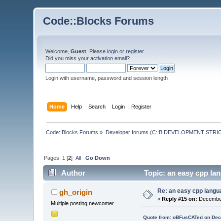
Code::Blocks Forums
Welcome,
Guest
. Please
login
or
register
.
Did you miss your
activation email
?
Login with username, password and session length
Home
Help
Search
Login
Register
Code::Blocks Forums
»
Developer forums (C::B DEVELOPMENT STRIC
Pages:
1
[
2
]
All
Go Down
Author
Topic: an easy cpp lan
Re: an easy cpp langu
gh_origin
«
Reply #15 on:
December
Multiple posting newcomer
Quote from: oBFusCATed on Dec