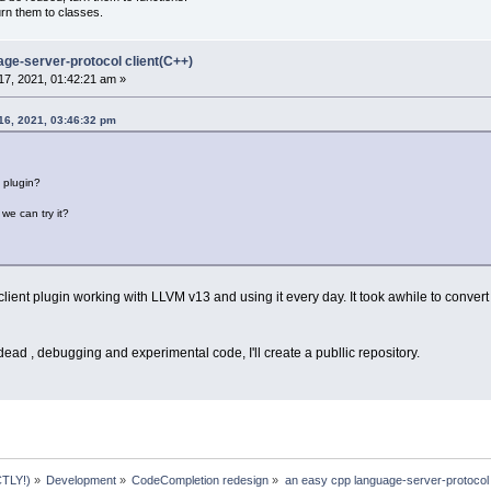
urn them to classes.
age-server-protocol client(C++)
7, 2021, 01:42:21 am »
16, 2021, 03:46:32 pm
s plugin?
we can try it?
ient plugin working with LLVM v13 and using it every day. It took awhile to conver
 dead , debugging and experimental code, I'll create a publlic repository.
TLY!)
»
Development
»
CodeCompletion redesign
»
an easy cpp language-server-protocol 