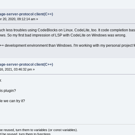
age-server-protocol client(C++)
 20, 2020, 09:12:14 am »
uch less troubles using CodeBlocks on Linux. CodeLite, too. It code completion bas
ws. So my first bad impression of LSP with CodeLite on Windows was wrong.
 C++ development environment than Windows. I'm working with my personal project 
age-server-protocol client(C++)
6, 2021, 03:46:32 pm »
r.
is plugin?
e we can try it?
 reused, turn them to variables (or const variables).
d be reused, turn them to functions.