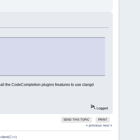
t all the CodeCompletion plugins freatures to use clangd
Logged
SEND THIS TOPIC
PRINT
« previous
next »
client(C++)