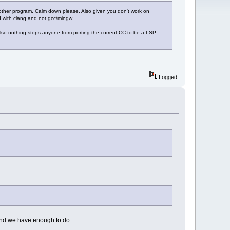
ther program. Calm down please. Also given you don't work on
gd with clang and not gcc/mingw.
Also nothing stops anyone from porting the current CC to be a LSP
Logged
and we have enough to do.