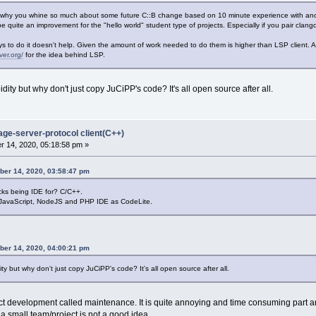
 why you whine so much about some future C::B change based on 10 minute experience with ano
 quite an improvement for the "hello world" student type of projects. Especially if you pair clan
 to do it doesn't help. Given the amount of work needed to do them is higher than LSP client. 
ver.org/
for the idea behind LSP.
ity but why don't just copy JuCiPP's code? It's all open source after all.
age-server-protocol client(C++)
 14, 2020, 05:18:58 pm »
ber 14, 2020, 03:58:47 pm
ks being IDE for? C/C++.
 JavaScript, NodeJS and PHP IDE as CodeLite.
ber 14, 2020, 04:00:21 pm
y but why don't just copy JuCiPP's code? It's all open source after all.
uct development called maintenance. It is quite annoying and time consuming part 
 a small team/project is not a good idea.