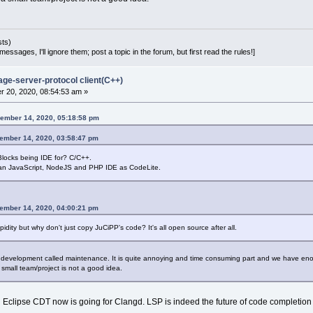
sts)
essages, I'll ignore them; post a topic in the forum, but first read the rules!]
age-server-protocol client(C++)
 20, 2020, 08:54:53 am »
ember 14, 2020, 05:18:58 pm
cember 14, 2020, 03:58:47 pm
ocks being IDE for? C/C++.
 an JavaScript, NodeJS and PHP IDE as CodeLite.
cember 14, 2020, 04:00:21 pm
dity but why don't just copy JuCiPP's code? It's all open source after all.
t development called maintenance. It is quite annoying and time consuming part and we have en
 small team/project is not a good idea.
ven Eclipse CDT now is going for Clangd. LSP is indeed the future of code completio