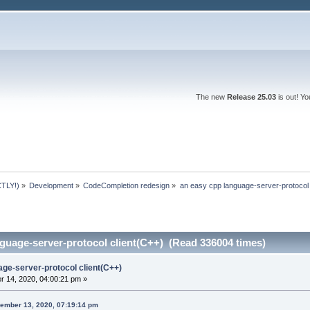
The new
Release 25.03
is out! Y
TLY!)
»
Development
»
CodeCompletion redesign
»
an easy cpp language-server-protocol 
guage-server-protocol client(C++) (Read 336004 times)
age-server-protocol client(C++)
 14, 2020, 04:00:21 pm »
ember 13, 2020, 07:19:14 pm