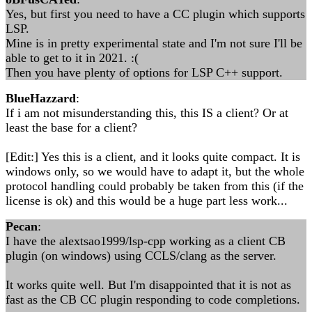
Yes, but first you need to have a CC plugin which supports
LSP.
Mine is in pretty experimental state and I'm not sure I'll be
able to get to it in 2021. :(
Then you have plenty of options for LSP C++ support.
BlueHazzard
:
If i am not misunderstanding this, this IS a client? Or at
least the base for a client?
[Edit:] Yes this is a client, and it looks quite compact. It is
windows only, so we would have to adapt it, but the whole
protocol handling could probably be taken from this (if the
license is ok) and this would be a huge part less work...
Pecan
:
I have the alextsao1999/lsp-cpp working as a client CB
plugin (on windows) using CCLS/clang as the server.
It works quite well. But I'm disappointed that it is not as
fast as the CB CC plugin responding to code completions.