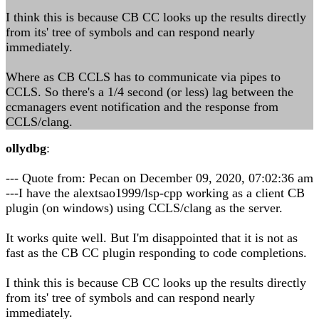
I think this is because CB CC looks up the results directly
from its' tree of symbols and can respond nearly
immediately.
Where as CB CCLS has to communicate via pipes to
CCLS. So there's a 1/4 second (or less) lag between the
ccmanagers event notification and the response from
CCLS/clang.
ollydbg
:
--- Quote from: Pecan on December 09, 2020, 07:02:36 am
---I have the alextsao1999/lsp-cpp working as a client CB
plugin (on windows) using CCLS/clang as the server.
It works quite well. But I'm disappointed that it is not as
fast as the CB CC plugin responding to code completions.
I think this is because CB CC looks up the results directly
from its' tree of symbols and can respond nearly
immediately.