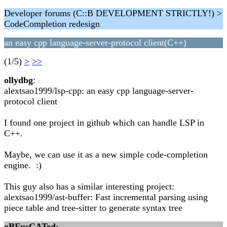
Developer forums (C::B DEVELOPMENT STRICTLY!) >
CodeCompletion redesign
an easy cpp language-server-protocol client(C++)
(1/5)
>
>>
ollydbg
:
alextsao1999/lsp-cpp: an easy cpp language-server-
protocol client
I found one project in github which can handle LSP in
C++.
Maybe, we can use it as a new simple code-completion
engine. :)
This guy also has a similar interesting project:
alextsao1999/ast-buffer: Fast incremental parsing using
piece table and tree-sitter to generate syntax tree
oBFusCATed
: