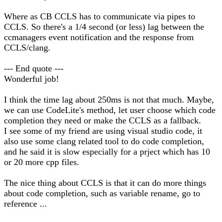
Where as CB CCLS has to communicate via pipes to
CCLS. So there's a 1/4 second (or less) lag between the
ccmanagers event notification and the response from
CCLS/clang.
--- End quote ---
Wonderful job!
I think the time lag about 250ms is not that much. Maybe,
we can use CodeLite's method, let user choose which code
completion they need or make the CCLS as a fallback.
I see some of my friend are using visual studio code, it
also use some clang related tool to do code completion,
and he said it is slow especially for a prject which has 10
or 20 more cpp files.
The nice thing about CCLS is that it can do more things
about code completion, such as variable rename, go to
reference ...