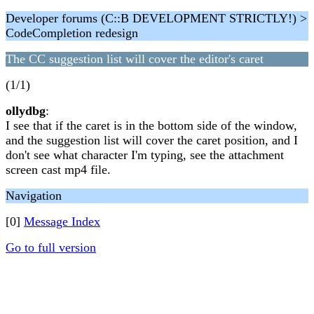
Developer forums (C::B DEVELOPMENT STRICTLY!) >
CodeCompletion redesign
The CC suggestion list will cover the editor's caret
(1/1)
ollydbg
:
I see that if the caret is in the bottom side of the window,
and the suggestion list will cover the caret position, and I
don't see what character I'm typing, see the attachment
screen cast mp4 file.
Navigation
[0]
Message Index
Go to full version