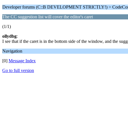
Developer forums (C::B DEVELOPMENT STRICTLY!) > CodeComp
The CC suggestion list will cover the editor's caret
(1/1)
ollydbg
:
I see that if the caret is in the bottom side of the window, and the sugg
Navigation
[0]
Message Index
Go to full version