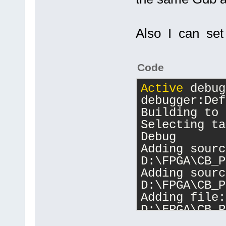
Also I can set 
Code
Active
 debug
debugger:Def
Building to 
Selecting ta
Debug
Adding sourc
D:\FPGA\CB_P
Adding sourc
D:\FPGA\CB_P
Adding file: 
D:\FPGA\CB_P
Changing dir