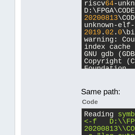
riscv
64
-unkn
unknown-elf-
D:\FPGA\CODE
unknown-elf\
20200813
\COD
20200813
\COD
unknown-elf-
20200813
\COD
2019
.
02
.
0
\bi
warning: Cou
[debug]Comma
index cache 
20200813
\COD
GNU gdb (GDB
unknown-elf-
Copyright (C
2019
.
02
.
0
\bi
Foundation, 
-nx -fullnam
License GPLv
D:/FPGA/CB_P
<http://gnu.
[debug]Worki
This is free
Same path:
D:\FPGA\CB_P
change and r
Code
There is NO 
Starting deb
permitted by
Reading
symb
20200813
\COD
Type 
"show c
<-f   D:\\FP
unknown-elf-
for details.
20200813\\CO
2019
.
02
.
0
\bi
This GDB was