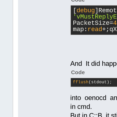
[
debug
'vMustReplyE
PacketSize=
4
map:
read
+;qX
And It did hap
Code
fflush
(stdout);
into oenocd an
in cmd.
But in C::B it s