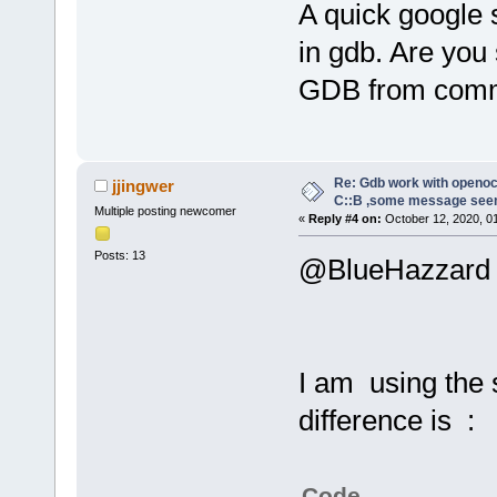
A quick google 
in gdb. Are you
GDB from comm
Re: Gdb work with openocd
jjingwer
C::B ,some message see
Multiple posting newcomer
«
Reply #4 on:
October 12, 2020, 0
Posts: 13
@BlueHazzard
I am using the
difference is :
Code