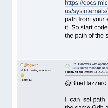
https://docs.mi
us/sysinternals
path from your 
it. So start co
the path of the
Re: Gdb work with openocd
jjingwer
C::B ,some message see
Multiple posting newcomer
«
Reply #8 on:
October 13, 2020, 0
Posts: 13
@BlueHazzard
I can set path 
the same Gdb a