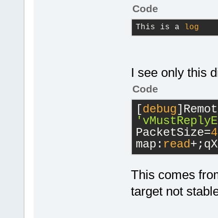
Code
This is a 
log
I see only this d
Code
[
debug
'vMustReplyE
PacketSize=
4
map:
read
+;qX
This comes from
target not stabl