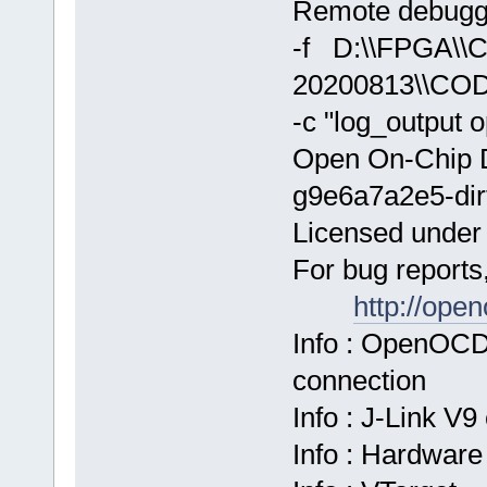
Remote debuggi
-f D:\\FPGA\
20200813\\COD
-c "log_output 
Open On-Chip 
g9e6a7a2e5-dir
Licensed unde
For bug reports
http://ope
Info : OpenOCD
connection
Info : J-Link V
Info : Hardware