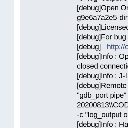
[debug]Open On
g9e6a7a2e5-dir
[debug]Licens
[debug]For bug 
[debug]
http:/
[debug]Info : 
closed connect
[debug]Info : J
[debug]Remote 
"gdb_port pip
20200813\\COD
-c "log_output 
[debug]Info : H