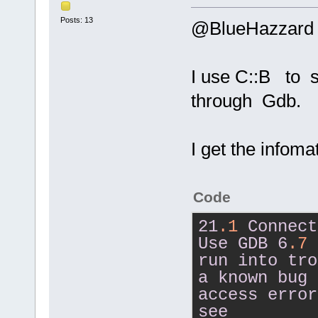
Posts: 13
@BlueHazzard
I use C::B to 
through Gdb.
I get the infom
Code
21
.1
Connect
Use
GDB
6
.7
run
into
tro
a
known
bug
access
error
see