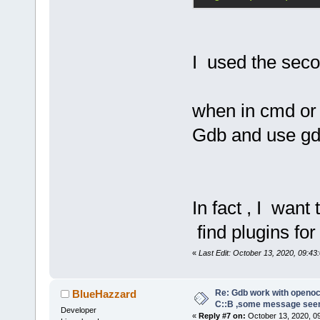
abbreviated,
command abov
I used the seco
tar ext :333
Note:
 If any
requires usi
when in cmd or 
place of the
Gdb and use gd
former proto
the command:
target remot
In fact , I want
A pipe conne
find plugins fo
follows:
«
Last Edit: October 13, 2020, 09:43:
target exten
"gdb_port pi
Re: Gdb work with openocd
BlueHazzard
C::B ,some message see
Developer
«
Reply #7 on:
October 13, 2020, 0