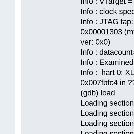
Info : VTarget =
Info : clock sp
Info : JTAG tap:
0x00001303 (mf
ver: 0x0)
Info : datacoun
Info : Examined
Info : hart 0:
0x007fbfc4 in ??
(gdb) load
Loading section
Loading section
Loading section
Loading sectio