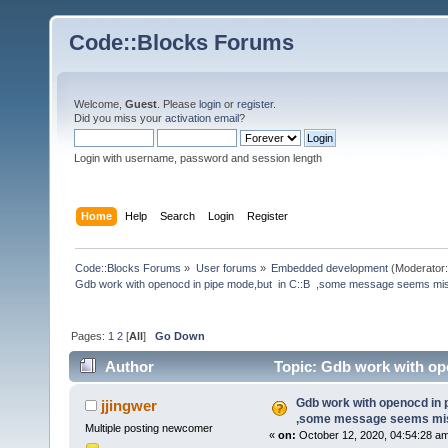
Code::Blocks Forums
Welcome,
Guest
. Please
login
or
register
.
Did you miss your
activation email
?
Login with username, password and session length
Home
Help
Search
Login
Register
Code::Blocks Forums
»
User forums
»
Embedded development
(Moderator
Gdb work with openocd in pipe mode,but  in C::B  ,some message seems mi
Pages:
1
2
[
All
]
Go Down
Author
Topic: Gdb work with op
(Read 224280 times)
Gdb work with openocd in 
jjingwer
,some message seems mis
Multiple posting newcomer
«
on:
October 12, 2020, 04:54:28 a