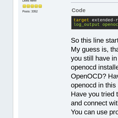
This would c
Lives here!
communicate 
Code
Posts: 3352
Using this m
starting/sto
target
 extended-
log_output openo
session. log
to a file to
saturated wh
So this line st
outputs.
My guess is, tha
you still have i
To list the 
type monitor
openocd installe
OpenOCD? Have y
openocd in thi
Have you tried 
and connect wit
You can use pr