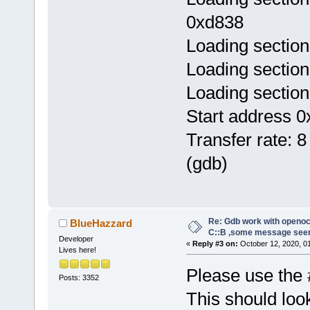
0xd838
Loading section
Loading section
Loading section
Start address 0
Transfer rate: 8
(gdb)
Re: Gdb work with openocd
BlueHazzard
C::B ,some message see
Developer
«
Reply #3 on:
October 12, 2020, 0
Lives here!
Please use the 
Posts: 3352
This should look