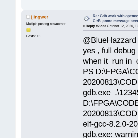
Re: Gdb work with openocd
jjingwer
C::B ,some message see
Multiple posting newcomer
«
Reply #2 on:
October 12, 2020, 1
Posts: 13
@BlueHazzard
yes , full debug
when it run in 
PS D:\FPGA\
20200813\CODE
gdb.exe .\12345
D:\FPGA\COD
20200813\COD
elf-gcc-8.2.0-2
gdb.exe: warnin