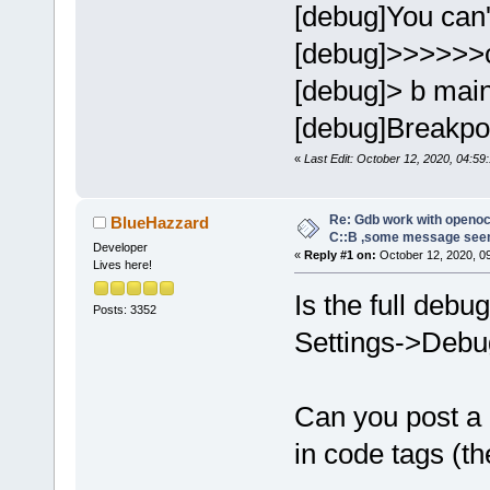
[debug]You can't
[debug]>>>>>>
[debug]> b mai
[debug]Breakpoin
«
Last Edit: October 12, 2020, 04:59:
Re: Gdb work with openocd
BlueHazzard
C::B ,some message see
Developer
«
Reply #1 on:
October 12, 2020, 0
Lives here!
Is the full debu
Posts: 3352
Settings->Debug
Can you post a
in code tags (th