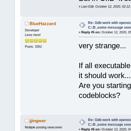
«
Last Edit: October 12, 2020, 02:12:
Re: Gdb work with openocd
BlueHazzard
C::B ,some message see
Developer
«
Reply #5 on:
October 12, 2020, 0
Lives here!
very strange...
Posts: 3352
If all executab
it should work...
Are you starti
codeblocks?
Re: Gdb work with openocd
jjingwer
C::B ,some message see
Multiple posting newcomer
«
Reply #6 on:
October 13, 2020, 0