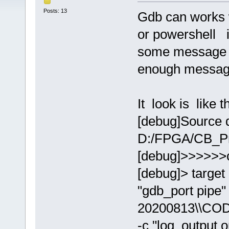
Posts: 13
Gdb can works 
or powershell i
some message a
enough messag
It look is like th
[debug]Source d
D:/FPGA/CB_Pr
[debug]>>>>>>
[debug]> target
"gdb_port pip
20200813\\COD
-c "log_output 