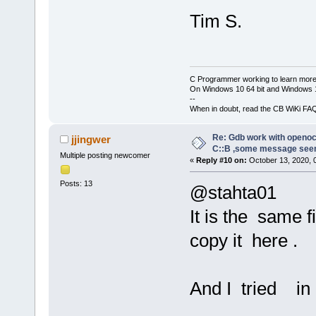
Remote debug
[debug]GNU g
D:\\FPGA\\CO
Tim S.
[debug]Copyr
20200813
\\CO
Foundation, 
-c 
"gdb_port
[debug]Licen
 D:\\FPGA\\C
or later 
C Programmer working to learn more
20200813
\\CO
On Windows 10 64 bit and Windows 11
<http://gnu.
-c 
"log_outp
--
[debug]This 
When in doubt, read the CB WiKi FA
Open 
On
-Chip
to change an
g
9
e
6
a
7
a
2
e
5
-d
Re: Gdb work with openocd
jjingwer
[debug]There
C::B ,some message see
Licensed und
Multiple posting newcomer
permitted by
«
Reply #10 on:
October 13, 2020, 
For bug repo
[debug]Type 
Posts: 13
@stahta01
warranty" fo
http://openo
[debug]This 
It is the same f
Info : OpenO
host=x86_64-
closed conne
copy it here .
unknown-elf"
Info : J-Lin
[debug]Type 
11
:
46
:
07
configuratio
And I tried in
Info : Hardw
[debug]For b
Info : VTarg
please see: