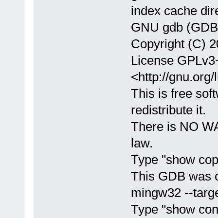
index cache dir
GNU gdb (GDB) 
Copyright (C) 2
License GPLv3+
<http://gnu.org/
This is free sof
redistribute it.
There is NO WA
law.
Type "show copy
This GDB was c
mingw32 --targe
Type "show confi