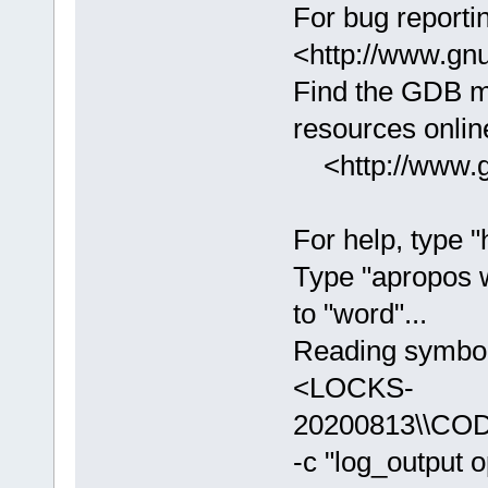
For bug reportin
<http://www.gnu
Find the GDB m
resources online
<http://www.gn
For help, type "
Type "apropos 
to "word"...
Reading symbols
<LOCKS-
20200813\\COD
-c "log_output 