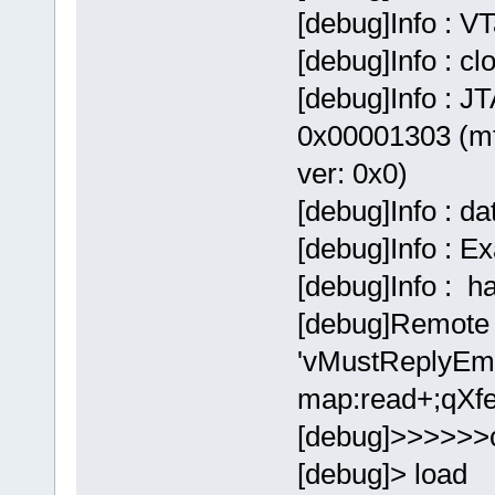
[debug]Info : V
[debug]Info : c
[debug]Info : JT
0x00001303 (mf
ver: 0x0)
[debug]Info : d
[debug]Info : E
[debug]Info : 
[debug]Remote 
'vMustReplyEmp
map:read+;qXfe
[debug]>>>>>>
[debug]> load