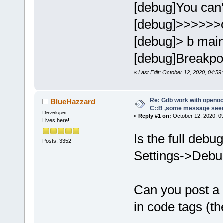
[debug]You can't
[debug]>>>>>>
[debug]> b mai
[debug]Breakpoin
«
Last Edit: October 12, 2020, 04:59:
Re: Gdb work with openocd
BlueHazzard
C::B ,some message see
Developer
«
Reply #1 on:
October 12, 2020, 0
Lives here!
Is the full debu
Posts: 3352
Settings->Debug
Can you post a
in code tags (th