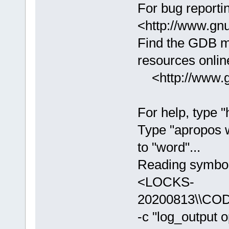
For bug reportin
<http://www.gnu
Find the GDB m
resources online
<http://www.gn
For help, type "
Type "apropos 
to "word"...
Reading symbols
<LOCKS-
20200813\\COD
-c "log_output 