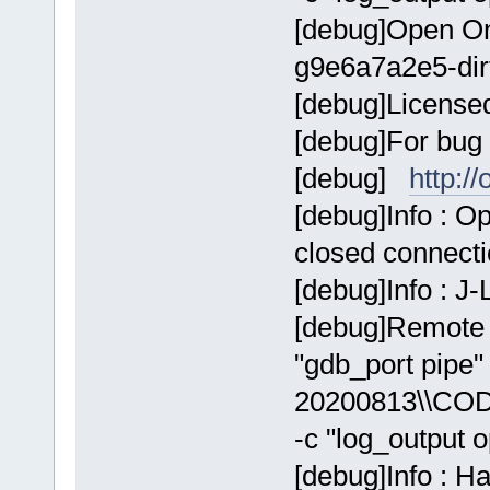
[debug]Open On
g9e6a7a2e5-dir
[debug]Licens
[debug]For bug 
[debug]
http:/
[debug]Info : 
closed connect
[debug]Info : J
[debug]Remote 
"gdb_port pip
20200813\\COD
-c "log_output 
[debug]Info : H