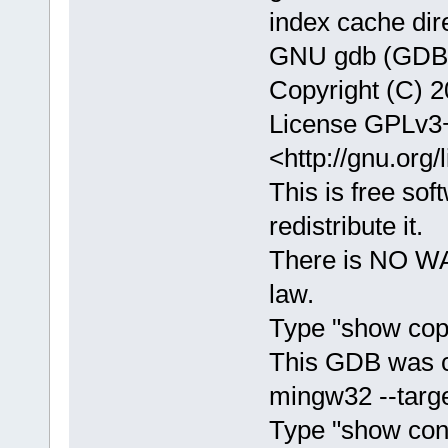
index cache dir
GNU gdb (GDB) 
Copyright (C) 2
License GPLv3+
<http://gnu.org/
This is free sof
redistribute it.
There is NO WA
law.
Type "show copy
This GDB was c
mingw32 --targe
Type "show confi