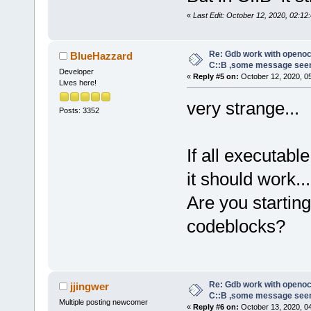
«
Last Edit: October 12, 2020, 02:12:
Re: Gdb work with openocd
BlueHazzard
C::B ,some message see
Developer
«
Reply #5 on:
October 12, 2020, 0
Lives here!
very strange...
Posts: 3352
If all executab
it should work...
Are you starti
codeblocks?
Re: Gdb work with openocd
jjingwer
C::B ,some message see
Multiple posting newcomer
«
Reply #6 on:
October 13, 2020, 0