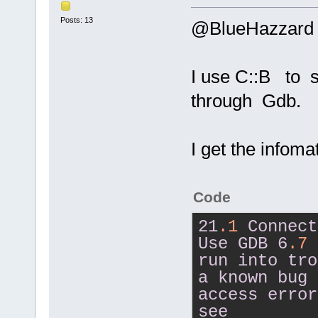
Posts: 13
@BlueHazzard
I use C::B to 
through Gdb.
I get the infom
Code
21
.1
Connect
Use
GDB
6
.7
run
into
tro
a
known
bug
access
error
see