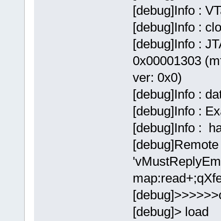
[debug]Info : V
[debug]Info : c
[debug]Info : JT
0x00001303 (mf
ver: 0x0)
[debug]Info : d
[debug]Info : E
[debug]Info : 
[debug]Remote 
'vMustReplyEmp
map:read+;qXfe
[debug]>>>>>>
[debug]> load