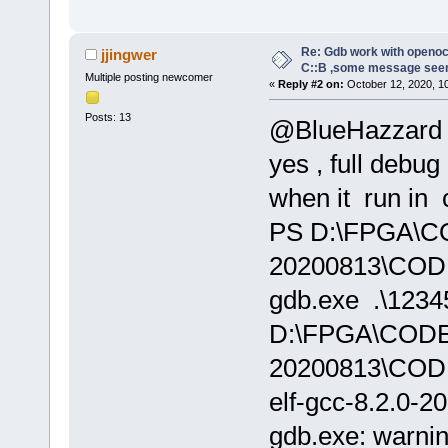
Re: Gdb work with openocd
jjingwer
C::B ,some message see
Multiple posting newcomer
«
Reply #2 on:
October 12, 2020, 1
Posts: 13
@BlueHazzard
yes , full debug
when it run in 
PS D:\FPGA\
20200813\CODE
gdb.exe .\12345
D:\FPGA\COD
20200813\COD
elf-gcc-8.2.0-2
gdb.exe: warnin