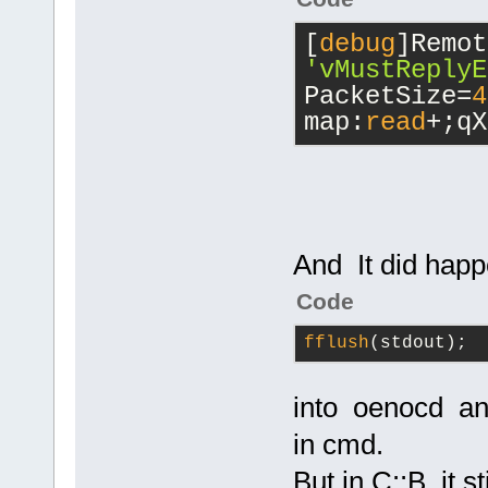
[
debug
'vMustReplyE
PacketSize=
4
map:
read
+;qX
And It did hap
Code
fflush
(stdout);
into oenocd an
in cmd.
But in C::B it s