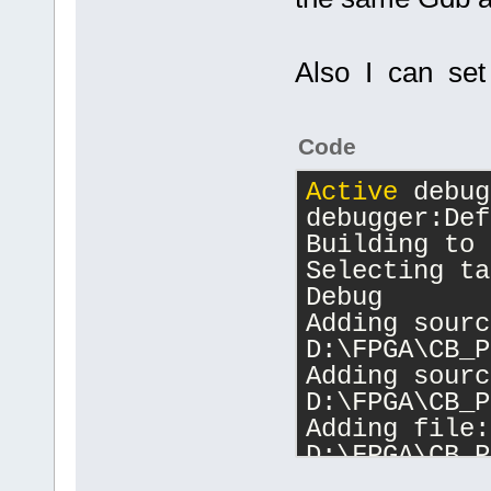
Also I can set 
Code
Active
 debug
debugger:Def
Building to 
Selecting ta
Debug
Adding sourc
D:\FPGA\CB_P
Adding sourc
D:\FPGA\CB_P
Adding file: 
D:\FPGA\CB_P
Changing dir