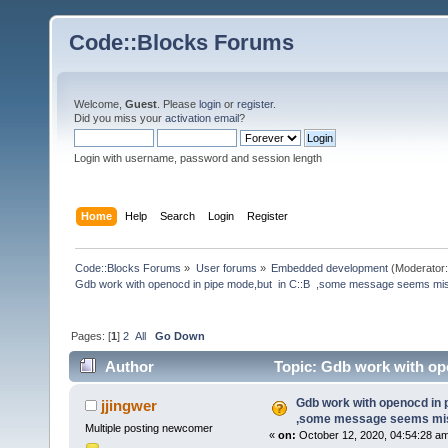
Code::Blocks Forums
Welcome,
Guest
. Please
login
or
register
.
Did you miss your
activation email
?
Login with username, password and session length
Home
Help
Search
Login
Register
Code::Blocks Forums
»
User forums
»
Embedded development
(Moderator
Gdb work with openocd in pipe mode,but  in C::B  ,some message seems mi
Pages: [
1
]
2
All
Go Down
Author
Topic: Gdb work with op
(Read 223928 times)
Gdb work with openocd in 
jjingwer
,some message seems mis
Multiple posting newcomer
«
on:
October 12, 2020, 04:54:28 a