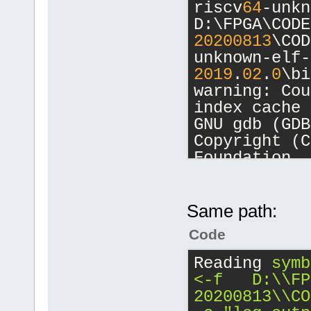
riscv
64
-unkn
unknown-elf-
D:\FPGA\CODE
unknown-elf\
20200813
\COD
20200813
\COD
unknown-elf-
20200813
\COD
2019
.
02
.
0
\bi
warning: Cou
[debug]Comma
index cache 
20200813
\COD
GNU gdb (GDB
unknown-elf-
Copyright (C
2019
.
02
.
0
\bi
Foundation, 
-nx -fullnam
License GPLv
D:/FPGA/CB_P
<http://gnu.
[debug]Worki
This is free
Same path:
D:\FPGA\CB_P
change and r
Code
There is NO 
Starting deb
permitted by
Reading
symb
20200813
\COD
Type 
"show c
<-f   D:\\FP
unknown-elf-
for details.
20200813\\CO
2019
.
02
.
0
\bi
This GDB was