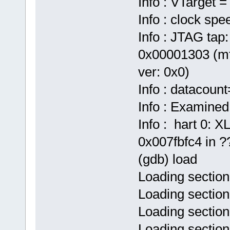
Info : VTarget =
Info : clock sp
Info : JTAG tap:
0x00001303 (mf
ver: 0x0)
Info : datacoun
Info : Examined
Info : hart 0:
0x007fbfc4 in ??
(gdb) load
Loading section
Loading section
Loading section
Loading sectio