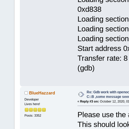
0xd838
Loading section
Loading section
Loading section
Start address 0
Transfer rate: 8
(gdb)
Re: Gdb work with openocd
BlueHazzard
C::B ,some message see
Developer
«
Reply #3 on:
October 12, 2020, 0
Lives here!
Please use the 
Posts: 3352
This should look