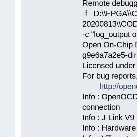
Remote debuggi
-f D:\\FPGA\
20200813\\COD
-c "log_output 
Open On-Chip 
g9e6a7a2e5-dir
Licensed unde
For bug reports
http://ope
Info : OpenOCD
connection
Info : J-Link V
Info : Hardware