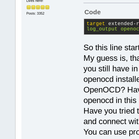
This would c
Lives here!
communicate 
Code
Posts: 3352
Using this m
starting/sto
target
 extended-
log_output openo
session. log
to a file to
saturated wh
So this line st
outputs.
My guess is, tha
you still have i
To list the 
type monitor
openocd installe
OpenOCD? Have y
openocd in thi
Have you tried 
and connect wit
You can use pr