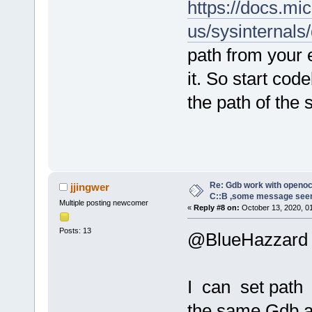
https://docs.mi
us/sysinternals
path from your 
it. So start co
the path of the
Re: Gdb work with openocd
jjingwer
C::B ,some message see
Multiple posting newcomer
«
Reply #8 on:
October 13, 2020, 0
Posts: 13
@BlueHazzard
I can set path 
the same Gdb a