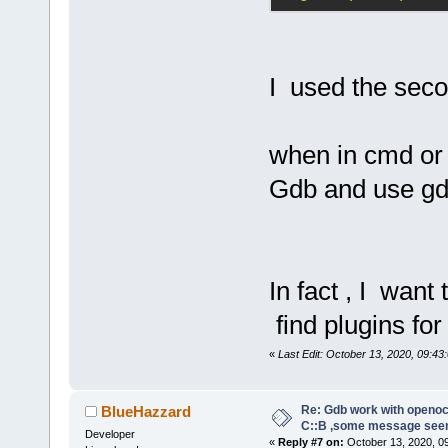
abbreviated,
command abov
I used the seco
tar ext :333
Note:
 If any
requires usi
when in cmd or 
place of the
Gdb and use gd
former proto
the command:
target remot
In fact , I want
A pipe conne
find plugins fo
follows:
«
Last Edit: October 13, 2020, 09:43:
target exten
"gdb_port pi
Re: Gdb work with openocd
BlueHazzard
C::B ,some message see
Developer
«
Reply #7 on:
October 13, 2020, 0