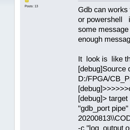
Posts: 13
Gdb can works 
or powershell i
some message a
enough messag
It look is like th
[debug]Source d
D:/FPGA/CB_Pr
[debug]>>>>>>
[debug]> target
"gdb_port pip
20200813\\COD
-c "log_output 