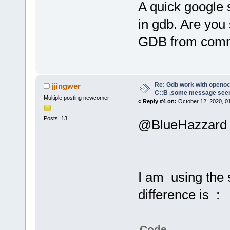
A quick google 
in gdb. Are you
GDB from comm
Re: Gdb work with openocd
jjingwer
C::B ,some message see
Multiple posting newcomer
«
Reply #4 on:
October 12, 2020, 0
Posts: 13
@BlueHazzard
I am using the
difference is :
Code