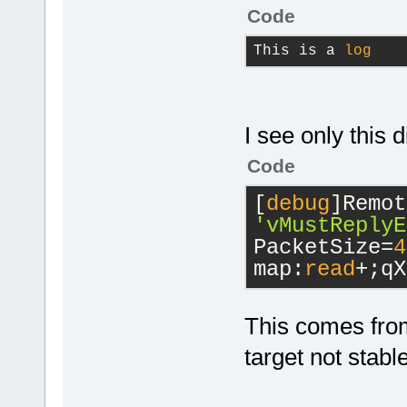
Code
This is a 
log
I see only this d
Code
[
debug
'vMustReplyE
PacketSize=
4
map:
read
+;qX
This comes from
target not stabl