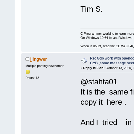
Remote debug
[debug]GNU g
D:\\FPGA\\CO
Tim S.
[debug]Copyr
20200813
\\CO
Foundation, 
-c 
"gdb_port
[debug]Licen
 D:\\FPGA\\C
or later 
C Programmer working to learn more
20200813
\\CO
On Windows 10 64 bit and Windows 11
<http://gnu.
-c 
"log_outp
--
[debug]This 
When in doubt, read the CB WiKi FA
Open 
On
-Chip
to change an
g
9
e
6
a
7
a
2
e
5
-d
Re: Gdb work with openocd
jjingwer
[debug]There
C::B ,some message see
Licensed und
Multiple posting newcomer
permitted by
«
Reply #10 on:
October 13, 2020, 
For bug repo
[debug]Type 
Posts: 13
@stahta01
warranty" fo
http://openo
[debug]This 
It is the same f
Info : OpenO
host=x86_64-
closed conne
copy it here .
unknown-elf"
Info : J-Lin
[debug]Type 
11
:
46
:
07
configuratio
And I tried in
Info : Hardw
[debug]For b
Info : VTarg
please see: