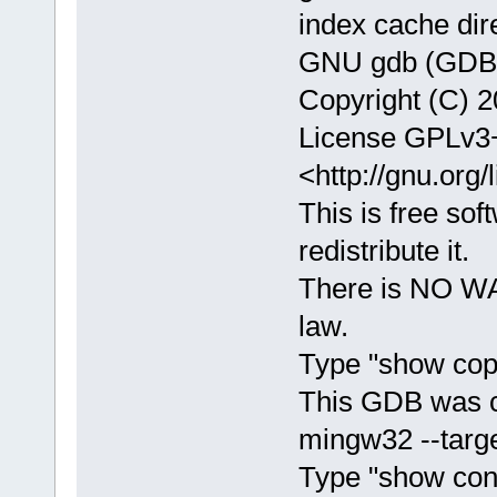
index cache dir
GNU gdb (GDB) 
Copyright (C) 2
License GPLv3+
<http://gnu.org/
This is free sof
redistribute it.
There is NO WA
law.
Type "show copy
This GDB was c
mingw32 --targe
Type "show confi