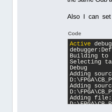
Also I can set 
Code
Active
 debug
debugger:Def
Building to 
Selecting ta
Debug
Adding sourc
D:\FPGA\CB_P
Adding sourc
D:\FPGA\CB_P
Adding file: 
D:\FPGA\CB_P
Changing dir