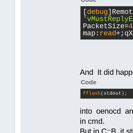
[
debug
'vMustReplyE
PacketSize=
4
map:
read
+;qX
And It did hap
Code
fflush
(stdout);
into oenocd an
in cmd.
But in C::B it s