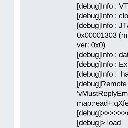
[debug]Info : V
[debug]Info : c
[debug]Info : JT
0x00001303 (mf
ver: 0x0)
[debug]Info : d
[debug]Info : E
[debug]Info : 
[debug]Remote 
'vMustReplyEmp
map:read+;qXfe
[debug]>>>>>>
[debug]> load