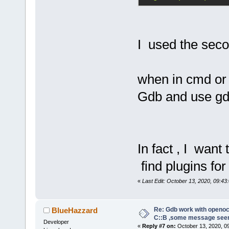
abbreviated,
command abov
I used the seco
tar ext :333
Note:
 If any
requires usi
when in cmd or 
place of the
Gdb and use gd
former proto
the command:
target remot
In fact , I want
A pipe conne
find plugins fo
follows:
«
Last Edit: October 13, 2020, 09:43:
target exten
"gdb_port pi
Re: Gdb work with openocd
BlueHazzard
C::B ,some message see
Developer
«
Reply #7 on:
October 13, 2020, 0