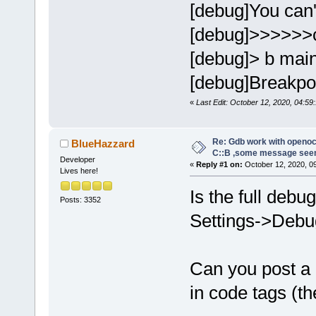
[debug]You can't
[debug]>>>>>>
[debug]> b mai
[debug]Breakpoin
«
Last Edit: October 12, 2020, 04:59:
Re: Gdb work with openocd
BlueHazzard
C::B ,some message see
Developer
«
Reply #1 on:
October 12, 2020, 0
Lives here!
Is the full debu
Posts: 3352
Settings->Debug
Can you post a
in code tags (th