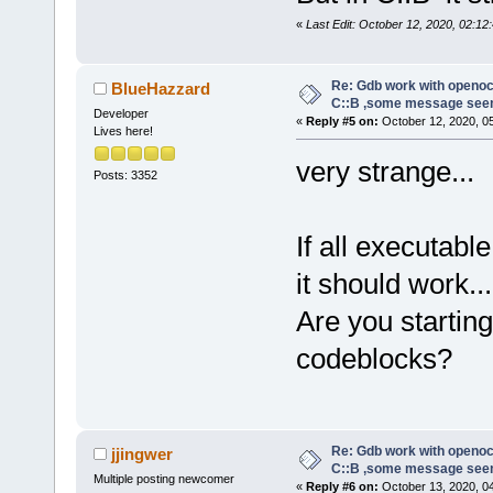
«
Last Edit: October 12, 2020, 02:12:
Re: Gdb work with openocd
BlueHazzard
C::B ,some message see
Developer
«
Reply #5 on:
October 12, 2020, 0
Lives here!
very strange...
Posts: 3352
If all executab
it should work...
Are you starti
codeblocks?
Re: Gdb work with openocd
jjingwer
C::B ,some message see
Multiple posting newcomer
«
Reply #6 on:
October 13, 2020, 0