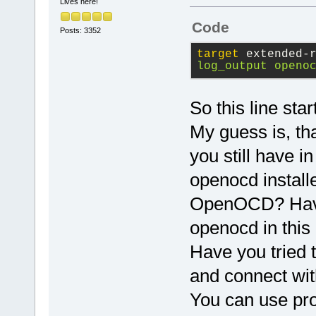
This would c
Lives here!
communicate 
Code
Posts: 3352
Using this m
starting/sto
target
 extended-
log_output openo
session. log
to a file to
saturated wh
So this line st
outputs.
My guess is, tha
you still have i
To list the 
type monitor
openocd installe
OpenOCD? Have y
openocd in thi
Have you tried 
and connect wit
You can use pr