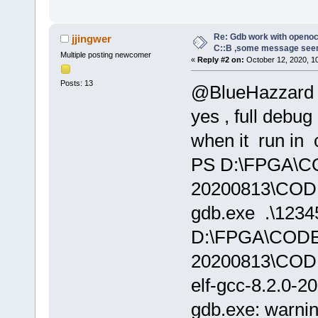
Re: Gdb work with openocd
jjingwer
C::B ,some message see
Multiple posting newcomer
«
Reply #2 on:
October 12, 2020, 1
Posts: 13
@BlueHazzard
yes , full debug
when it run in 
PS D:\FPGA\
20200813\CODE
gdb.exe .\12345
D:\FPGA\COD
20200813\COD
elf-gcc-8.2.0-2
gdb.exe: warnin