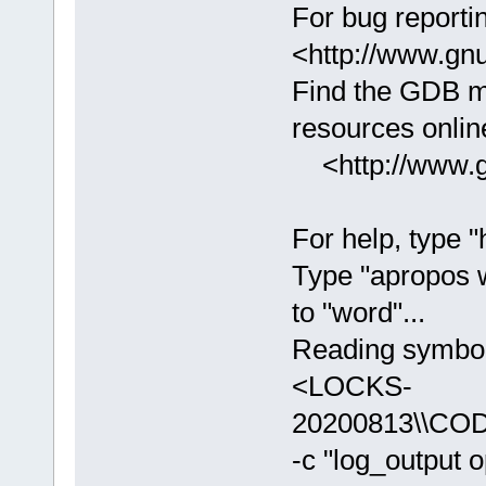
For bug reportin
<http://www.gnu
Find the GDB m
resources online
<http://www.gn
For help, type "
Type "apropos 
to "word"...
Reading symbols
<LOCKS-
20200813\\COD
-c "log_output 