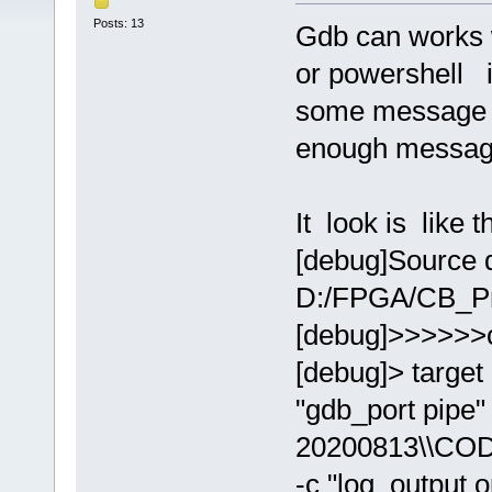
Posts: 13
Gdb can works 
or powershell i
some message a
enough messag
It look is like th
[debug]Source d
D:/FPGA/CB_Pr
[debug]>>>>>>
[debug]> target
"gdb_port pip
20200813\\COD
-c "log_output 