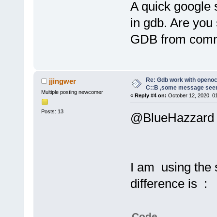
A quick google 
in gdb. Are you
GDB from comm
Re: Gdb work with openocd
jjingwer
C::B ,some message see
Multiple posting newcomer
«
Reply #4 on:
October 12, 2020, 0
Posts: 13
@BlueHazzard
I am using the
difference is :
Code