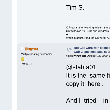
Remote debug
[debug]GNU g
D:\\FPGA\\CO
Tim S.
[debug]Copyr
20200813
\\CO
Foundation, 
-c 
"gdb_port
[debug]Licen
 D:\\FPGA\\C
or later 
C Programmer working to learn more
20200813
\\CO
On Windows 10 64 bit and Windows 11
<http://gnu.
-c 
"log_outp
--
[debug]This 
When in doubt, read the CB WiKi FA
Open 
On
-Chip
to change an
g
9
e
6
a
7
a
2
e
5
-d
Re: Gdb work with openocd
jjingwer
[debug]There
C::B ,some message see
Licensed und
Multiple posting newcomer
permitted by
«
Reply #10 on:
October 13, 2020, 
For bug repo
[debug]Type 
Posts: 13
@stahta01
warranty" fo
http://openo
[debug]This 
It is the same f
Info : OpenO
host=x86_64-
closed conne
copy it here .
unknown-elf"
Info : J-Lin
[debug]Type 
11
:
46
:
07
configuratio
And I tried in
Info : Hardw
[debug]For b
Info : VTarg
please see: