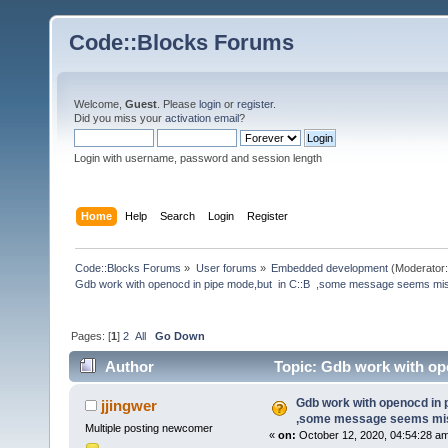
Code::Blocks Forums
Welcome,
Guest
. Please
login
or
register
.
Did you miss your
activation email
?
Login with username, password and session length
Home
Help
Search
Login
Register
Code::Blocks Forums
»
User forums
»
Embedded development
(Moderator
Gdb work with openocd in pipe mode,but  in C::B  ,some message seems mi
Pages: [
1
]
2
All
Go Down
Author
Topic: Gdb work with op
(Read 224756 times)
Gdb work with openocd in 
jjingwer
,some message seems mis
Multiple posting newcomer
«
on:
October 12, 2020, 04:54:28 a