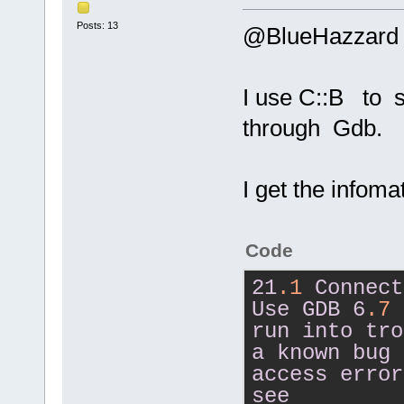
Posts: 13
@BlueHazzard
I use C::B to 
through Gdb.
I get the infom
Code
21
.1
Connect
Use
GDB
6
.7
run
into
tro
a
known
bug
access
error
see