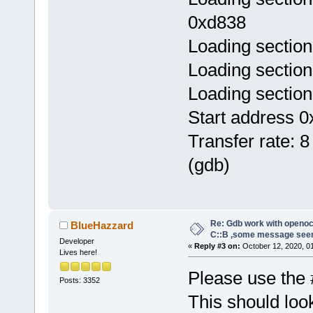
0xd838
Loading section
Loading section
Loading section
Start address 0
Transfer rate: 8
(gdb)
Re: Gdb work with openocd
BlueHazzard
C::B ,some message see
Developer
«
Reply #3 on:
October 12, 2020, 0
Lives here!
Please use the 
Posts: 3352
This should look