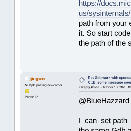
https://docs.mi
us/sysinternals
path from your 
it. So start co
the path of the
Re: Gdb work with openocd
jjingwer
C::B ,some message see
Multiple posting newcomer
«
Reply #8 on:
October 13, 2020, 0
Posts: 13
@BlueHazzard
I can set path 
the same Gdb a