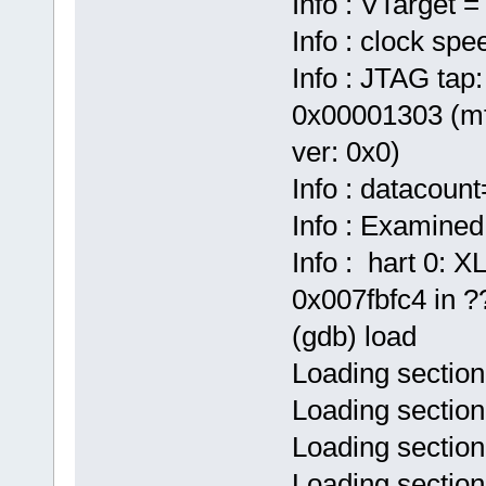
Info : VTarget =
Info : clock sp
Info : JTAG tap:
0x00001303 (mf
ver: 0x0)
Info : datacoun
Info : Examined
Info : hart 0:
0x007fbfc4 in ??
(gdb) load
Loading section
Loading section
Loading section
Loading sectio