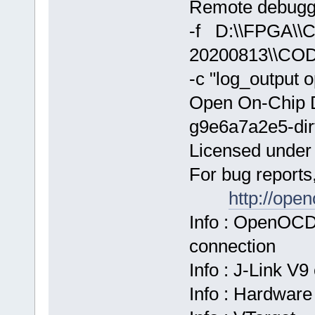
Remote debuggi
-f D:\\FPGA\
20200813\\COD
-c "log_output 
Open On-Chip 
g9e6a7a2e5-dir
Licensed unde
For bug reports
http://ope
Info : OpenOCD
connection
Info : J-Link V
Info : Hardware