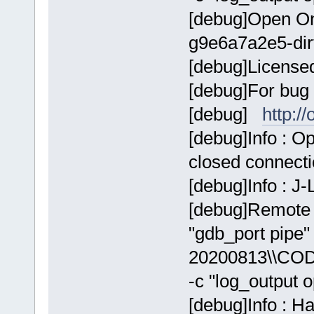
[debug]Open On
g9e6a7a2e5-dir
[debug]Licens
[debug]For bug 
[debug]
http:/
[debug]Info : 
closed connect
[debug]Info : J
[debug]Remote 
"gdb_port pip
20200813\\COD
-c "log_output 
[debug]Info : H