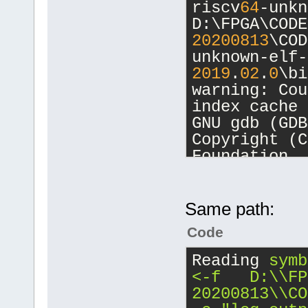
riscv
64
-unkn
unknown-elf-
D:\FPGA\CODE
unknown-elf\
20200813
\COD
20200813
\COD
unknown-elf-
20200813
\COD
2019
.
02
.
0
\bi
warning: Cou
[debug]Comma
index cache 
20200813
\COD
GNU gdb (GDB
unknown-elf-
Copyright (C
2019
.
02
.
0
\bi
Foundation, 
-nx -fullnam
License GPLv
D:/FPGA/CB_P
<http://gnu.
[debug]Worki
This is free
Same path:
D:\FPGA\CB_P
change and r
Code
There is NO 
Starting deb
permitted by
Reading
symb
20200813
\COD
Type 
"show c
<-f   D:\\FP
unknown-elf-
for details.
20200813\\CO
2019
.
02
.
0
\bi
This GDB was