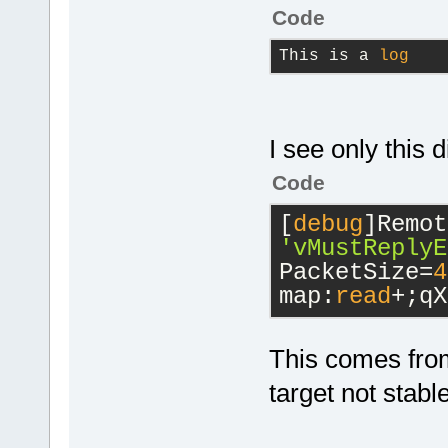
Code
This is a 
log
I see only this d
Code
[
debug
'vMustReplyE
PacketSize=
4
map:
read
+;qX
This comes from
target not stabl