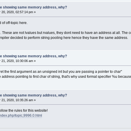
 are showing same memory address, why?
20, 2020, 02:57:14 pm »
d of off-topic here.
 These are not lvalues but rvalues, they dont need to have an address at all. The c
 compiler decided to perform string pooling here hence they have the same address.
 are showing same memory address, why?
21, 2020, 10:30:06 am »
rpret the first argument as an unsigned int but you are passing a pointer to char"
 the address pointing to first char of string, that's why used format specifier %u bec
 are showing same memory address, why?
21, 2020, 10:35:26 am »
low the rules for this website!
index.php/topic,9996.0.html