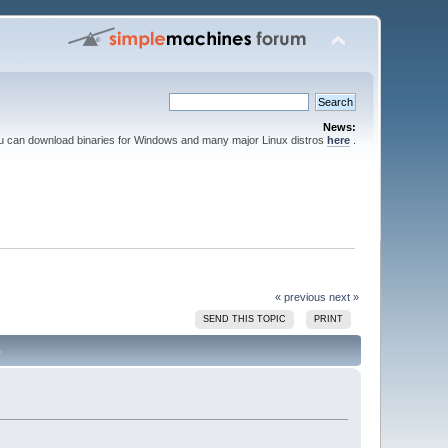
News:
ou can download binaries for Windows and many major Linux distros
here
.
« previous
next »
SEND THIS TOPIC
PRINT
)