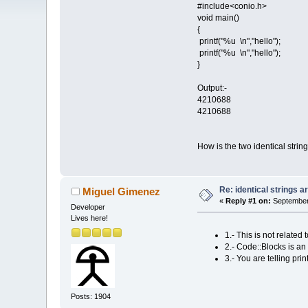
#include<conio.h>
void main()
{
printf("%u \n","hello");
printf("%u \n","hello");
}
Output:-
4210688
4210688
How is the two identical stri
Re: identical strings
Miguel Gimenez
«
Reply #1 on:
September 
Developer
Lives here!
1.- This is not relat
2.- Code::Blocks is an 
3.- You are telling pri
Posts: 1904