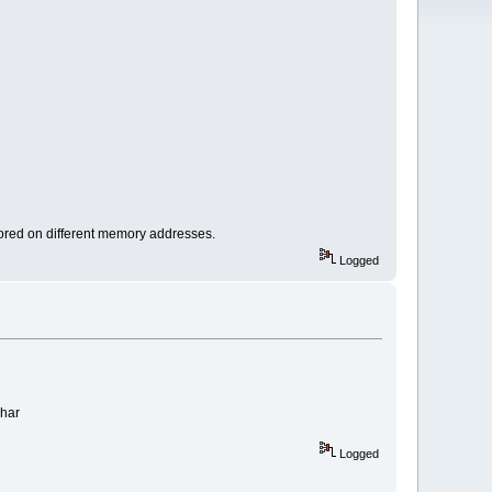
stored on different memory addresses.
Logged
char
Logged