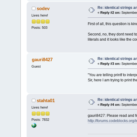
Re: identical strings
sodev
«
Reply #2 on:
September 
Lives here!
First of all, this question is kin
Posts: 503
Second, no, they dont need to.
literals and it looks like the
Re: identical strings
gauri8427
«
Reply #3 on:
September 
Guest
"You are telling printf to inte
Sir, here I am trying to print
Re: identical strings
stahta01
«
Reply #4 on:
September 
Lives here!
gauri8427: Please read and fol
Posts: 7832
http://forums.codeblocks.org/