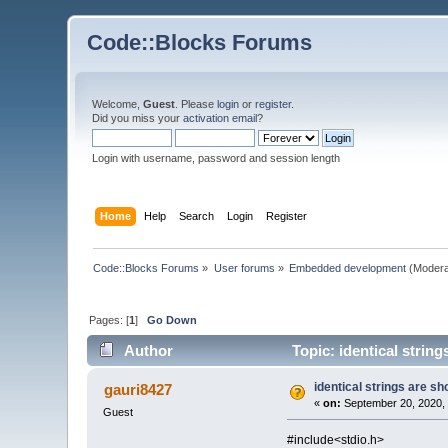
Code::Blocks Forums
Welcome,
Guest
. Please
login
or
register
.
Did you miss your
activation email
?
Login with username, password and session length
Home
Help
Search
Login
Register
Code::Blocks Forums
»
User forums
»
Embedded development
(Modera
Pages: [
1
]
Go Down
Author
Topic: identical stri
identical strings are
gauri8427
«
on:
September 20, 2020, 
Guest
#include<stdio.h>