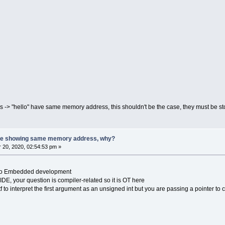
ngs -> "hello" have same memory address, this shouldn't be the case, they must be 
 are showing same memory address, why?
20, 2020, 02:54:53 pm »
ed to Embedded development
IDE, your question is compiler-related so it is OT here
ntf to interpret the first argument as an unsigned int but you are passing a pointer to 