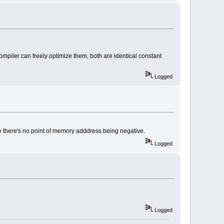
ompiler can freely optimize them, both are identical constant
Logged
ause there's no point of memory adddress being negative.
Logged
Logged