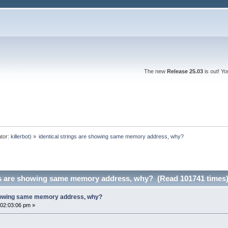
The new
Release 25.03
is out! Y
tor:
killerbot
) »
identical strings are showing same memory address, why?
ngs are showing same memory address, why? (Read 101741 times
 showing same memory address, why?
02:03:06 pm »