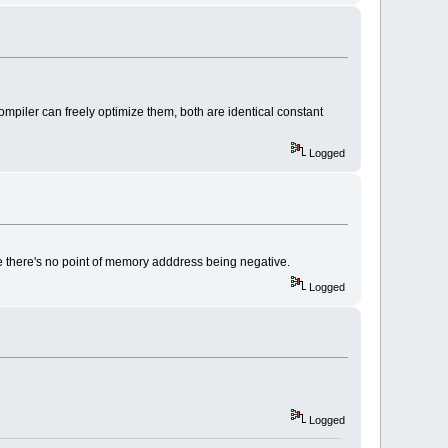
ompiler can freely optimize them, both are identical constant
Logged
ause there's no point of memory adddress being negative.
Logged
Logged