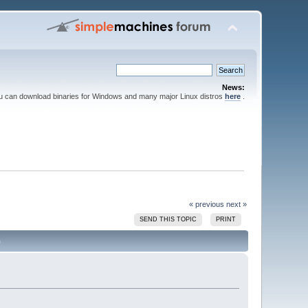
News:
ou can download binaries for Windows and many major Linux distros
here
.
« previous
next »
SEND THIS TOPIC
PRINT
)