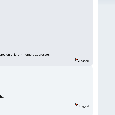
stored on different memory addresses.
Logged
char
Logged