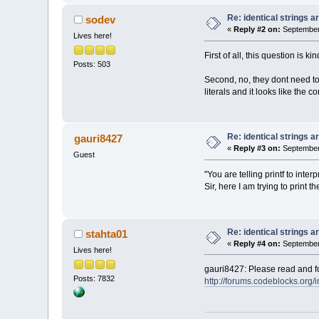
Re: identical strings
sodev
«
Reply #2 on:
September 
Lives here!
First of all, this question is kin
Posts: 503
Second, no, they dont need to.
literals and it looks like the
Re: identical strings
gauri8427
«
Reply #3 on:
September 
Guest
"You are telling printf to inte
Sir, here I am trying to print
Re: identical strings
stahta01
«
Reply #4 on:
September 
Lives here!
gauri8427: Please read and fol
Posts: 7832
http://forums.codeblocks.org/