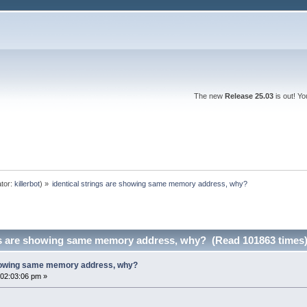
The new
Release 25.03
is out! Y
tor:
killerbot
) »
identical strings are showing same memory address, why?
ngs are showing same memory address, why? (Read 101863 times
 showing same memory address, why?
02:03:06 pm »