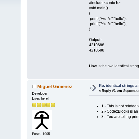
#include<conio.h>
void main()
{
printf("%u \n","hello");
printf("%u \n","hello");
}
Output:-
4210688
4210688
How is the two identical stri
Re: identical strings
Miguel Gimenez
«
Reply #1 on:
September 
Developer
Lives here!
1.- This is not relat
2.- Code::Blocks is an 
3.- You are telling pri
Posts: 1905