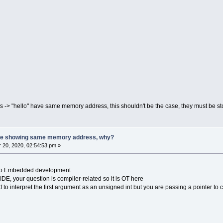
ngs -> "hello" have same memory address, this shouldn't be the case, they must be 
 are showing same memory address, why?
20, 2020, 02:54:53 pm »
ed to Embedded development
IDE, your question is compiler-related so it is OT here
ntf to interpret the first argument as an unsigned int but you are passing a pointer to 