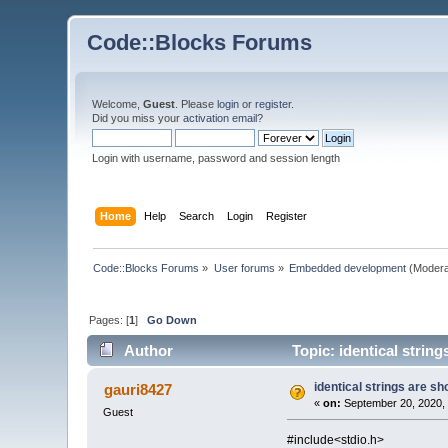
Code::Blocks Forums
Welcome,
Guest
. Please
login
or
register
.
Did you miss your
activation email
?
Login with username, password and session length
Home
Help
Search
Login
Register
Code::Blocks Forums
»
User forums
»
Embedded development
(Modera
Pages: [
1
]
Go Down
Author
Topic: identical stri
identical strings are
gauri8427
«
on:
September 20, 2020, 
Guest
#include<stdio.h>