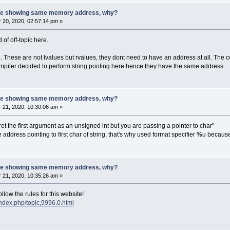
 are showing same memory address, why?
20, 2020, 02:57:14 pm »
d of off-topic here.
 These are not lvalues but rvalues, they dont need to have an address at all. The c
 compiler decided to perform string pooling here hence they have the same address.
 are showing same memory address, why?
21, 2020, 10:30:06 am »
rpret the first argument as an unsigned int but you are passing a pointer to char"
 the address pointing to first char of string, that's why used format specifier %u bec
 are showing same memory address, why?
21, 2020, 10:35:26 am »
low the rules for this website!
index.php/topic,9996.0.html