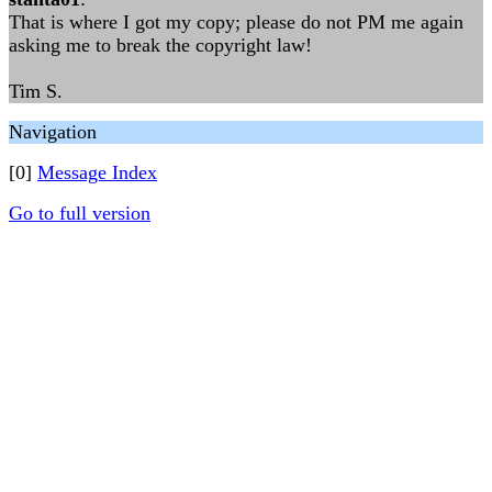
That is where I got my copy; please do not PM me again
asking me to break the copyright law!
Tim S.
Navigation
[0]
Message Index
Go to full version