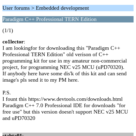
User forums > Embedded development
Paradigm C++ Professional TERN Edition
(1/1)
co1lector
:
I am lookingfor for downloading this "Paradigm C++
Professional TERN Edition" old verison of C++
programming kit for use in my amateur non-commercial
project, for programming NEC v25 MCU (uPD70320).
If anybody here have some dis'k of this kit and can send
image's pls send it to my PM here.
P.S.
I fount this https://www.devtools.com/downloads.html
Paradigm C++ 7.0 Professional IDE for downloads "for
free use" but this version doesn't support NEC v25 MCU
and uPD70320
stahta01
: