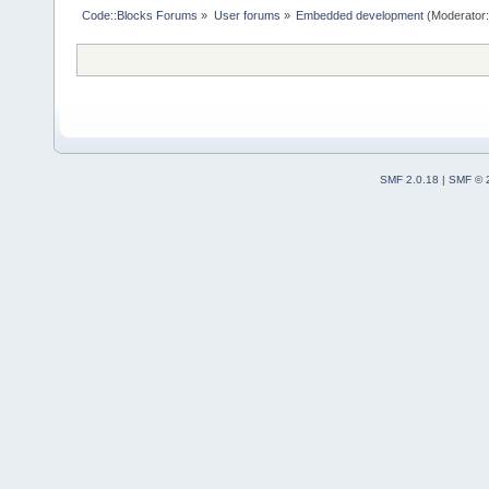
Code::Blocks Forums
»
User forums
»
Embedded development
(Moderator
SMF 2.0.18
|
SMF © 