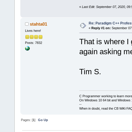
«
Last Edit: September 07, 2020, 09:
Re: Paradigm C++ Profess
stahta01
«
Reply #1 on:
September 07,
Lives here!
That is where I
Posts: 7832
again asking me
Tim S.
C Programmer working to learn more
On Windows 10 64 bit and Windows 11
--
When in doubt, read the CB WiKi FA
Pages: [
1
]
Go Up