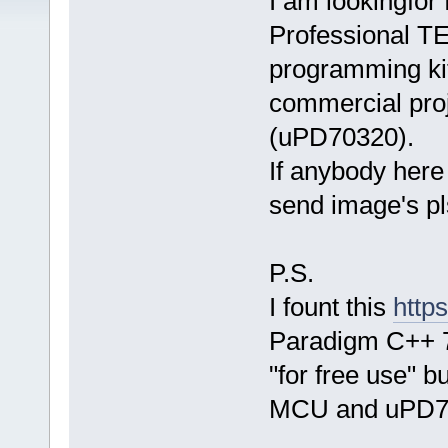
I am lookingfor
Professional TE
programming kit
commercial pro
(uPD70320).
If anybody here 
send image's pl
P.S.
I fount this
http
Paradigm C++ 7
"for free use" b
MCU and uPD7