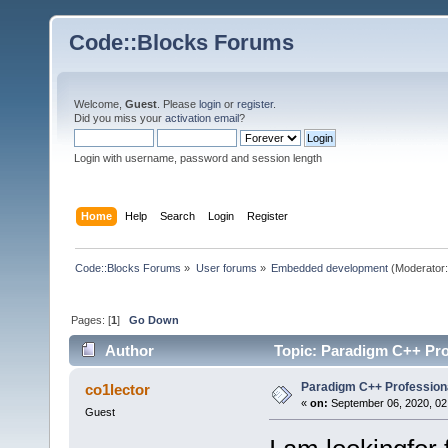
Code::Blocks Forums
Welcome,
Guest
. Please
login
or
register
.
Did you miss your
activation email
?
Login with username, password and session length
Home
Help
Search
Login
Register
Code::Blocks Forums
»
User forums
»
Embedded development
(Moderator
Pages: [
1
]
Go Down
Author
Topic: Paradigm C++ Pro
Paradigm C++ Profession
co1lector
«
on:
September 06, 2020, 02
Guest