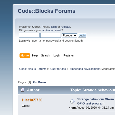
Code::Blocks Forums
Welcome,
Guest
. Please
login
or
register
.
Did you miss your
activation email
?
Login with username, password and session length
Home
Help
Search
Login
Register
Code::Blocks Forums
»
User forums
»
Embedded development
(Moderator
Pages: [
1
]
Go Down
Author
Topic: Strange behaviou
times)
Strange behaviour Xterm o
Hlech65730
GPIO test program
Guest
«
on:
August 09, 2020, 04:35:14 pm 