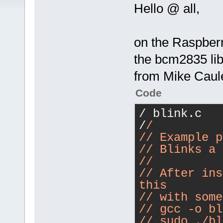
Hello @ all,
on the Raspberry
the bcm2835 lib
from Mike Caul
Code
/ blink.c
/
/
/
/ Example p
/
/ Blinks a 
/
/
/
/ After ins
this
/
/ with some
/
/ gcc -o bl
/
/ sudo ./bl