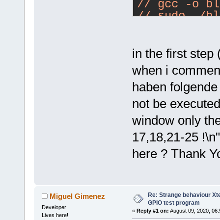
#define GPIO
/
/ gcc -o bl
/
/ sudo ./bl
int main(int
//
{
//
    // If yo
with:
in the first step 
actually acc
/
/ gcc -o bl
when i comment i
    // Use f
../../src/bc
//    bcm283
haben folgende 
/
/ sudo ./bl
//
not be executed
    if (!bcm
//
Author:
 M
window only the
      return
/
/ Copyright
/
/ $Id: RF22
17,18,21-25 !\n
    // Set t
mikem Exp 
$
here ? Thank Y
    bcm2835_
BCM2835_GPIO
#
include
"/e
#include "/e
    // Blink
#include <st
Re: Strange behaviour Xte
Miguel Gimenez
    while (1
#include <st
GPIO test program
Developer
    {
«
Reply #1 on:
August 09, 2020, 06:
Lives here!