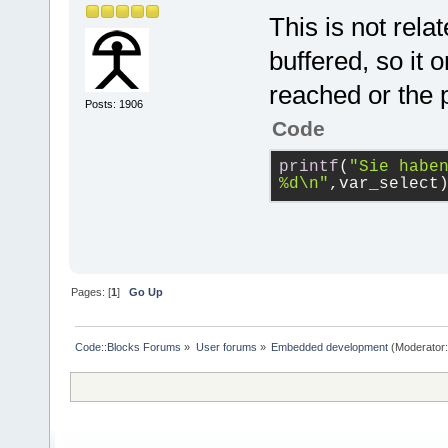
	// 
// Blinks on
This is not rela
	bcm
GPIO pin 17)
buffered, so it 
#define GPIO
	// 
#define GPIO
reached or the 
	bcm
Posts: 1906
#define GPIO
Code
#define GPIO
	// 
#define GPIO
printf
(
"Sie haben
	bcm
#define GPIO
%d\n"
,var_select
#define GPIO
	// 
	bcm
    }
Pages: [
1
]
Go Up
    bcm2835_
    return 0
}
int main(int
Code::Blocks Forums
»
User forums
»
Embedded development
(Moderator
{
    int i;