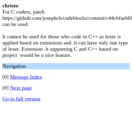
christo
:
For C coders, patch
https://github.com/josephch/codeblocks/commit/c44cbfae
can be used.
It cannot be used for those who code in C++ as lexer is
applied based on extensions and .h can have only one type
of lexer. Extension .h supporting C and C++ based on
project would be a nice feature.
Navigation
[0]
Message Index
[#]
Next page
Go to full version