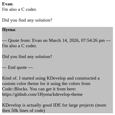
Evan
:
I'm also a C coder.
Did you find any solution?
Hyena
:
--- Quote from: Evan on March 14, 2026, 07:54:26 pm ---
I'm also a C coder.
Did you find any solution?
--- End quote ---
Kind of. I started using KDevelop and constructed a
custom color theme for it using the colors from
Code::Blocks. You can get it from here:
https://github.com/1Hyena/kdevelop-theme
KDevelop is actually good IDE for large projects (more
then 50k lines of code)