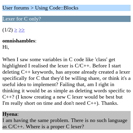
User forums > Using Code::Blocks
Lexer for C only?
(1/2)
>
>>
omnishambles
:
Hi,
When I saw some variables in C code like 'class' get
highlighted I realised the lexer is C/C++. Before I start
deleting C++ keywords, has anyone already created a lexer
specifically for C that they'd be willing share, or think it's a
useful idea to implement? Failing that, am I right in
thinking it would be as simple as deleting words specific to
C++? (I know creating a new C lexer would be best but
I'm really short on time and don't need C++). Thanks.
Hyena
:
I am having the same problem. There is no such language
as C/C++. Where is a proper C lexer?