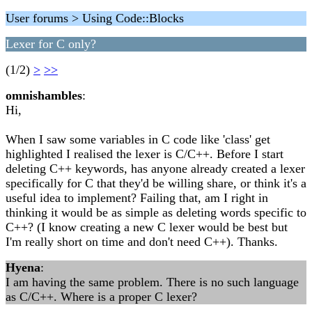
User forums > Using Code::Blocks
Lexer for C only?
(1/2)
>
>>
omnishambles
:
Hi,
When I saw some variables in C code like 'class' get
highlighted I realised the lexer is C/C++. Before I start
deleting C++ keywords, has anyone already created a lexer
specifically for C that they'd be willing share, or think it's a
useful idea to implement? Failing that, am I right in
thinking it would be as simple as deleting words specific to
C++? (I know creating a new C lexer would be best but
I'm really short on time and don't need C++). Thanks.
Hyena
:
I am having the same problem. There is no such language
as C/C++. Where is a proper C lexer?