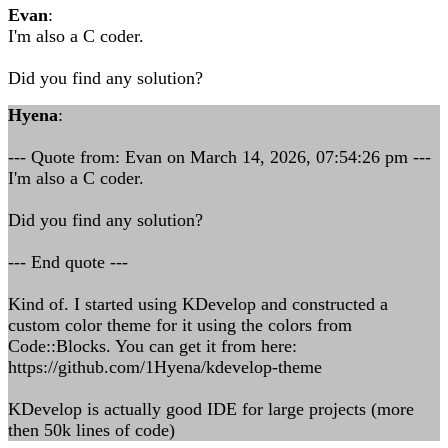
Evan
:
I'm also a C coder.
Did you find any solution?
Hyena
:
--- Quote from: Evan on March 14, 2026, 07:54:26 pm ---
I'm also a C coder.
Did you find any solution?
--- End quote ---
Kind of. I started using KDevelop and constructed a
custom color theme for it using the colors from
Code::Blocks. You can get it from here:
https://github.com/1Hyena/kdevelop-theme
KDevelop is actually good IDE for large projects (more
then 50k lines of code)