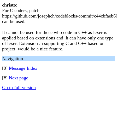
christo
:
For C coders, patch
https://github.com/josephch/codeblocks/commit/c44cbfae
can be used.
It cannot be used for those who code in C++ as lexer is
applied based on extensions and .h can have only one type
of lexer. Extension .h supporting C and C++ based on
project would be a nice feature.
Navigation
[0]
Message Index
[#]
Next page
Go to full version