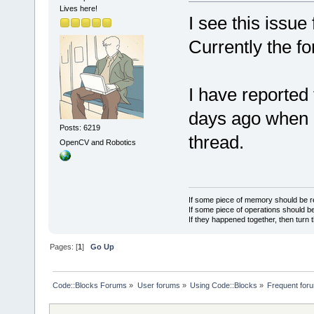
Lives here!
I see this issue
Currently the f
I have reported 
days ago when P
Posts: 6219
thread.
OpenCV and Robotics
If some piece of memory should be re
If some piece of operations should be
If they happened together, then turn 
Pages: [
1
]
Go Up
Code::Blocks Forums
»
User forums
»
Using Code::Blocks
»
Frequent foru