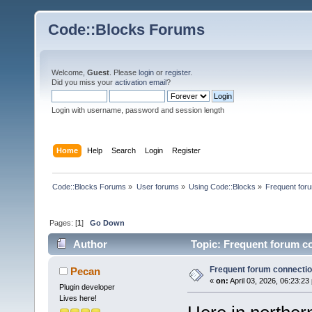
Code::Blocks Forums
Welcome,
Guest
. Please
login
or
register
.
Did you miss your
activation email
?
Login with username, password and session length
Home
Help
Search
Login
Register
Code::Blocks Forums
»
User forums
»
Using Code::Blocks
»
Frequent foru
Pages: [
1
]
Go Down
Author
Topic: Frequent forum co
Frequent forum connection
Pecan
«
on:
April 03, 2026, 06:23:23
Plugin developer
Lives here!