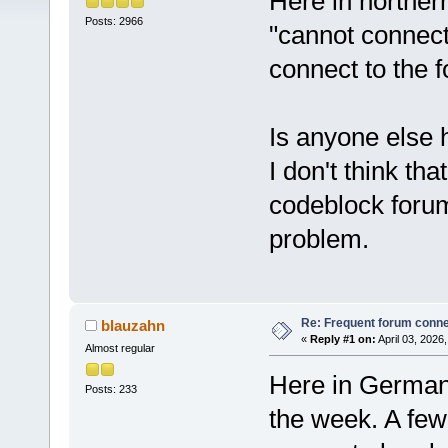
Here in northern
Posts: 2966
"cannot connect"
connect to the 
Is anyone else 
I don't think th
codeblock forum 
problem.
Re: Frequent forum connec
blauzahn
«
Reply #1 on:
April 03, 2026
Almost regular
Here in Germany
Posts: 233
the week. A few