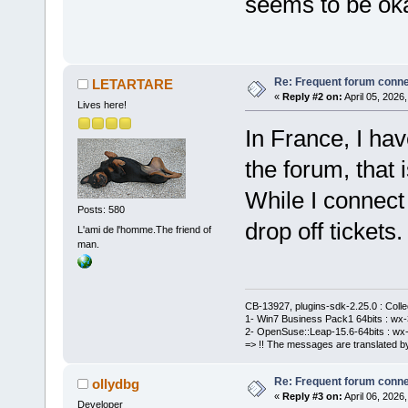
seems to be ok
Re: Frequent forum connec
LETARTARE
«
Reply #2 on:
April 05, 2026
Lives here!
In France, I hav
the forum, that 
While I connect 
Posts: 580
drop off tickets.
L'ami de l'homme.The friend of
man.
CB-13927, plugins-sdk-2.25.0 : Coll
1- Win7 Business Pack1 64bits : wx-3
2- OpenSuse::Leap-15.6-64bits : wx-
=> !! The messages are translated by
Re: Frequent forum connec
ollydbg
«
Reply #3 on:
April 06, 2026
Developer