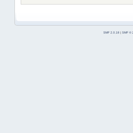
SMF 2.0.18
|
SMF © 