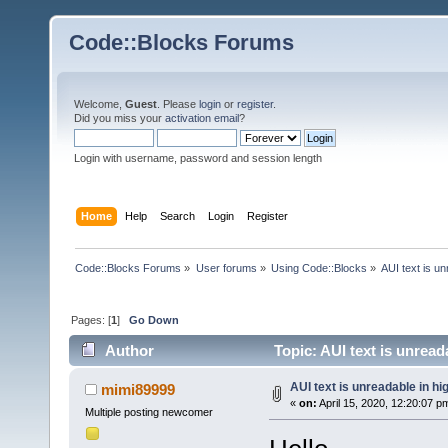
Code::Blocks Forums
Welcome,
Guest
. Please
login
or
register
.
Did you miss your
activation email
?
Login with username, password and session length
Home
Help
Search
Login
Register
Code::Blocks Forums
»
User forums
»
Using Code::Blocks
»
AUI text is u
Pages: [
1
]
Go Down
Author
Topic: AUI text is unrea
AUI text is unreadable in h
mimi89999
«
on:
April 15, 2020, 12:20:07 p
Multiple posting newcomer