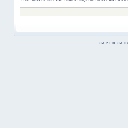
Code::Blocks Forums
»
User forums
»
Using Code::Blocks
»
AUI text is u
SMF 2.0.18
|
SMF © 