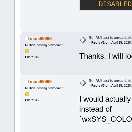
    DISABLED
Re: AUI text is unreadabl
mimi89999
«
Reply #2 on:
April 15, 2020
Multiple posting newcomer
Thanks. I will lo
Posts: 45
Re: AUI text is unreadabl
mimi89999
«
Reply #3 on:
April 15, 2020
Multiple posting newcomer
I would actu
Posts: 45
instead of
`wxSYS_COLO