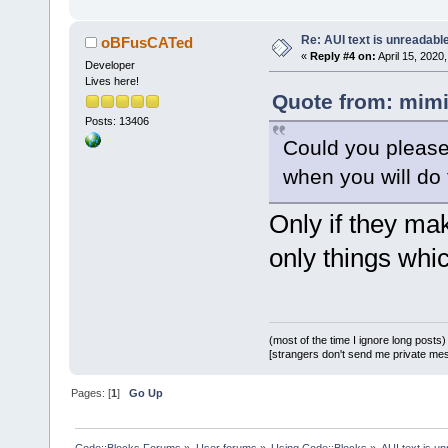
Re: AUI text is unreadabl
oBFusCATed
«
Reply #4 on:
April 15, 2020
Developer
Lives here!
Quote from: mimi
Posts: 13406
Could you please
when you will do 
Only if they mak
only things whi
(most of the time I ignore long posts)
[strangers don't send me private messa
Pages: [
1
]
Go Up