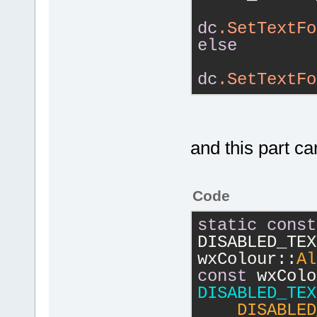
dc
.SetTextFo
else
dc
.SetTextFo
and this part c
Code
static
const
DISABLED_TEX
wxColour::
Al
const
DISABLED_TEX
    DISABLED