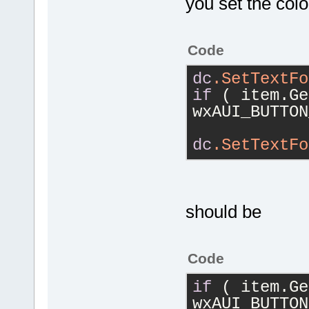
you set the color
Code
dc
.SetTextFo
if
 ( item.Ge
wxAUI_BUTTON
dc
.SetTextFo
should be
Code
if
 ( item.Ge
wxAUI_BUTTON