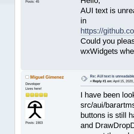
Hello,
Posts: 45
AUI text is unre
in
https://githu
Could you pleas
wxWidgets when 
Re: AUI text is unreadabl
Miguel Gimenez
«
Reply #1 on:
April 15, 2020
Developer
Lives here!
I have been look
src/aui/barartms
buttons is stil
Posts: 1903
and DrawDropDo