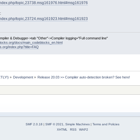
g/index.php/topic,23738.msg161976.html#msg161976
:
g/index.php/topic,23724.msg161923.html#msg161923
ompiler & Debugger->tab "Other"->Compiler logging="Full command line"
locks.org/docs/main_codeblocks_en.html
ks.org/index.php?title=FAQ
TLY!)
»
Development
»
Release 20.03 >> Compiler auto-detection broken? See here!
SMF 2.0.18
|
SMF © 2021
,
Simple Machines
|
Terms and Policies
XHTML
RSS
WAP2