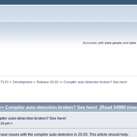
Accounts with
zero posts
and
zero 
TLY!)
»
Development
»
Release 20.03 >> Compiler auto-detection broken? See here!
>> Compiler auto-detection broken? See here! (Read 54980 time
iler auto-detection broken? See here!
6:16 pm »
 have issues with the compiler auto-detection in 20.03. This article should help: