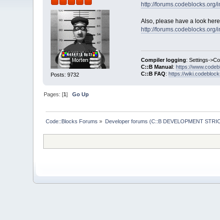
http://forums.codeblocks.or
Also, please have a look here
http://forums.codeblocks.or
Compiler logging
: Settings->C
C::B Manual
:
https://www.codeb
C::B FAQ
:
https://wiki.codebloc
Posts: 9732
Pages: [
1
]
Go Up
Code::Blocks Forums
»
Developer forums (C::B DEVELOPMENT STRIC