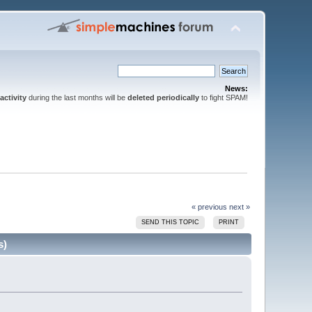
News:
activity
during the last months will be
deleted periodically
to fight SPAM!
« previous
next »
SEND THIS TOPIC
PRINT
s)