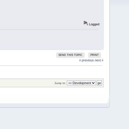
Logged
SEND THIS TOPIC
PRINT
« previous
next »
Jump to: