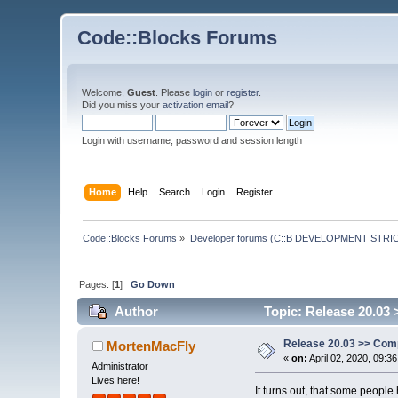
Code::Blocks Forums
Welcome,
Guest
. Please
login
or
register
.
Did you miss your
activation email
?
Login with username, password and session length
Home
Help
Search
Login
Register
Code::Blocks Forums
»
Developer forums (C::B DEVELOPMENT STRIC
Pages: [
1
]
Go Down
Author
Topic: Release 20.03 
Release 20.03 >> Comp
MortenMacFly
«
on:
April 02, 2020, 09:3
Administrator
Lives here!
It turns out, that some people