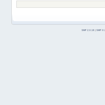
SMF 2.0.18
|
SMF © 