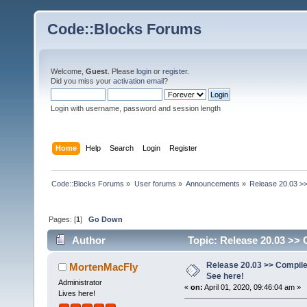
Code::Blocks Forums
Welcome,
Guest
. Please
login
or
register
.
Did you miss your
activation email
?
Login with username, password and session length
Home
Help
Search
Login
Register
Code::Blocks Forums
»
User forums
»
Announcements
»
Release 20.03 >>
Pages: [
1
]
Go Down
Author
Topic: Release 20.03 >> 
Release 20.03 >> Compile
MortenMacFly
See here!
Administrator
«
on:
April 01, 2020, 09:46:04 am »
Lives here!