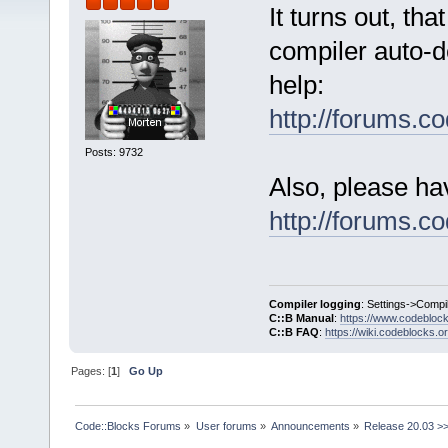
It turns out, th
compiler auto-de
help:
http://forums.
Posts: 9732
Also, please ha
http://forums.
Compiler logging
: Settings->Compi
C::B Manual
:
https://www.codebloc
C::B FAQ
:
https://wiki.codeblocks.o
Pages: [
1
]
Go Up
Code::Blocks Forums
»
User forums
»
Announcements
»
Release 20.03 >>