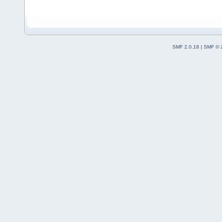
SMF 2.0.18
|
SMF © 