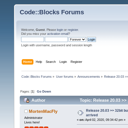
Code::Blocks Forums
Welcome,
Guest
. Please
login
or
register
.
Did you miss your
activation email
?
Login with username, password and session length
Home
Help
Search
Login
Register
Code::Blocks Forums
»
User forums
»
Announcements
»
Release 20.03 >>
Pages: [
1
]
Go Down
Author
Topic: Release 20.03 >> 
Release 20.03 >> 32bit bu
MortenMacFly
arrived
Administrator
«
on:
April 02, 2020, 09:34:42 pm »
Lives here!