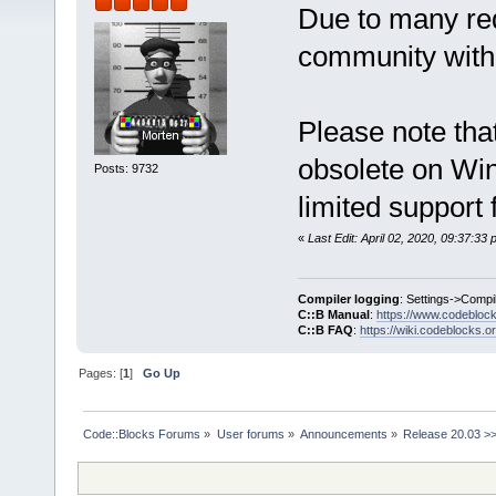
Due to many req
community with 
Please note that
obsolete on Win
Posts: 9732
limited support 
«
Last Edit: April 02, 2020, 09:37:3
Compiler logging
: Settings->Compi
C::B Manual
:
https://www.codebloc
C::B FAQ
:
https://wiki.codeblocks.o
Pages: [
1
]
Go Up
Code::Blocks Forums
»
User forums
»
Announcements
»
Release 20.03 >>