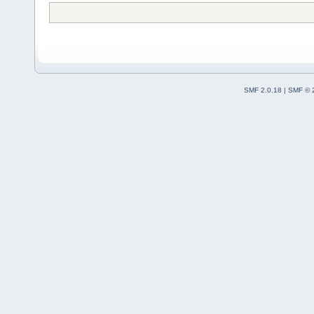
SMF 2.0.18
|
SMF © 