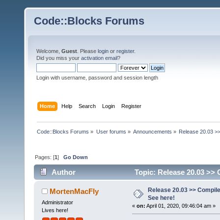
Code::Blocks Forums
Welcome,
Guest
. Please
login
or
register
.
Did you miss your
activation email
?
Login with username, password and session length
Home
Help
Search
Login
Register
Code::Blocks Forums
»
User forums
»
Announcements
»
Release 20.03 >>
Pages: [
1
]
Go Down
Author
Topic: Release 20.03 >> 
Release 20.03 >> Compile
MortenMacFly
See here!
Administrator
«
on:
April 01, 2020, 09:46:04 am »
Lives here!