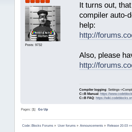
It turns out, th
compiler auto-de
help:
http://forums.
Posts: 9732
Also, please ha
http://forums.
Compiler logging
: Settings->Compi
C::B Manual
:
https://www.codebloc
C::B FAQ
:
https://wiki.codeblocks.o
Pages: [
1
]
Go Up
Code::Blocks Forums
»
User forums
»
Announcements
»
Release 20.03 >>