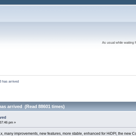
As usual while waiting 
3 has arrived
has arrived (Read 88601 times)
ived
37:46 pm »
3.x, many improvements, new features, more stable, enhanced for HiDPI, the new Cod