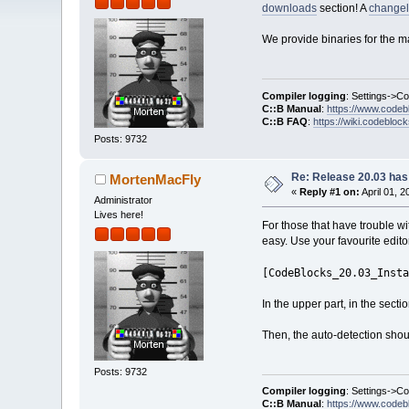
downloads
section! A
change
We provide binaries for the m
Compiler logging
: Settings->C
C::B Manual
:
https://www.codeb
C::B FAQ
:
https://wiki.codebloc
Posts: 9732
Re: Release 20.03 has
MortenMacFly
«
Reply #1 on:
April 01, 
Administrator
Lives here!
For those that have trouble w
easy. Use your favourite editor
[CodeBlocks_20.03_Insta
In the upper part, in the sectio
Then, the auto-detection should
Posts: 9732
Compiler logging
: Settings->C
C::B Manual
:
https://www.codeb