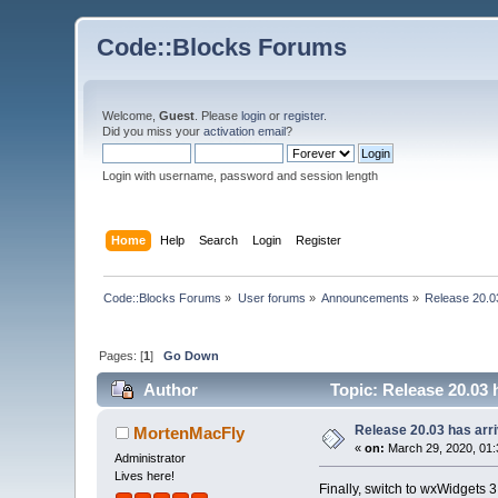
Code::Blocks Forums
Welcome,
Guest
. Please
login
or
register
.
Did you miss your
activation email
?
Login with username, password and session length
Home
Help
Search
Login
Register
Code::Blocks Forums
»
User forums
»
Announcements
»
Release 20.0
Pages: [
1
]
Go Down
Author
Topic: Release 20.03 
Release 20.03 has arr
MortenMacFly
«
on:
March 29, 2020, 01:
Administrator
Lives here!
Finally, switch to wxWidgets 