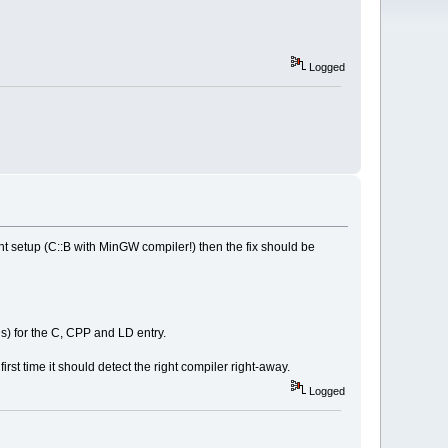
Logged
t setup (C::B with MinGW compiler!) then the fix should be
us) for the C, CPP and LD entry.
first time it should detect the right compiler right-away.
Logged