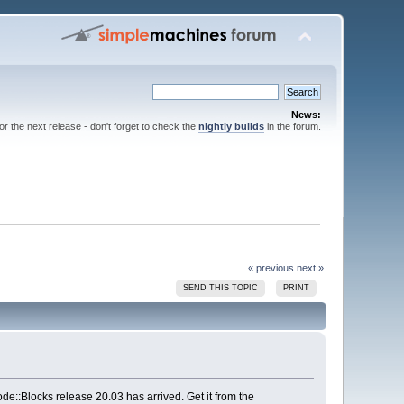
News:
for the next release - don't forget to check the
nightly builds
in the forum.
« previous
next »
SEND THIS TOPIC
PRINT
e::Blocks release 20.03 has arrived. Get it from the