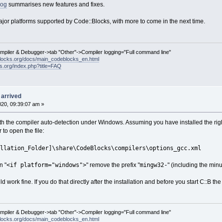
log
summarises new features and fixes.
ajor platforms supported by Code::Blocks, with more to come in the next time.
ompiler & Debugger->tab "Other"->Compiler logging="Full command line"
locks.org/docs/main_codeblocks_en.html
ks.org/index.php?title=FAQ
 arrived
2020, 09:39:07 am »
ith the compiler auto-detection under Windows. Assuming you have installed the righ
 to open the file:
llation_Folder]\share\CodeBlocks\compilers\options_gcc.xml
<if platform="windows">
mingw32-
n "
" remove the prefix "
" (including the min
 work fine. If you do that directly after the installation and before you start C::B the 
ompiler & Debugger->tab "Other"->Compiler logging="Full command line"
locks.org/docs/main_codeblocks_en.html