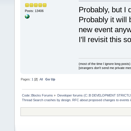
Probably, but I 
Posts: 13406
Probably it will
new event anyw
I'll revisit this 
(most of the time I ignore long posts)
[strangers don't send me private messa
Pages:
1
[
2
]
All
Go Up
Code::Blocks Forums
»
Developer forums (C::B DEVELOPMENT STRICTLY
Thread Search crashes by design. RFC about proposed changes to events 