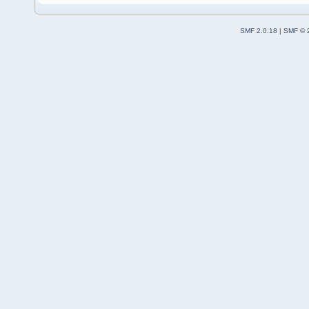
SMF 2.0.18
|
SMF © 