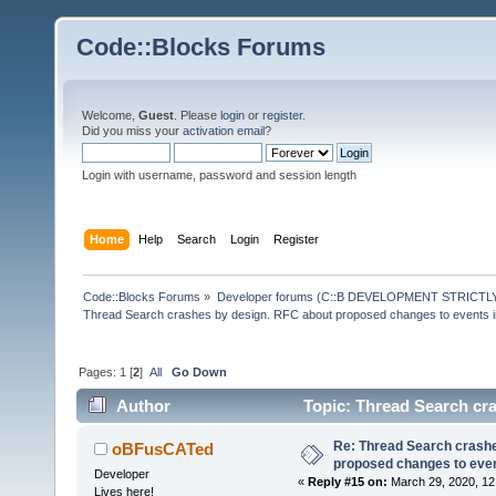
Code::Blocks Forums
Welcome,
Guest
. Please
login
or
register
.
Did you miss your
activation email
?
Login with username, password and session length
Home
Help
Search
Login
Register
Code::Blocks Forums
»
Developer forums (C::B DEVELOPMENT STRICTLY
Thread Search crashes by design. RFC about proposed changes to events 
Pages:
1
[
2
]
All
Go Down
Author
Topic: Thread Search cr
(Read 39376 times)
Re: Thread Search crashe
oBFusCATed
proposed changes to eve
Developer
«
Reply #15 on:
March 29, 2020, 12
Lives here!