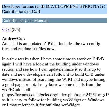
Developer forums (C::B DEVELOPMENT STRICTLY!) >
Contributions to C::B
CodeBlocks User Manual
<<
<
(5/5)
AndrewCot
:
Attached is an updated ZIP that includes the two config
files and readme.txt files now.
In a few weeks when I have some time to work on C:B:B
again I will have a look at the building under windows
section and see how I can update/enhace it so it is up to
date and new developers can follow it to build C::B under
windows instead of searching the WIKI and maybe hitting
a good page or not. I may borrow some details from the
wxPBGuide.pdf
(https://forums.codeblocks.org/index.php/topic,24252.ms
as it is easy to follow for building wxWidget on Windows
or I may reference it for building wxWidget.