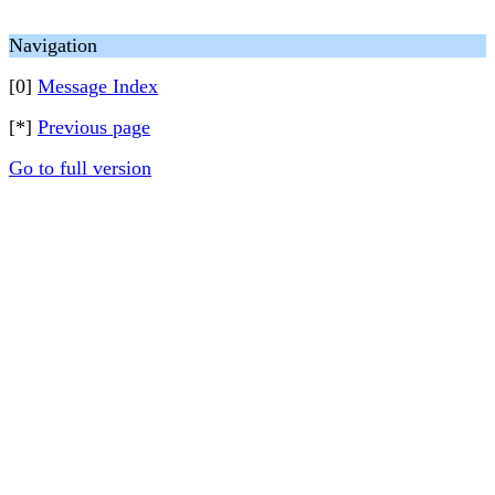
Navigation
[0]
Message Index
[*]
Previous page
Go to full version