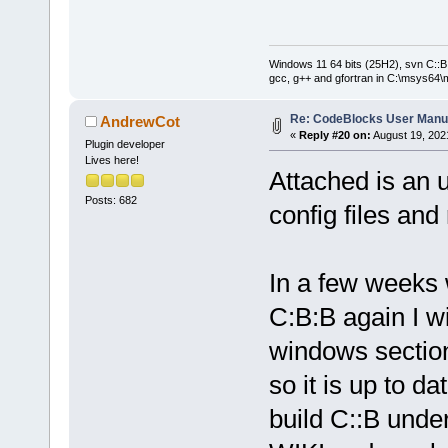
Windows 11 64 bits (25H2), svn C::B 
gcc, g++ and gfortran in C:\msys64\
Re: CodeBlocks User Manu
AndrewCot
«
Reply #20 on:
August 19, 202
Plugin developer
Lives here!
Attached is an 
Posts: 682
config files and
In a few weeks
C:B:B again I wi
windows section
so it is up to d
build C::B unde