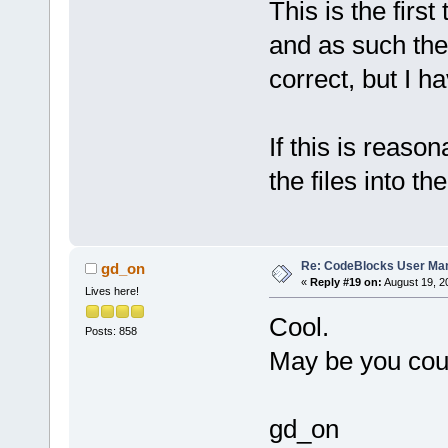
This is the firs
and as such the
correct, but I h
If this is reason
the files into 
Re: CodeBlocks User Ma
gd_on
«
Reply #19 on:
August 19, 2
Lives here!
Cool.
Posts: 858
May be you coul
gd_on