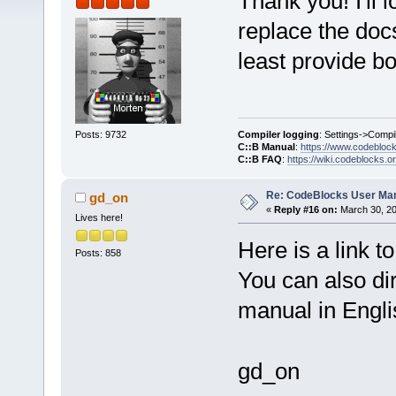
Thank you! I'll l
replace the doc
least provide bo
Compiler logging
: Settings->Compi
Posts: 9732
C::B Manual
:
https://www.codebloc
C::B FAQ
:
https://wiki.codeblocks.o
Re: CodeBlocks User Ma
gd_on
«
Reply #16 on:
March 30, 20
Lives here!
Here is a link to
Posts: 858
You can also di
manual in Engl
gd_on