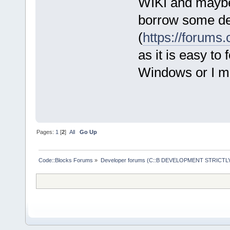
WIKI and maybe 
borrow some de
(
https://forum
as it is easy to
Windows or I ma
Pages:
1
[
2
]
All
Go Up
Code::Blocks Forums
»
Developer forums (C::B DEVELOPMENT STRICTLY