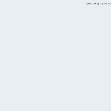
SMF 2.0.18
|
SMF © 