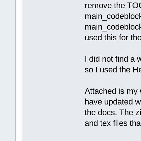
remove the TOC
main_codeblocks
main_codebloc
used this for th
I did not find 
so I used the 
Attached is my w
have updated wi
the docs. The z
and tex files th