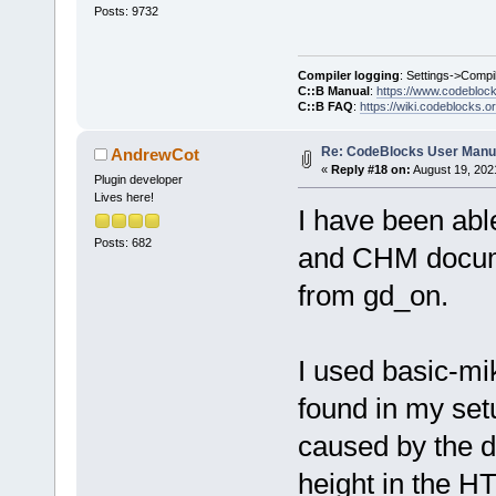
Posts: 9732
Compiler logging
: Settings->Compi
C::B Manual
:
https://www.codebloc
C::B FAQ
:
https://wiki.codeblocks.o
Re: CodeBlocks User Manu
AndrewCot
«
Reply #18 on:
August 19, 202
Plugin developer
Lives here!
I have been ab
Posts: 682
and CHM documen
from gd_on.
I used basic-mi
found in my set
caused by the d
height in the H