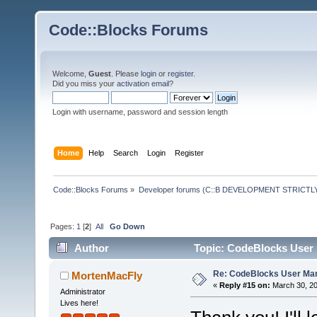
Code::Blocks Forums
Welcome,
Guest
. Please
login
or
register
.
Did you miss your
activation email
?
Login with username, password and session length
Home
Help
Search
Login
Register
Code::Blocks Forums
»
Developer forums (C::B DEVELOPMENT STRICTLY
Pages:
1
[
2
]
All
Go Down
Author
Topic: CodeBlocks User 
Re: CodeBlocks User Ma
MortenMacFly
«
Reply #15 on:
March 30, 20
Administrator
Lives here!