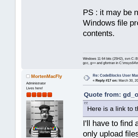
PS : it may be n
Windows file pro
contents.
Windows 11 64 bits (25H2), svn C::B 
gcc, g++ and gfortran in C:\msys64\
Re: CodeBlocks User Ma
MortenMacFly
«
Reply #17 on:
March 30, 20
Administrator
Lives here!
Quote from: gd_o
Here is a link to 
I'll have to find
only upload file