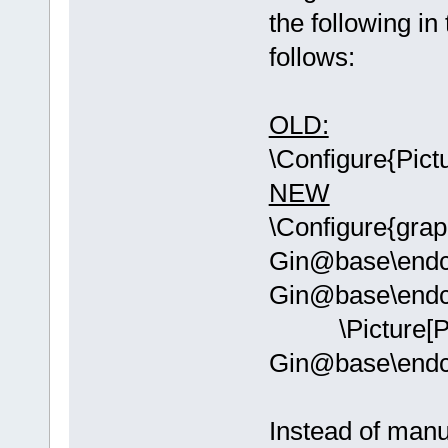
the following in
follows:
OLD:
\Configure{Pict
NEW
\Configure{grap
Gin@base\endc
Gin@base\endc
\Picture[PI
Gin@base\end
Instead of manu