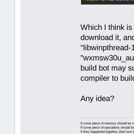
Which I think is
download it, and
"libwinpthread-1
"wxmsw30u_aui_
build bot may
compiler to buil
Any idea?
If some piece of memory should be re
If some piece of operations should be
If they happened together, then turn 