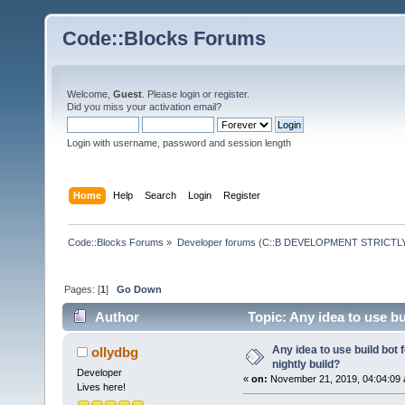
Code::Blocks Forums
Welcome,
Guest
. Please
login
or
register
.
Did you miss your
activation email
?
Login with username, password and session length
Home
Help
Search
Login
Register
Code::Blocks Forums
»
Developer forums (C::B DEVELOPMENT STRICTLY
Pages: [
1
]
Go Down
Author
Topic: Any idea to use bu
Any idea to use build bot 
ollydbg
nightly build?
Developer
«
on:
November 21, 2019, 04:04:09 
Lives here!