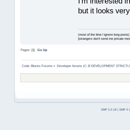
I'm interested i
but it looks ver
(most of the time I ignore long posts)
[strangers don't send me private messa
Pages: [
1
]
Go Up
Code::Blocks Forums
»
Developer forums (C::B DEVELOPMENT STRICTLY
SMF 2.0.18
|
SMF © 