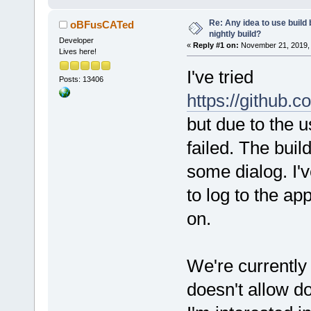
Re: Any idea to use build
oBFusCATed
nightly build?
Developer
«
Reply #1 on:
November 21, 2019, 
Lives here!
I've tried
Posts: 13406
https://github.
but due to the u
failed. The bui
some dialog. I'
to log to the a
on.
We're currently b
doesn't allow d