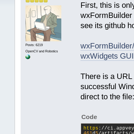
First, this is o
wxFormBuilder us
see its github 
wxFormBuilder/
Posts: 6219
OpenCV and Robotics
wxWidgets GUI
There is a URL 
successful Wind
direct to the file
Code
https
://ci.appve
461
d
5
/artifacts/