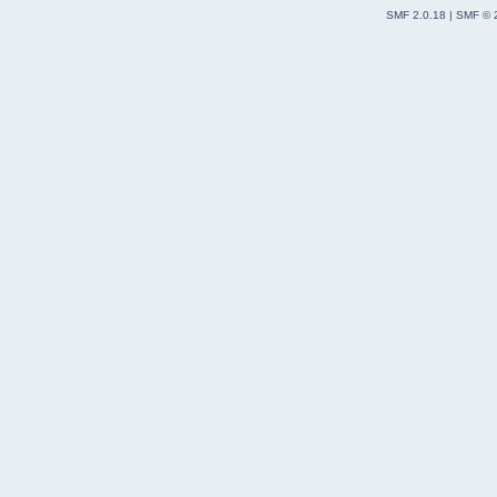
SMF 2.0.18
|
SMF © 