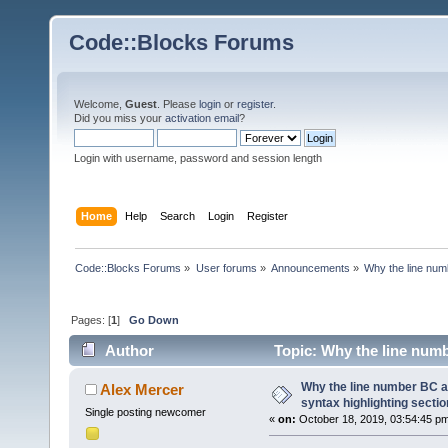
Code::Blocks Forums
Welcome,
Guest
. Please
login
or
register
.
Did you miss your
activation email
?
Login with username, password and session length
Home
Help
Search
Login
Register
Code::Blocks Forums
»
User forums
»
Announcements
»
Why the line numb
Pages: [
1
]
Go Down
Author
Topic: Why the line numb
68441 times)
Why the line number BC an
Alex Mercer
syntax highlighting secti
Single posting newcomer
«
on:
October 18, 2019, 03:54:45 p