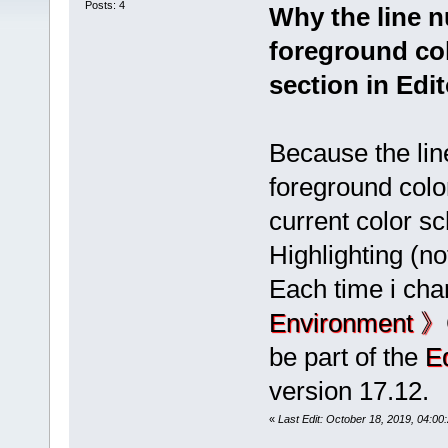
Posts: 4
Why the line 
foreground col
section in Edi
Because the li
foreground colo
current color s
Highlighting (no
Each time i cha
Environment 》
be part of the
E
version 17.12.
«
Last Edit: October 18, 2019, 04:0