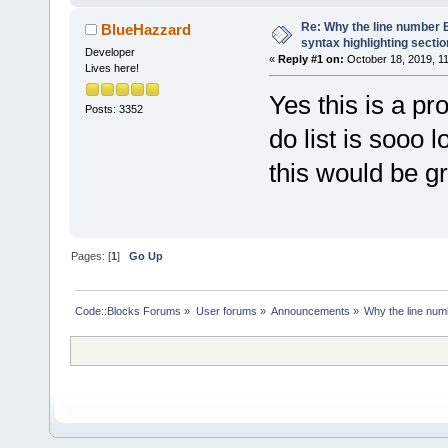
Re: Why the line number B
BlueHazzard
syntax highlighting secti
Developer
«
Reply #1 on:
October 18, 2019, 1
Lives here!
Yes this is a pr
Posts: 3352
do list is sooo 
this would be gre
Pages: [
1
]
Go Up
Code::Blocks Forums
»
User forums
»
Announcements
»
Why the line numb