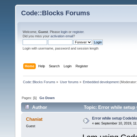
Code::Blocks Forums
Welcome,
Guest
. Please
login
or
register
.
Did you miss your
activation email
?
Login with username, password and session length
Home
Help
Search
Login
Register
Code::Blocks Forums
»
User forums
»
Embedded development
(Moderator
Pages: [
1
]
Go Down
Author
Topic: Error while setu
Error while setup Codebl
Chaniat
«
on:
September 10, 2019, 11
Guest