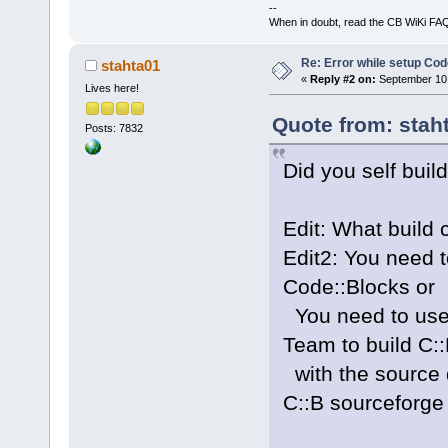
--
When in doubt, read the CB WiKi FA
Re: Error while setup Co
stahta01
«
Reply #2 on:
September 10,
Lives here!
Quote from: stah
Posts: 7832
Did you self buil
Edit: What build
Edit2: You need t
Code::Blocks or
You need to use
Team to build C:
with the source
C::B sourceforge