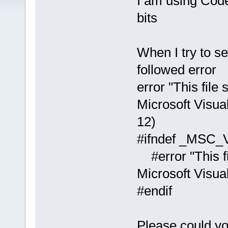
I am using Cod
bits
When I try to s
followed error
error "This file
Microsoft Visual
12)
#ifndef _MSC
#error "This fi
Microsoft Visua
#endif
Please could y