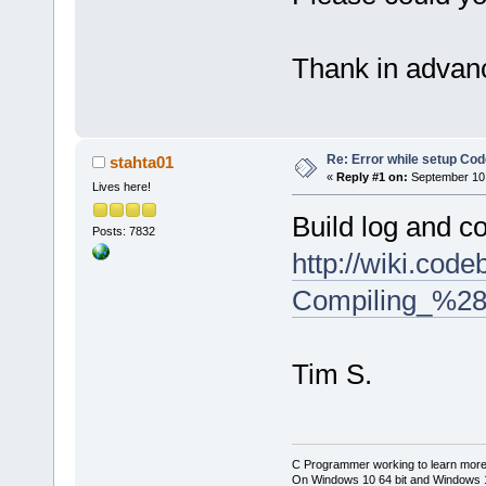
Thank in advan
Re: Error while setup Co
stahta01
«
Reply #1 on:
September 10,
Lives here!
Build log and c
Posts: 7832
http://wiki.cod
Compiling_%28
Tim S.
C Programmer working to learn more
On Windows 10 64 bit and Windows 11