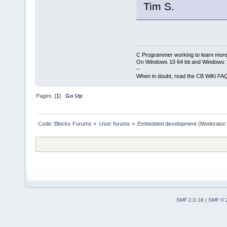
Tim S.
C Programmer working to learn more
On Windows 10 64 bit and Windows 11
--
When in doubt, read the CB WiKi FA
Pages: [
1
]
Go Up
Code::Blocks Forums
»
User forums
»
Embedded development
(Moderator
SMF 2.0.18
|
SMF © 