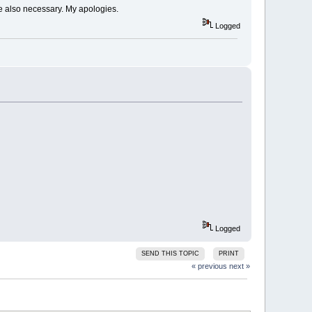
ere also necessary. My apologies.
Logged
)
Logged
SEND THIS TOPIC
PRINT
« previous
next »