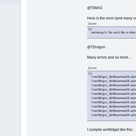
@TIWAG
Here is the error (and many com
Quote
wx/setup.h: No such file or direc
@TDragon
Many errors and so more....
Quote
I:\wx\lib\gcc_lib/libwxmsw26.a
I:\wx\lib\gcc_lib/libwxmsw26.a(
I:\wx\lib\gcc_lib/libwxmsw26.a(
I:\wx\lib\gcc_lib/libwxmsw26.a
I:\wx\lib\gcc_lib/libwxmsw26.a
I:\wx\lib\gcc_lib/libwxmsw26.a(m
I:\wx\lib\gcc_lib/libwxmsw26.a
I:\wx\lib\gcc_lib/libwxmsw26.a(
I:\wx\lib\gcc_lib/libwxmsw26.a(
I:\wx\lib\gcc_lib/libwxmsw26.a(
I compile wxWidget like this :