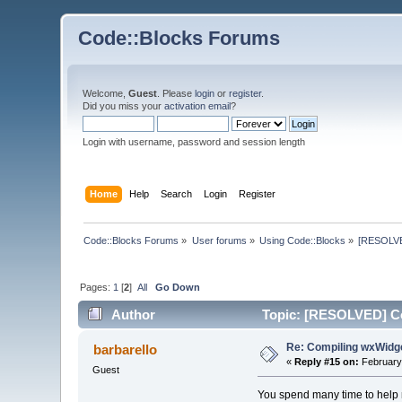
Code::Blocks Forums
Welcome,
Guest
. Please
login
or
register
.
Did you miss your
activation email
?
Login with username, password and session length
Home
Help
Search
Login
Register
Code::Blocks Forums
»
User forums
»
Using Code::Blocks
»
[RESOLVE
Pages:
1
[
2
]
All
Go Down
Author
Topic: [RESOLVED] C
Re: Compiling wxWi
barbarello
«
Reply #15 on:
February 
Guest
You spend many time to help