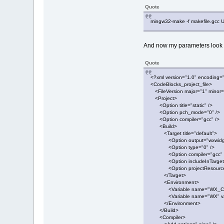
Quote
mingw32-make -f makefile.g
And now my parameters look l
Quote
<?xml version="1.0" encoding=
<CodeBlocks_project_file>
<FileVersion major="1" minor=
<Project>
<Option title="static" />
<Option pch_mode="0" />
<Option compiler="gcc" />
<Build>
<Target title="default">
<Option output="wxwidgets
<Option type="0" />
<Option compiler="gcc" 
<Option includeInTargetAl
<Option projectResourceInc
</Target>
<Environment>
<Variable name="WX_CFG"
<Variable name="WX" valu
</Environment>
</Build>
<Compiler>