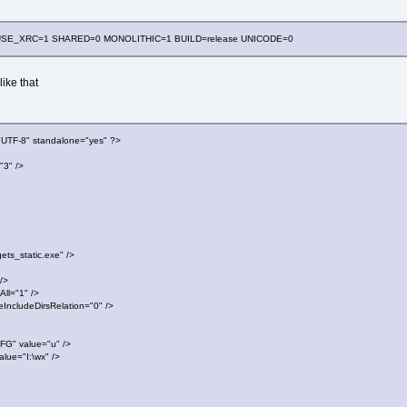
cc USE_XRC=1 SHARED=0 MONOLITHIC=1 BUILD=release UNICODE=0
ike that
"UTF-8" standalone="yes" ?>
"3" />
_static.exe" />
/>
l="1" />
ludeDirsRelation="0" />
 value="u" />
e="I:\wx" />