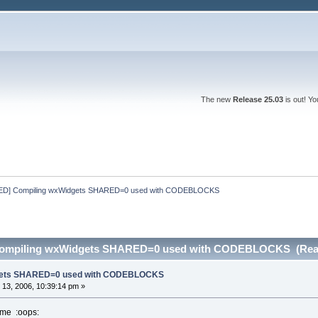
The new
Release 25.03
is out! Y
D] Compiling wxWidgets SHARED=0 used with CODEBLOCKS
ompiling wxWidgets SHARED=0 used with CODEBLOCKS (Read
dgets SHARED=0 used with CODEBLOCKS
13, 2006, 10:39:14 pm »
 me :oops: