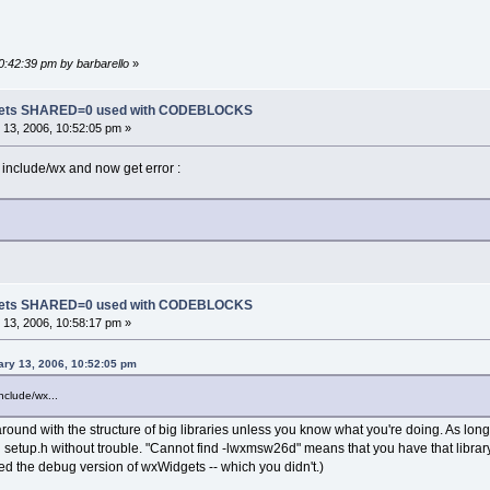
10:42:39 pm by barbarello
»
dgets SHARED=0 used with CODEBLOCKS
13, 2006, 10:52:05 pm »
 include/wx and now get error :
dgets SHARED=0 used with CODEBLOCKS
13, 2006, 10:58:17 pm »
ary 13, 2006, 10:52:05 pm
nclude/wx...
round with the structure of big libraries unless you know what you're doing. As lo
nd setup.h without trouble. "Cannot find -lwxmsw26d" means that you have that library
ed the debug version of wxWidgets -- which you didn't.)