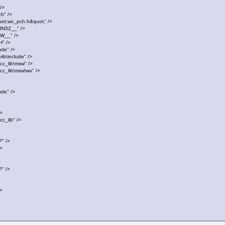
/>
h" />
t;wx_pch.h&quot;' />
32__" />
__" />
" />
de" />
b\include" />
c_lib\msw" />
c_lib\msw\wx" />
de" />
>
c_lib" />
" />
>
>
" />
>