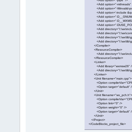
<Add option="-pipe" />
<Add option="-mthreads" 
<Add option="-Winvalid-pc
<Add option='-include &quo
<Add option="-D__GNUWIN
<Add option="-D__WXMSW
<Add option="-DUSE_PCH
<Add directory="I:\wx\inclu
<Add directory="I:\wx\contri
<Add directory="I:\wx\lib\gc
<Add directory="I:\wx\lib\gc
</Compiler>
<ResourceCompiler>
<Add directory="I:\wx\inclu
</ResourceCompiler>
<Linker>
<Add library="wxmsw26" /
<Add directory="I:\wx\lib\gc
</Linker>
<Unit filename="main.cpp">
<Option compilerVar="CPP
<Option target="default" /
</Unit>
<Unit filename="wx_pch.h"
<Option compilerVar="CPP
<Option link="0" />
<Option weight="0" />
<Option target="default" /
</Unit>
</Project>
</CodeBlocks_project_file>