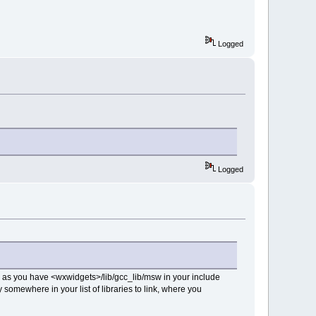
Logged
Logged
ng as you have <wxwidgets>/lib/gcc_lib/msw in your include
 somewhere in your list of libraries to link, where you