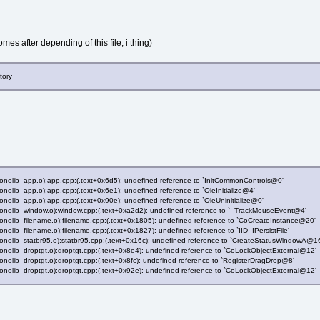
es after depending of this file, i thing)
tory
(monolib_app.o):app.cpp:(.text+0x6d5): undefined reference to `InitCommonControls@0'
monolib_app.o):app.cpp:(.text+0x6e1): undefined reference to `OleInitialize@4'
monolib_app.o):app.cpp:(.text+0x90e): undefined reference to `OleUninitialize@0'
(monolib_window.o):window.cpp:(.text+0xa2d2): undefined reference to `_TrackMouseEvent@4'
(monolib_filename.o):filename.cpp:(.text+0x1805): undefined reference to `CoCreateInstance@20'
onolib_filename.o):filename.cpp:(.text+0x1827): undefined reference to `IID_IPersistFile'
(monolib_statbr95.o):statbr95.cpp:(.text+0x16c): undefined reference to `CreateStatusWindowA@1
monolib_droptgt.o):droptgt.cpp:(.text+0x8e4): undefined reference to `CoLockObjectExternal@12'
monolib_droptgt.o):droptgt.cpp:(.text+0x8fc): undefined reference to `RegisterDragDrop@8'
monolib_droptgt.o):droptgt.cpp:(.text+0x92e): undefined reference to `CoLockObjectExternal@12'