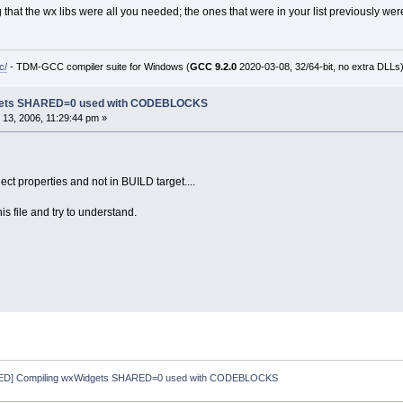
g that the wx libs were all you needed; the ones that were in your list previously w
c/
- TDM-GCC compiler suite for Windows (
GCC 9.2.0
2020-03-08, 32/64-bit, no extra DLLs
dgets SHARED=0 used with CODEBLOCKS
13, 2006, 11:29:44 pm »
ect properties and not in BUILD target....
his file and try to understand.
D] Compiling wxWidgets SHARED=0 used with CODEBLOCKS