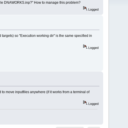
nputfile DNAWORKS.inp?" How to manage this problem?
Logged
d targets) so "Execution working dir" is the same specified in
Logged
ed to move inputfiles anywhere (if it works from a terminal of
Logged