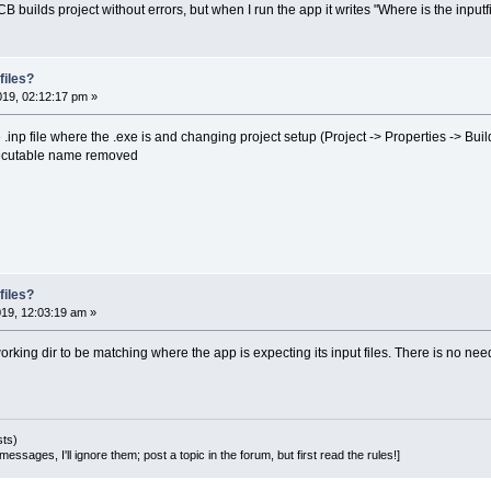
B builds project without errors, but when I run the app it writes "Where is the i
files?
019, 02:12:17 pm »
 .inp file where the .exe is and changing project setup (Project -> Properties -> Buil
xecutable name removed
files?
019, 12:03:19 am »
e working dir to be matching where the app is expecting its input files. There is no ne
sts)
essages, I'll ignore them; post a topic in the forum, but first read the rules!]