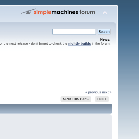
News:
for the next release - don't forget to check the
nightly builds
in the forum.
« previous
next »
SEND THIS TOPIC
PRINT