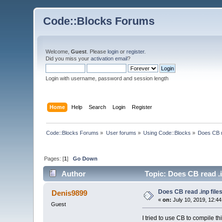
Code::Blocks Forums
Welcome,
Guest
. Please
login
or
register
.
Did you miss your
activation email
?
Login with username, password and session length
Home
Help
Search
Login
Register
Code::Blocks Forums
»
User forums
»
Using Code::Blocks
»
Does CB r
Pages: [
1
]
Go Down
Author
Topic: Does CB read .i
Does CB read .inp file
Denis9899
«
on:
July 10, 2019, 12:4
Guest
I tried to use CB to compile th