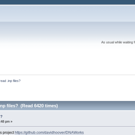
As usual while waiting 
ead .inp files?
np files? (Read 6420 times)
s?
4:48 pm »
is project
https://github.com/davidhoover/DNAWorks