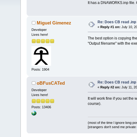
It has a DNAWORKS.inp file. C
Re: Does CB read .inp 
Miguel Gimenez
«
Reply #1 on:
July 10, 2
Developer
Lives here!
The best option is copying the
"Output filename" with the e
Posts: 1904
Re: Does CB read .inp 
oBFusCATed
«
Reply #2 on:
July 11, 2
Developer
Lives here!
It will work fine if you set th
course).
Posts: 13406
(most of the time I ignore long po
[strangers don't send me private m