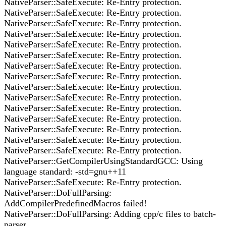
NativeParser::SafeExecute: Re-Entry protection.
NativeParser::SafeExecute: Re-Entry protection.
NativeParser::SafeExecute: Re-Entry protection.
NativeParser::SafeExecute: Re-Entry protection.
NativeParser::SafeExecute: Re-Entry protection.
NativeParser::SafeExecute: Re-Entry protection.
NativeParser::SafeExecute: Re-Entry protection.
NativeParser::SafeExecute: Re-Entry protection.
NativeParser::SafeExecute: Re-Entry protection.
NativeParser::SafeExecute: Re-Entry protection.
NativeParser::SafeExecute: Re-Entry protection.
NativeParser::SafeExecute: Re-Entry protection.
NativeParser::SafeExecute: Re-Entry protection.
NativeParser::SafeExecute: Re-Entry protection.
NativeParser::SafeExecute: Re-Entry protection.
NativeParser::GetCompilerUsingStandardGCC: Using
language standard: -std=gnu++11
NativeParser::SafeExecute: Re-Entry protection.
NativeParser::DoFullParsing:
AddCompilerPredefinedMacros failed!
NativeParser::DoFullParsing: Adding cpp/c files to batch-
parser