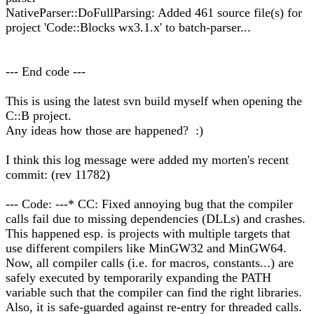
NativeParser::DoFullParsing: Added 461 source file(s) for
project 'Code::Blocks wx3.1.x' to batch-parser...
--- End code ---
This is using the latest svn build myself when opening the
C::B project.
Any ideas how those are happened? :)
I think this log message were added my morten's recent
commit: (rev 11782)
--- Code: ---* CC: Fixed annoying bug that the compiler
calls fail due to missing dependencies (DLLs) and crashes.
This happened esp. is projects with multiple targets that
use different compilers like MinGW32 and MinGW64.
Now, all compiler calls (i.e. for macros, constants...) are
safely executed by temporarily expanding the PATH
variable such that the compiler can find the right libraries.
Also, it is safe-guarded against re-entry for threaded calls.