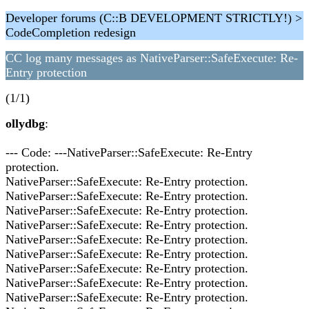
Developer forums (C::B DEVELOPMENT STRICTLY!) >
CodeCompletion redesign
CC log many messages as NativeParser::SafeExecute: Re-
Entry protection
(1/1)
ollydbg
:
--- Code: ---NativeParser::SafeExecute: Re-Entry
protection.
NativeParser::SafeExecute: Re-Entry protection.
NativeParser::SafeExecute: Re-Entry protection.
NativeParser::SafeExecute: Re-Entry protection.
NativeParser::SafeExecute: Re-Entry protection.
NativeParser::SafeExecute: Re-Entry protection.
NativeParser::SafeExecute: Re-Entry protection.
NativeParser::SafeExecute: Re-Entry protection.
NativeParser::SafeExecute: Re-Entry protection.
NativeParser::SafeExecute: Re-Entry protection.