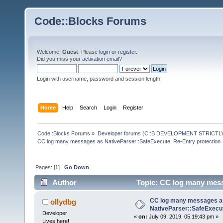
Code::Blocks Forums
Welcome,
Guest
. Please
login
or
register
.
Did you miss your
activation email
?
Login with username, password and session length
Home
Help
Search
Login
Register
Code::Blocks Forums
»
Developer forums (C::B DEVELOPMENT STRICTLY
CC log many messages as NativeParser::SafeExecute: Re-Entry protection
Pages: [
1
]
Go Down
Author
Topic: CC log many mess
76443 times)
CC log many messages a
ollydbg
NativeParser::SafeExecut
Developer
«
on:
July 09, 2019, 05:19:43 pm »
Lives here!