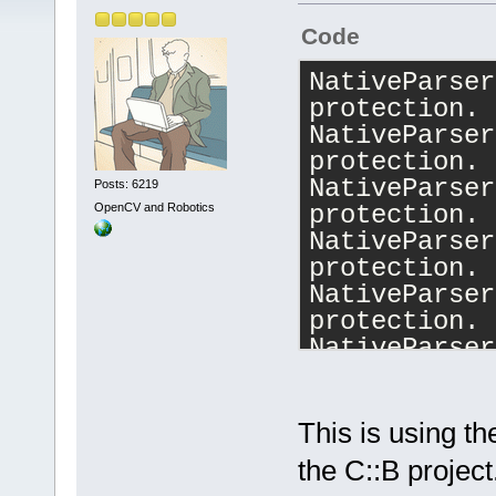
Code
NativeParser
protection.
NativeParser
protection.
NativeParser
Posts: 6219
OpenCV and Robotics
protection.
NativeParser
protection.
NativeParser
protection.
NativeParser
protection.
NativeParser
protection.
This is using t
NativeParser
the C::B project
protection.