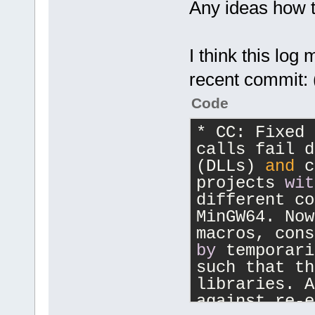
Any ideas how
NativeParser
protection.
NativeParser
I think this lo
protection.
NativeParser
recent commit: 
protection.
Code
NativeParser
protection.
* CC: Fixed 
NativeParser
calls fail d
protection.
(DLLs) 
and
 c
NativeParser
projects 
wit
protection.
different co
NativeParser
MinGW64. Now
protection.
NativeParser
by
 temporari
protection.
such that th
NativeParser
libraries. A
protection.
against re-e
NativeParser