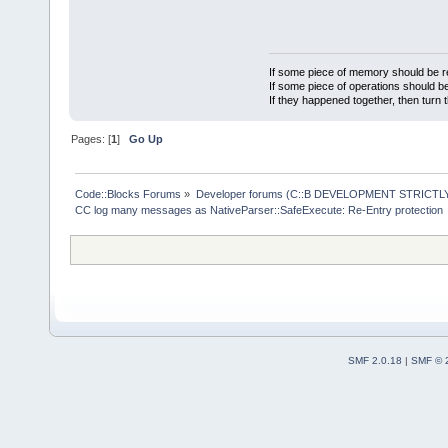
experienced 
protection.
been an issu
NativeParser
protection.
If some piece of memory should be re
NativeParser
If some piece of operations should be
If they happened together, then turn 
protection.
NativeParser
Pages: [
1
]
Go Up
protection.
NativeParser
Code::Blocks Forums
»
Developer forums (C::B DEVELOPMENT STRICTLY
protection.
CC log many messages as NativeParser::SafeExecute: Re-Entry protection
NativeParser
protection.
NativeParser
protection.
NativeParser
protection.
SMF 2.0.18
|
SMF © 
NativeParser
Using langua
NativeParser