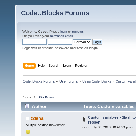
Code::Blocks Forums
Welcome,
Guest
. Please
login
or
register
.
Did you miss your
activation email
?
Login with username, password and session length
Home
Help
Search
Login
Register
Code::Blocks Forums
»
User forums
»
Using Code::Blocks
»
Custom variab
Pages: [
1
]
Go Down
Author
Topic: Custom variables -
Custom variables - Slash to
zdena
reopen
Multiple posting newcomer
«
on:
July 09, 2019, 10:41:29 pm »