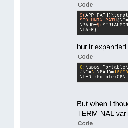
Code
$(
APP_PATH)\tera
$TO_UNIX_PATH
{\C
\BAUD=
$(
SERIALMO
\LA=E}
but it expanded
Code
C
:\apps_Portable
{\C=
3
 \BAUD=
1000
\L=D:\KomplexCB\
But when I thoug
TERMINAL vari
Code