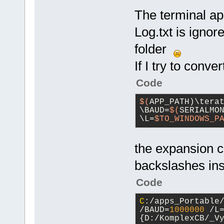
The terminal ap
Log.txt is ignore
folder
If I try to conve
Code
$(
APP_PATH)\tera
\BAUD=
$(
SERIALMON
\L=
$TO_WINDOWS_P
the expansion c
backslashes ins
Code
C
:/apps_Portable
/BAUD=
1000000
 /L
{D:/KomplexCB/_V