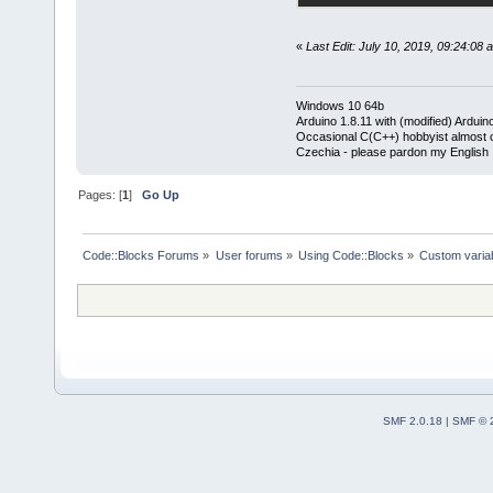
«
Last Edit: July 10, 2019, 09:24:08
Windows 10 64b
Arduino 1.8.11 with (modified) Arduin
Occasional C(C++) hobbyist almost on
Czechia - please pardon my English
Pages: [
1
]
Go Up
Code::Blocks Forums
»
User forums
»
Using Code::Blocks
»
Custom variab
SMF 2.0.18
|
SMF © 