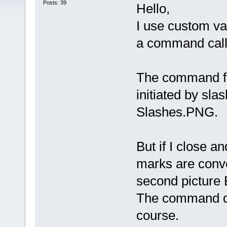
Posts: 39
Hello,
I use custom var
a command calle
The command fo
initiated by sla
Slashes.PNG.
But if I close a
marks are conv
second picture
The command do
course.