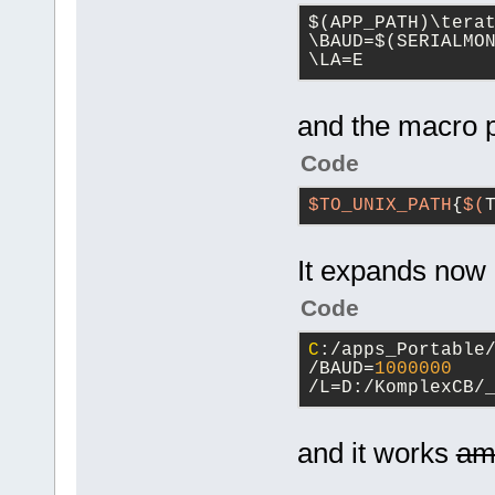
$(APP_PATH)\tera
\BAUD=$(SERIALMON
\LA=E
and the macro p
Code
$TO_UNIX_PATH
{
$(
It expands now
Code
C
:/apps_Portable
/BAUD=
1000000
/L=D:/KomplexCB/
and it works
am