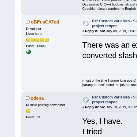
Occasional C(C++) hobbyist almost on
Czechia - please pardon my English
Re: Custom variables - Sl
oBFusCATed
project reopen
Developer
«
Reply #1 on:
July 09, 2019, 11:47
Lives here!
There was an e
Posts: 13406
converted slash
(most of the time I ignore long posts)
[strangers don't send me private messa
Re: Custom variables - Sl
zdena
project reopen
Multiple posting newcomer
«
Reply #2 on:
July 10, 2019, 08:50
Posts: 39
Yes, I have.
I tried