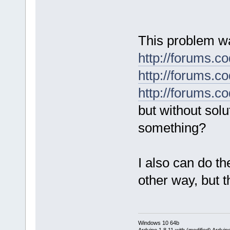
This problem wa
http://forums.
http://forums.
http://forums.
but without solu
something?
I also can do t
other way, but 
Windows 10 64b
Arduino 1.8.11 with (modified) Arduin