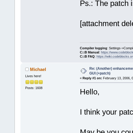
Ps.: The patch 
[attachment del
Compiler logging
: Settings->Compi
C::B Manual
:
https://www.codebloc
C::B FAQ
:
https://wiki.codeblocks.o
Re: (Another) enhancemen
Michael
GUI (+patch)
Lives here!
«
Reply #1 on:
February 13, 2006, 
Posts: 1608
Hello,
I think your pat
May be you coul