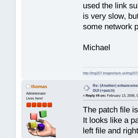
used the link s
is very slow, b
some network p
Michael
http://img207.imageshack.us/img20
Re: (Another) enhancemen
thomas
GUI (+patch)
Administrator
«
Reply #4 on:
February 13, 2006, 
Lives here!
The patch file i
It looks like a p
left file and righ