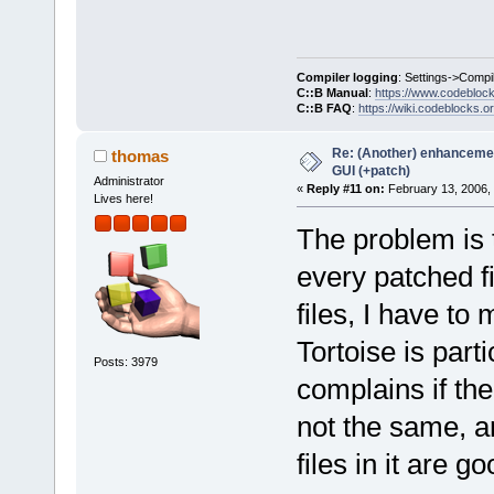
Compiler logging
: Settings->Compi
C::B Manual
:
https://www.codebloc
C::B FAQ
:
https://wiki.codeblocks.o
Re: (Another) enhancemen
thomas
GUI (+patch)
Administrator
«
Reply #11 on:
February 13, 2006,
Lives here!
The problem is 
every patched fi
files, I have to
Tortoise is part
Posts: 3979
complains if th
not the same, an
files in it are goo