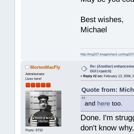
Best wishes,
Michael
http://img207.imageshack.us/img20
Re: (Another) enhancemen
MortenMacFly
GUI (+patch)
Administrator
«
Reply #2 on:
February 13, 2006, 
Lives here!
Quote from: Mich
and
here
too.
Done. I'm strug
don't know why.
Posts: 9732