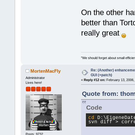
On the other ha
better than Tort
really great
"We should forget about small efficien
Re: (Another) enhancemen
MortenMacFly
GUI (+patch)
Administrator
«
Reply #12 on:
February 13, 2006,
Lives here!
Quote from: thom
Code
cd
 D:\EigeneDat
svn diff > corr
Posts: 9732