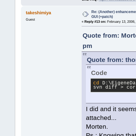
Re: (Another) enhancemen
takeshimiya
GUI (+patch)
Guest
«
Reply #13 on:
February 13, 2006,
Quote from: Mort
pm
Quote from: tho
Code
cd
 D:\EigeneDa
svn diff > cor
I did and it seem
attached...
Morten.
Ps.: Knowing that