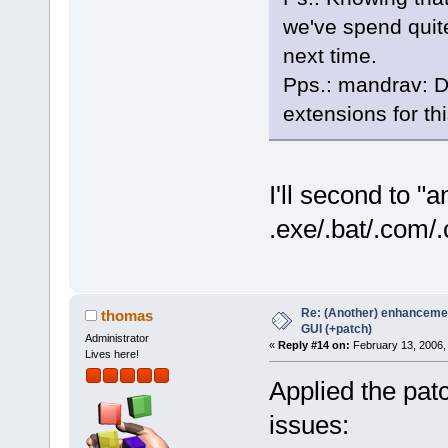
we've spend quite
next time.
Pps.: mandrav: D
extensions for th
I'll second to "
.exe/.bat/.com/.
Re: (Another) enhancemen
thomas
GUI (+patch)
Administrator
«
Reply #14 on:
February 13, 2006,
Lives here!
Applied the pat
issues: