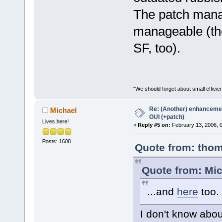
The patch manag
manageable (the 
SF, too).
"We should forget about small efficien
Re: (Another) enhancemen
Michael
GUI (+patch)
Lives here!
«
Reply #5 on:
February 13, 2006, 
Posts: 1608
Quote from: thom
Quote from: Mic
...and
here
too.
I don't know abou