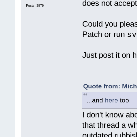
does not accept 
Posts: 3979
Could you plea
Patch or run
sv
Just post it on h
Quote from: Mich
...and
here
too.
I don't know abo
that thread a wh
outdated rubbish