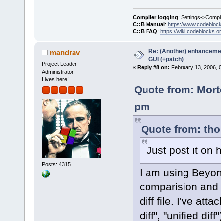
Compiler logging
: Settings->Compi
C::B Manual
:
https://www.codebloc
C::B FAQ
:
https://wiki.codeblocks.o
Re: (Another) enhancemen
mandrav
GUI (+patch)
Project Leader
«
Reply #8 on:
February 13, 2006, 
Administrator
Lives here!
Quote from: Mort
pm
Quote from: tho
Just post it on h
Posts: 4315
I am using Beyon
comparision and 
diff file. I've at
diff", "unified dif