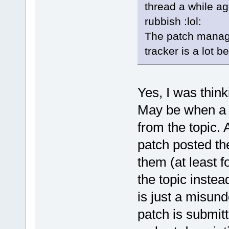
thread a while ag
rubbish :lol:
The patch manage
tracker is a lot b
Yes, I was thin
May be when a p
from the topic. 
patch posted th
them (at least f
the topic instead
is just a misun
patch is submitt