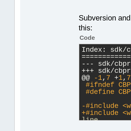
Subversion and T
this:
Code
Index: sdk/c
============
--- sdk/cbpr
+++ sdk/cbpr
@@ 
-1
,
7
 +
1
,
7
#
ifndef
 CBP
 #
define
 CBP
-#
include
<w
+#
include
<w
line
 #include <w