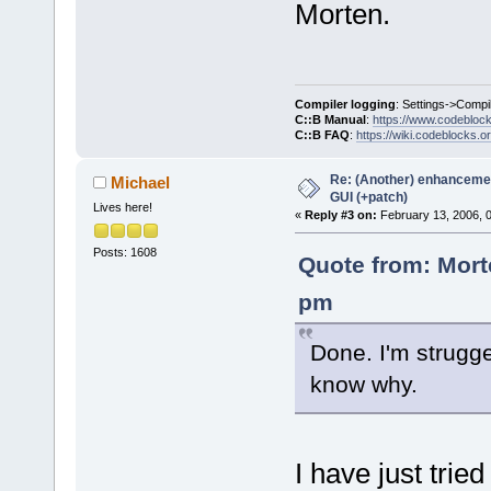
Morten.
Compiler logging
: Settings->Compi
C::B Manual
:
https://www.codebloc
C::B FAQ
:
https://wiki.codeblocks.o
Re: (Another) enhancemen
Michael
GUI (+patch)
Lives here!
«
Reply #3 on:
February 13, 2006, 
Posts: 1608
Quote from: Mort
pm
Done. I'm strugge
know why.
I have just tri