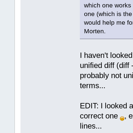
which one works o
one (which is the
would help me for
Morten.
I haven't looke
unified diff (dif
probably not un
terms...
EDIT: I looked a
correct one
, 
lines...