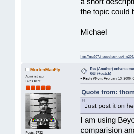
a short descript
the topic could 
Michael
http://img207.imageshack.us/img20
Re: (Another) enhancemen
MortenMacFly
GUI (+patch)
Administrator
«
Reply #6 on:
February 13, 2006, 
Lives here!
Quote from: thom
Just post it on he
I am using Beyo
comparision and
Posts: 9732