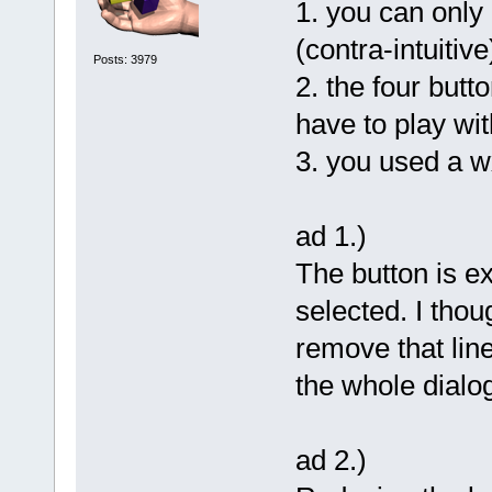
1. you can only c
(contra-intuitive
Posts: 3979
2. the four butt
have to play wi
3. you used a 
ad 1.)
The button is ex
selected. I thou
remove that line
the whole dialog
ad 2.)