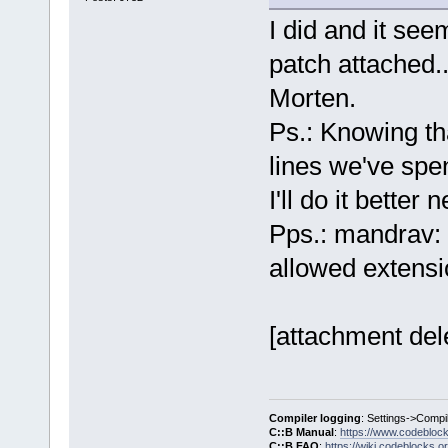
I did and it se
patch attached..
Morten.
Ps.: Knowing th
lines we've spe
I'll do it better 
Pps.: mandrav: 
allowed extensi
[attachment del
Compiler logging
: Settings->Compi
C::B Manual
:
https://www.codebloc
C::B FAQ
:
https://wiki.codeblocks.o