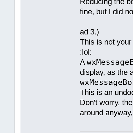
Reducing the bor
fine, but I did n
ad 3.)
This is not your
:lol:
A
wxMessage
display, as the 
wxMessageB
This is an undo
Don't worry, the
around anyway, I