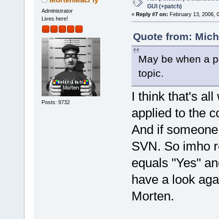
GUI (+patch)
Administrator
«
Reply #7 on:
February 13, 2006, 
Lives here!
Quote from: Mich
May be when a pa
topic.
I think that's al
Posts: 9732
applied to the c
And if someone 
SVN. So imho re
equals "Yes" a
have a look again
Morten.