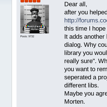
Dear all,
after you helpe
http://forums.c
this time I hope
It adds another 
Posts: 9732
dialog. Why coul
library you wou
really sure". Whi
you want to rem
seperated a proj
different libs.
Maybe you agree
Morten.