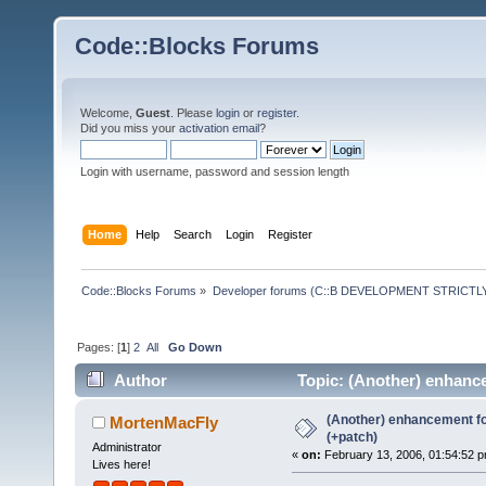
Code::Blocks Forums
Welcome,
Guest
. Please
login
or
register
.
Did you miss your
activation email
?
Login with username, password and session length
Home
Help
Search
Login
Register
Code::Blocks Forums
»
Developer forums (C::B DEVELOPMENT STRICTLY
Pages: [
1
]
2
All
Go Down
Author
Topic: (Another) enhance
(Another) enhancement fo
MortenMacFly
(+patch)
Administrator
«
on:
February 13, 2006, 01:54:52 p
Lives here!