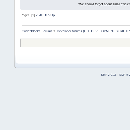
"We should forget about small efficien
Pages: [
1
]
2
All
Go Up
Code::Blocks Forums
»
Developer forums (C::B DEVELOPMENT STRICTLY
SMF 2.0.18
|
SMF © 