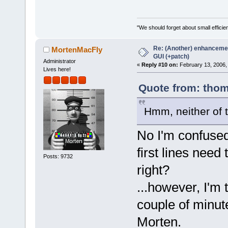
 #include <w
"We should forget about small efficien
Re: (Another) enhancemen
MortenMacFly
GUI (+patch)
Administrator
«
Reply #10 on:
February 13, 2006,
Lives here!
Quote from: thom
Hmm, neither of t
No I'm confused.
first lines need
Posts: 9732
right?
...however, I'm 
couple of minute
Morten.