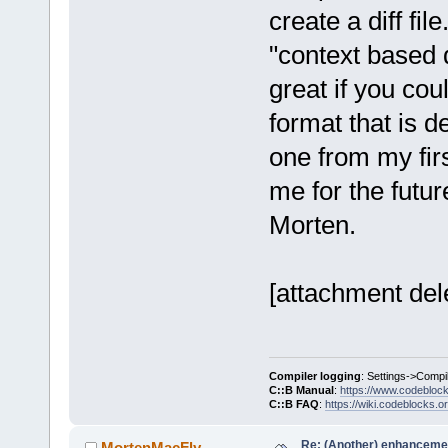
create a diff fil
"context based di
great if you cou
format that is d
one from my fir
me for the futur
Morten.
[attachment del
Compiler logging
: Settings->Compi
C::B Manual
:
https://www.codebloc
C::B FAQ
:
https://wiki.codeblocks.o
Re: (Another) enhancemen
MortenMacFly