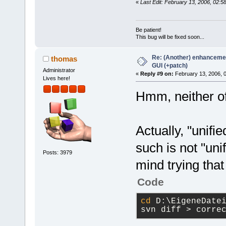
«
Last Edit: February 13, 2006, 02:
Be patient!
This bug will be fixed soon...
Re: (Another) enhancemen
thomas
GUI (+patch)
Administrator
«
Reply #9 on:
February 13, 2006, 
Lives here!
Hmm, neither of 
Actually, "unifi
such is not "unif
Posts: 3979
mind trying tha
Code
cd
 D:\EigeneDate
svn diff > corre