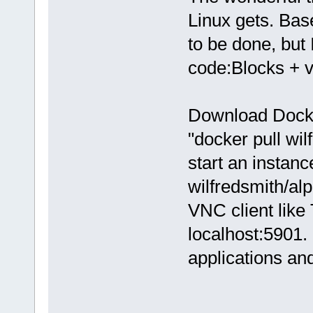
Linux gets. Bas
to be done, but 
code:Blocks + 
Download Docker
"docker pull wi
start an instan
wilfredsmith/al
VNC client like
localhost:5901. 
applications an