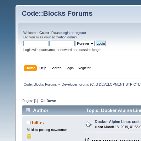
Code::Blocks Forums
Welcome,
Guest
. Please
login
or
register
.
Did you miss your
activation email
?
Login with username, password and session length
Home
Help
Search
Login
Register
Code::Blocks Forums
»
Developer forums (C::B DEVELOPMENT STRICTLY
Pages: [
1
]
Go Down
Author
Topic: Docker Alpine Lin
Docker Alpine Linux cod
billus
«
on:
March 13, 2019, 01:58:
Multiple posting newcomer