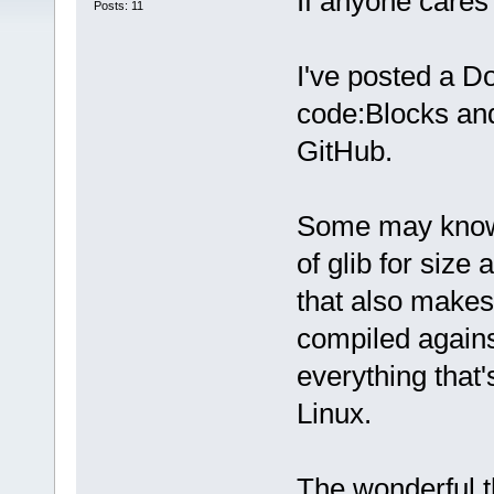
If anyone cares 
Posts: 11
I've posted a Do
code:Blocks an
GitHub.
Some may know 
of glib for size 
that also makes
compiled agains
everything that'
Linux.
The wonderful th