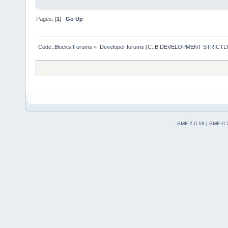
Pages: [
1
]
Go Up
Code::Blocks Forums
»
Developer forums (C::B DEVELOPMENT STRICTLY
SMF 2.0.18
|
SMF © 