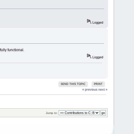
Logged
ully functional.
Logged
SEND THIS TOPIC
PRINT
« previous
next »
Jump to: