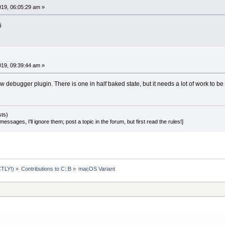
2019, 06:05:29 am »
i
2019, 09:39:44 am »
 debugger plugin. There is one in half baked state, but it needs a lot of work to be f
sts)
essages, I'll ignore them; post a topic in the forum, but first read the rules!]
TLY!)
»
Contributions to C::B
»
macOS Variant