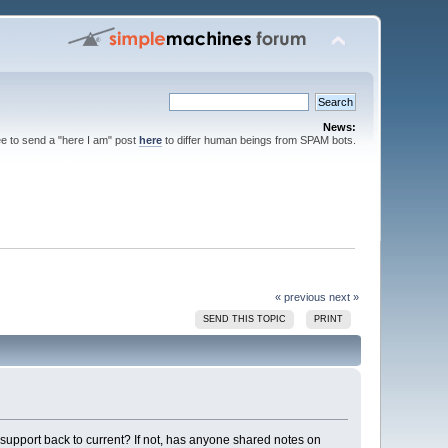
News:
ee to send a "here I am" post
here
to differ human beings from SPAM bots.
« previous
next »
SEND THIS TOPIC
PRINT
support back to current? If not, has anyone shared notes on