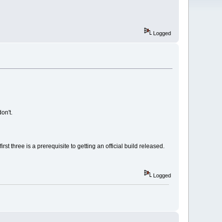
Logged
on't.
t three is a prerequisite to getting an official build released.
Logged