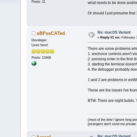
Posts: 11
what needs to be done and/or
Or should I just presume that
Re: macOS Variant
oBFusCATed
«
Reply #1 on:
February 1
Developer
Lives here!
There are some problems whi
1. wxchoice controls aren't vis
Posts: 13406
2. pressing enter in the find 
3. starting the terminal doesn'
4. the debugger probably does
1 and 2 are problems in wxWi
These are the issues I've foun
BTW: There are night builds. 
(most of the time I ignore long po
[strangers don't send me private m
Re: macOS Variant