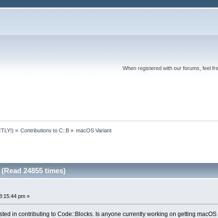
When registered with our forums, feel fr
TLY!)
»
Contributions to C::B
»
macOS Variant
(Read 24855 times)
8:15:44 pm »
ted in contributing to Code::Blocks. Is anyone currently working on getting macOS 