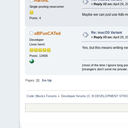
AaronL
«
Reply #2 on:
April 29, 
Single posting newcomer
Maybe we can just use lldb-m
Posts: 4
Re: macOS Variant
oBFusCATed
«
Reply #3 on:
April 29, 
Developer
Lives here!
Yes, but this means writing new
Posts: 13406
(most of the time I ignore long po
[strangers don't send me private m
Pages: [
1
]
Go Up
Code::Blocks Forums
»
Developer forums (C::B DEVELOPMENT STRIC