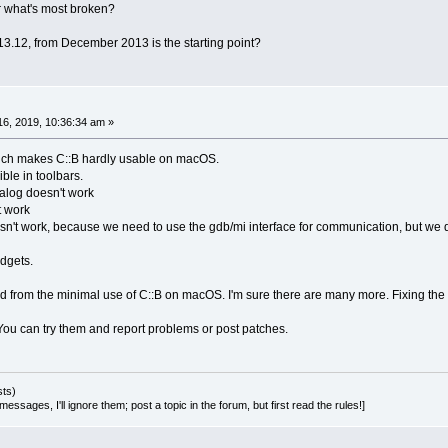
 what's most broken?
 13.12, from December 2013 is the starting point?
6, 2019, 10:36:34 am »
ch makes C::B hardly usable on macOS.
ible in toolbars.
dialog doesn't work
t work
n't work, because we need to use the gdb/mi interface for communication, but we d
dgets.
d from the minimal use of C::B on macOS. I'm sure there are many more. Fixing the firs
You can try them and report problems or post patches.
sts)
essages, I'll ignore them; post a topic in the forum, but first read the rules!]