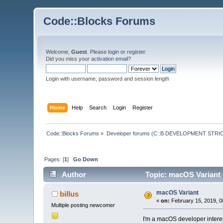
Code::Blocks Forums
Welcome,
Guest
. Please
login
or
register
.
Did you miss your
activation email
?
Login with username, password and session length
Home
Help
Search
Login
Register
Code::Blocks Forums
»
Developer forums (C::B DEVELOPMENT STRIC
Pages: [
1
]
Go Down
Author
Topic: macOS Variant 
macOS Variant
billus
«
on:
February 15, 2019, 0
Multiple posting newcomer
I'm a macOS developer interes