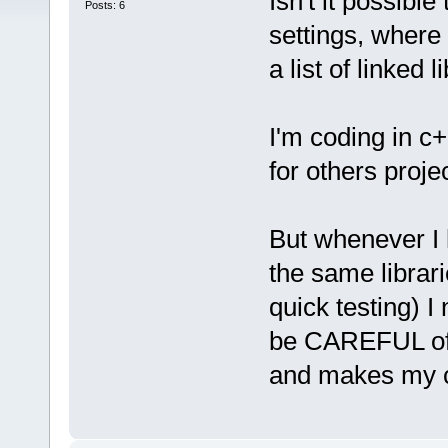
Isn't it possible
Posts: 6
settings, where I
a list of linked
I'm coding in c+
for others proje
But whenever I 
the same librari
quick testing) I
be CAREFUL of t
and makes my co