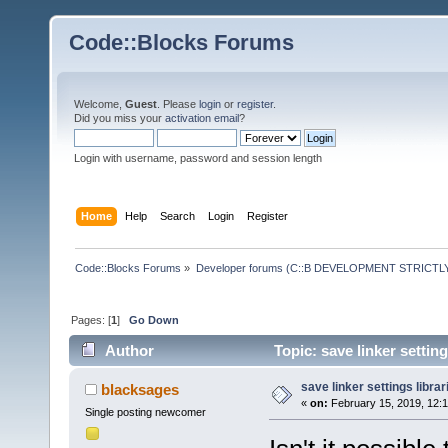
Code::Blocks Forums
Welcome,
Guest
. Please
login
or
register
.
Did you miss your
activation email
?
Login with username, password and session length
Home
Help
Search
Login
Register
Code::Blocks Forums
»
Developer forums (C::B DEVELOPMENT STRICTLY
Pages: [
1
]
Go Down
Author
Topic: save linker settin
save linker settings librar
blacksages
«
on:
February 15, 2019, 12:
Single posting newcomer