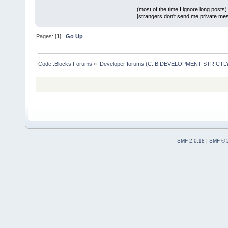
(most of the time I ignore long posts)
[strangers don't send me private messa
Pages: [
1
]
Go Up
Code::Blocks Forums
»
Developer forums (C::B DEVELOPMENT STRICTLY
SMF 2.0.18
|
SMF © 