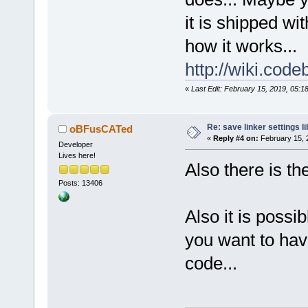
it is shipped wi
how it works...
http://wiki.cod
«
Last Edit: February 15, 2019, 05:
Re: save linker settings li
oBFusCATed
«
Reply #4 on:
February 15, 
Developer
Lives here!
Also there is th
Posts: 13406
Also it is possib
you want to hav
code...