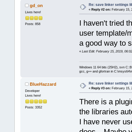
Re: save linker settings li
gd_on
«
Reply #2 on:
February 15, 
Lives here!
I haven't tried t
Posts: 858
user template/m
a good way to s
«
Last Edit: February 15, 2019, 06:
Windows 11 64 bits (25H2), svn C::B 
gcc, g++ and gfortran in C:\msys64\
Re: save linker settings li
BlueHazzard
«
Reply #3 on:
February 15, 
Developer
Lives here!
There is a plugin
Posts: 3352
the libraries au
I have never use
does... Maybe y