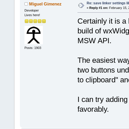
Re: save linker settings li
Miguel Gimenez
«
Reply #1 on:
February 15, 
Developer
Lives here!
Certainly it is 
build of wxWidg
MSW API.
Posts: 1903
The easiest wa
two buttons und
to clipboard" an
I can try adding
favorably.