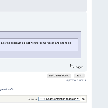
7? Like the approach did not work for some reason and had to be
Logged
SEND THIS TOPIC
PRINT
« previous
next »
gainst wx3.x
Jump to: