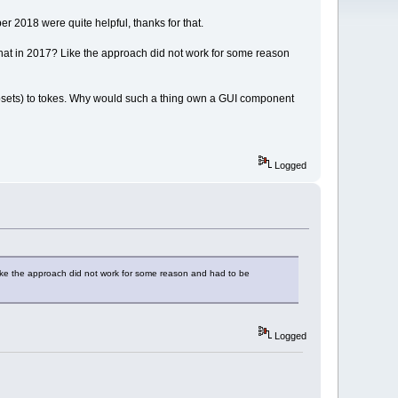
r 2018 were quite helpful, thanks for that.
 that in 2017? Like the approach did not work for some reason
r subsets) to tokes. Why would such a thing own a GUI component
Logged
Like the approach did not work for some reason and had to be
Logged