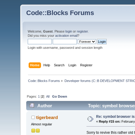
Code::Blocks Forums
Welcome,
Guest
. Please
login
or
register
.
Did you miss your
activation email
?
Login with username, password and session length
Home
Help
Search
Login
Register
Code::Blocks Forums
»
Developer forums (C::B DEVELOPMENT STRIC
Pages:
1
[
2
]
All
Go Down
Author
Topic: symbol browser
Re: symbol browser is
tigerbeard
«
Reply #15 on:
February 
Almost regular
Sorry to revive this rather old 