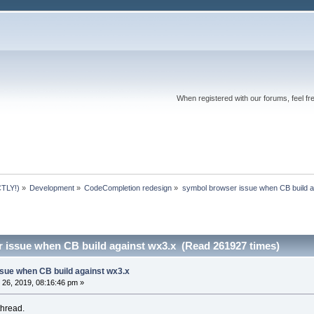
When registered with our forums, feel fr
TLY!)
»
Development
»
CodeCompletion redesign
»
symbol browser issue when CB build a
 issue when CB build against wx3.x (Read 261927 times)
sue when CB build against wx3.x
26, 2019, 08:16:46 pm »
thread.