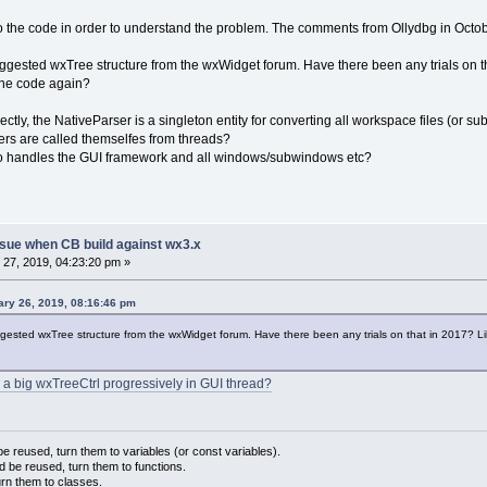
nto the code in order to understand the problem. The comments from Ollydbg in Octobe
e suggested wxTree structure from the wxWidget forum. Have there been any trials on
the code again?
rectly, the NativeParser is a singleton entity for converting all workspace files (o
sers are called themselfes from threads?
ho handles the GUI framework and all windows/subwindows etc?
sue when CB build against wx3.x
27, 2019, 04:23:20 pm »
ary 26, 2019, 08:16:46 pm
suggested wxTree structure from the wxWidget forum. Have there been any trials on that in 2017? 
 a big wxTreeCtrl progressively in GUI thread?
 reused, turn them to variables (or const variables).
d be reused, turn them to functions.
urn them to classes.