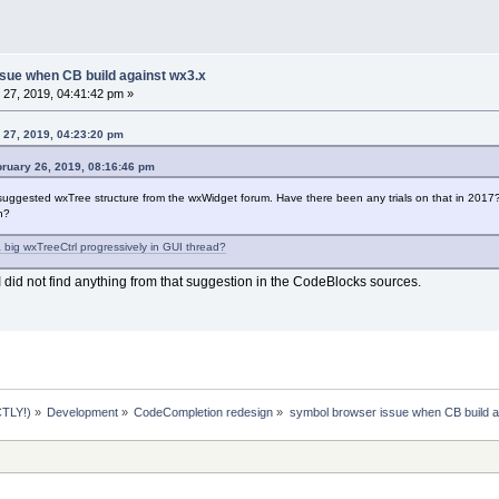
sue when CB build against wx3.x
27, 2019, 04:41:42 pm »
 27, 2019, 04:23:20 pm
bruary 26, 2019, 08:16:46 pm
he suggested wxTree structure from the wxWidget forum. Have there been any trials on that in 201
n?
 big wxTreeCtrl progressively in GUI thread?
I did not find anything from that suggestion in the CodeBlocks sources.
TLY!)
»
Development
»
CodeCompletion redesign
»
symbol browser issue when CB build a