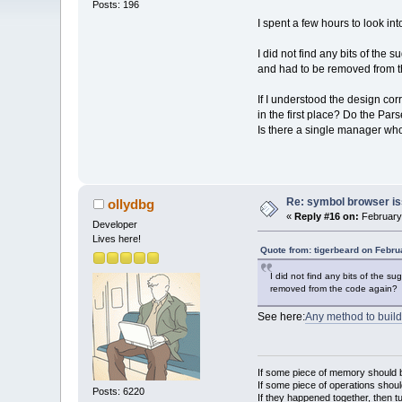
Posts: 196
I spent a few hours to look i
I did not find any bits of th
and had to be removed from 
If I understood the design cor
in the first place? Do the Par
Is there a single manager w
Re: symbol browser is
ollydbg
«
Reply #16 on:
February 
Developer
Lives here!
Quote from: tigerbeard on Febru
I did not find any bits of the 
removed from the code again?
See here:
Any method to build
If some piece of memory should be
If some piece of operations shoul
Posts: 6220
If they happened together, then t