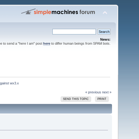
News:
ee to send a "here I am" post
here
to differ human beings from SPAM bots.
gainst wx3.x
« previous
next »
SEND THIS TOPIC
PRINT