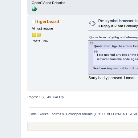
OpenCV and Robotics
Re: symbol browser is
tigerbeard
«
Reply #17 on:
February 
Almost regular
Quote from: ollydbg on February
Posts: 196
Quote from: tigerbeard on Fe
I did not find any bits of t
removed from the code agai
See here:
Any method to build a
Sorry badly phrased. I meant 
Pages:
1
[
2
]
All
Go Up
Code::Blocks Forums
»
Developer forums (C::B DEVELOPMENT STRIC