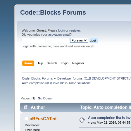
Code::Blocks Forums
Welcome,
Guest
. Please
login
or
register
.
Did you miss your
activation email
?
Login with username, password and session length
Home
Help
Search
Login
Register
Code::Blocks Forums
»
Developer forums (C::B DEVELOPMENT STRICTLY
Auto completion list is invisible in some situations
Pages: [
1
]
Go Down
Author
Topic: Auto completion li
Auto completion list is inv
oBFusCATed
«
on:
May 21, 2014, 03:44:55
Developer
Lives here!