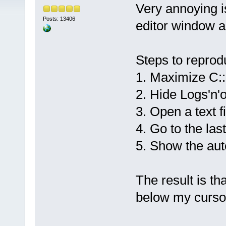
Very annoying is
Posts: 13406
editor window a
Steps to reprod
1. Maximize C:
2. Hide Logs'n'
3. Open a text fi
4. Go to the last
5. Show the aut
The result is th
below my cursor 