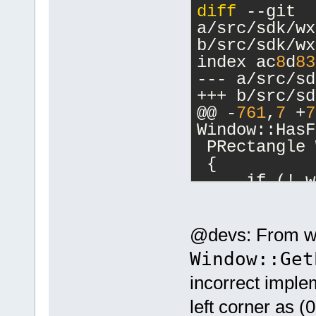
diff
 --git 
a/src/sdk/wx
b/src/sdk/wx
index ac
8
d
83
--- a/src/sd
+++ b/src/sd
@@ -
761
,
7
 +
7
Window::HasF
 PRectangle 
 {
     if (! w
-    wxRect 
GETWIN(wid)-
+    wxRect 
@devs: From wha
>GetScreenPo
Window::Get
>GetSize());
incorrect implem
     return 
 }
left corner as (