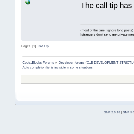
(rcPopupBoun
The call tip has
&&  // Wont 
+       if (
wMain.GetPos
>= (rcPopupB
(most of the time I ignore long posts)
[strangers don't send me private messa
&&  // Wont 
Pages: [
1
]
Go Up
2
) >= (rcPop
rcPopupBound
Code::Blocks Forums
»
Developer forums (C::B DEVELOPMENT STRICTLY
more room ab
Auto completion list is invisible in some situations
            
heightAlloce
        } el
SMF 2.0.18
|
SMF © 