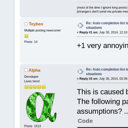
(most of the time I ignore long posts)
[strangers don't send me private messa
Re: Auto completion list i
Teybeo
situations
Multiple posting newcomer
«
Reply #1 on:
July 30, 2014, 12:10
Posts: 14
+1 very annoyi
Re: Auto completion list i
Alpha
situations
Developer
«
Reply #2 on:
July 30, 2014, 03:39
Lives here!
This is caused 
The following p
assumptions? ..
Code
Posts: 1513