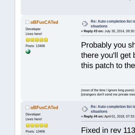
diff --git 
a/src/sdk/wx
b/src/sdk/wx
Re: Auto completion list i
oBFusCATed
situations
index cf
87
a
5
Developer
«
Reply #3 on:
July 30, 2014, 09:30
Lives here!
--- 
a/src/sdk/wx
Probably you sho
Posts: 13406
+++ 
there you'll get
b/src/sdk/wx
this patch to th
@@ -
300
,
7
 +
3
ScintillaBas
lenEntered, 
        // M
(most of the time I ignore long posts)
strings in l
[strangers don't send me private messa
        rcLi
>CaretFromEd
Re: Auto completion list i
oBFusCATed
situations
        rcLi
Developer
«
Reply #4 on:
April 01, 2018, 07:33
Lives here!
widthLB;
Fixed in rev 113
-       if (
Posts: 13406