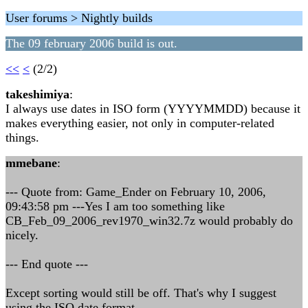
User forums > Nightly builds
The 09 february 2006 build is out.
<<
<
(2/2)
takeshimiya
:
I always use dates in ISO form (YYYYMMDD) because it
makes everything easier, not only in computer-related
things.
mmebane
:
--- Quote from: Game_Ender on February 10, 2006,
09:43:58 pm ---Yes I am too something like
CB_Feb_09_2006_rev1970_win32.7z would probably do
nicely.
--- End quote ---
Except sorting would still be off. That's why I suggest
using the ISO date format.