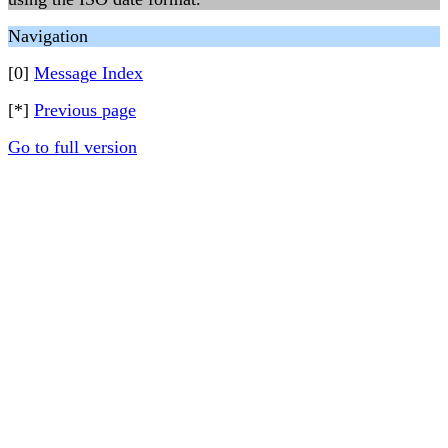
Navigation
[0]
Message Index
[*]
Previous page
Go to full version