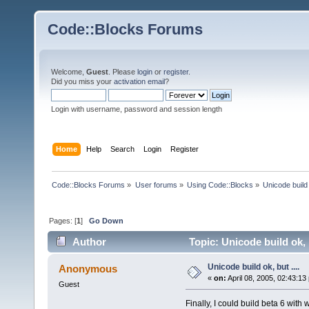
Code::Blocks Forums
Welcome,
Guest
. Please
login
or
register
.
Did you miss your
activation email
?
Login with username, password and session length
Home
Help
Search
Login
Register
Code::Blocks Forums
»
User forums
»
Using Code::Blocks
»
Unicode build 
Pages: [
1
]
Go Down
Author
Topic: Unicode build ok, 
Unicode build ok, but ....
Anonymous
«
on:
April 08, 2005, 02:43:13
Guest
Finally, I could build beta 6 wit