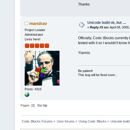
Thanks
Unicode build ok, but ....
mandrav
«
Reply #3 on:
April 09, 2005
Project Leader
Administrator
Officially, Code::Blocks currently b
Lives here!
tested with it so I wouldn't know 
Yiannis.
Be patient!
This bug will be fixed soon...
Posts: 4315
Pages: [
1
]
Go Up
Code::Blocks Forums
»
User forums
»
Using Code::Blocks
»
Unicode build 