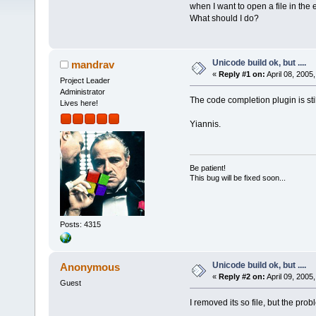
when I want to open a file in the e
What should I do?
Unicode build ok, but ....
mandrav
«
Reply #1 on:
April 08, 2005
Project Leader
Administrator
The code completion plugin is still 
Lives here!
Yiannis.
Be patient!
This bug will be fixed soon...
Posts: 4315
Unicode build ok, but ....
Anonymous
«
Reply #2 on:
April 09, 2005
Guest
I removed its so file, but the probl