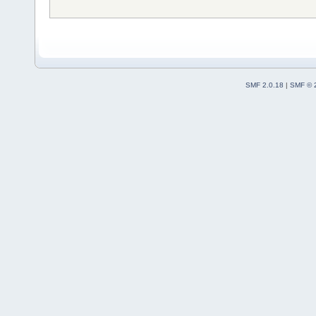
SMF 2.0.18
|
SMF © 