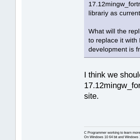
17.12mingw_fort
librariy as curre
What will the rep
to replace it wi
development is f
I think we shou
17.12mingw_for
site.
C Programmer working to learn more
On Windows 10 64 bit and Windows 11