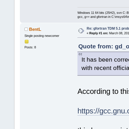
Windows 11 64 bits (25H2), svn C::B 
gcc, g++ and gfortran in C:\msys64\
Re: gfortran TDM 5.1 pro
BentL
«
Reply #1 on:
March 08, 201
Single posting newcomer
Quote from: gd_o
Posts: 8
It has been correc
with recent offici
According to thi
https://gcc.gnu