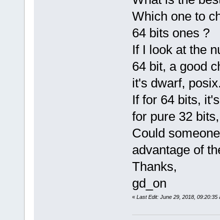
Which one to ch
64 bits ones ?
If I look at the
64 bit, a good c
it's dwarf, posix
If for 64 bits, 
for pure 32 bits,
Could someone 
advantage of the
Thanks,
gd_on
«
Last Edit: June 29, 2018, 09:20:3