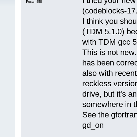
I tried your new
Posts: 858
(codeblocks-17
I think you shou
(TDM 5.1.0) bec
with TDM gcc 5.
This is not new.
has been correct
also with recent
reckless versio
drive, but it's 
somewhere in t
See the gfortran
gd_on