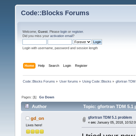
Code::Blocks Forums
Welcome,
Guest
. Please
login
or
register
.
Did you miss your
activation email
?
Login with username, password and session length
Home
Help
Search
Login
Register
Code::Blocks Forums
»
User forums
»
Using Code::Blocks
»
gfortran TDM
Pages: [
1
]
Go Down
Author
Topic: gfortran TDM 5.1 
gfortran TDM 5.1 problem
gd_on
«
on:
January 05, 2018, 10:52:
Lives here!