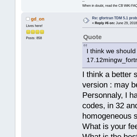
--
When in doubt, read the CB WiKi FA
Re: gfortran TDM 5.1 pro
gd_on
«
Reply #6 on:
June 29, 2018
Lives here!
Quote
Posts: 858
I think we shoul
17.12mingw_fortr
I think a better
version : may be
Personnaly, I h
codes, in 32 and
homogeneous so
What is your fe
What is the best