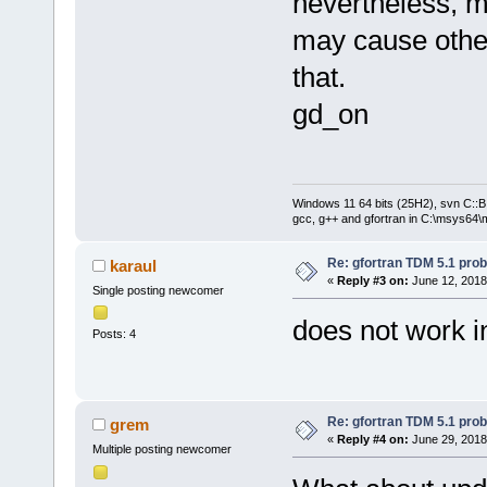
nevertheless, m
may cause othe
that.
gd_on
Windows 11 64 bits (25H2), svn C::B 
gcc, g++ and gfortran in C:\msys64\
Re: gfortran TDM 5.1 pro
karaul
«
Reply #3 on:
June 12, 2018
Single posting newcomer
does not work i
Posts: 4
Re: gfortran TDM 5.1 pro
grem
«
Reply #4 on:
June 29, 2018
Multiple posting newcomer