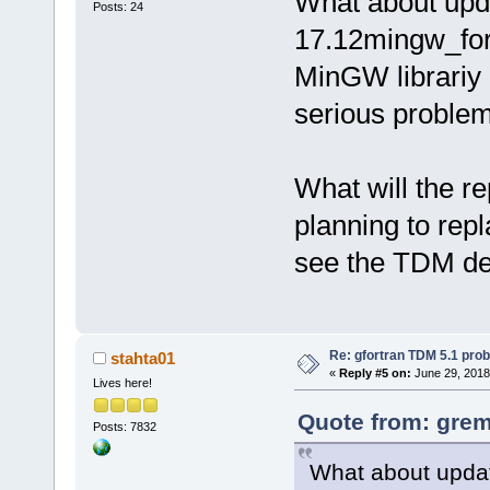
What about upda
Posts: 24
17.12mingw_for
MinGW librariy 
serious proble
What will the r
planning to rep
see the TDM de
Re: gfortran TDM 5.1 pro
stahta01
«
Reply #5 on:
June 29, 2018
Lives here!
Quote from: grem
Posts: 7832
What about updat