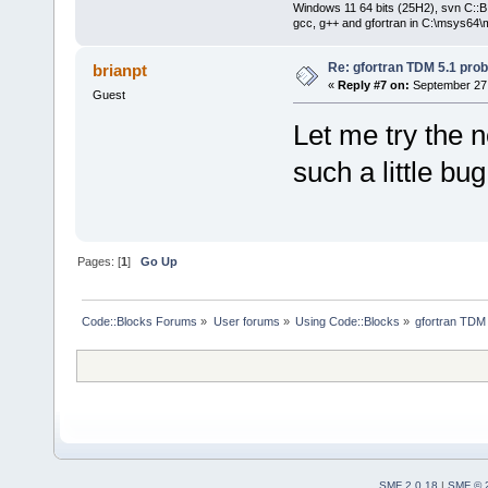
Windows 11 64 bits (25H2), svn C::B 
gcc, g++ and gfortran in C:\msys64\
Re: gfortran TDM 5.1 pro
brianpt
«
Reply #7 on:
September 27,
Guest
Let me try the n
such a little bu
Pages: [
1
]
Go Up
Code::Blocks Forums
»
User forums
»
Using Code::Blocks
»
gfortran TDM
SMF 2.0.18
|
SMF © 