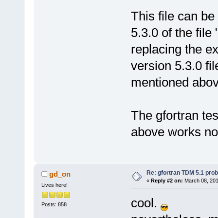
This file can b
5.3.0 of the file
replacing the ex
version 5.3.0 fil
mentioned above
The gfortran tes
above works no
Re: gfortran TDM 5.1 pro
gd_on
«
Reply #2 on:
March 08, 201
Lives here!
cool.
Posts: 858