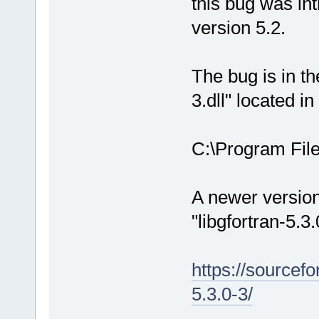
this bug was in
version 5.2.
The bug is in the
3.dll" located in
C:\Program Fil
A newer version 
"libgfortran-5.3
https://sourcef
5.3.0-3/