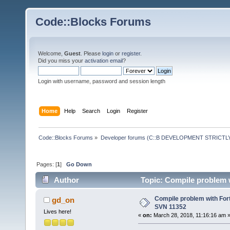
Code::Blocks Forums
Welcome,
Guest
. Please
login
or
register
.
Did you miss your
activation email
?
Login with username, password and session length
Home
Help
Search
Login
Register
Code::Blocks Forums
»
Developer forums (C::B DEVELOPMENT STRICTLY
Pages: [
1
]
Go Down
Author
Topic: Compile problem 
Compile problem with For
gd_on
SVN 11352
Lives here!
«
on:
March 28, 2018, 11:16:16 am 