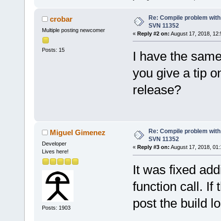
Re: Compile problem with
crobar
SVN 11352
Multiple posting newcomer
«
Reply #2 on:
August 17, 2018, 12:
Posts: 15
I have the same
you give a tip o
release?
Re: Compile problem with
Miguel Gimenez
SVN 11352
Developer
«
Reply #3 on:
August 17, 2018, 01:
Lives here!
It was fixed ad
function call. I
post the build 
Posts: 1903