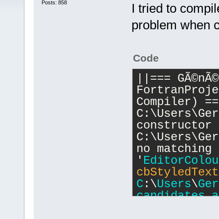
Posts: 858
I tried to compi
problem when co
Code
||=== GÃ©nÃ©
FortranProje
Compiler) ==
C:\Users\Ger
constructor 
C:\Users\Ger
no matching 
'
EditorColou
cbStyledText
C
:\
Users
\
Ger
candidates
a
..\..\..\
inc