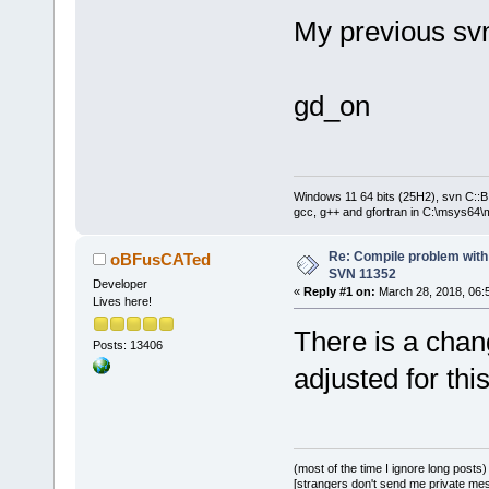
HighlightLan
EditorColour
My previous sv
HighlightLan
..\..\..\
inc
gd_on
candidate
e
provided
|
..\..\..\
inc
void
Windows 11 64 bits (25H2), svn C::B 
EditorColour
gcc, g++ and gfortran in C:\msys64\
cbStyledText
..\..\..\
inc
Re: Compile problem with
oBFusCATed
SVN 11352
candidate
e
Developer
«
Reply #1 on:
March 28, 2018, 06:
Lives here!
provided
|
There is a chan
||=== 
G
Ã©
n
Ã©
Posts: 13406
erreur
(
s
), 0
adjusted for thi
minute(
s
), 
2
(most of the time I ignore long posts)
[strangers don't send me private messa