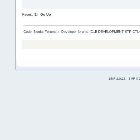
Pages: [
1
]
Go Up
Code::Blocks Forums
»
Developer forums (C::B DEVELOPMENT STRICTLY
SMF 2.0.18
|
SMF © 